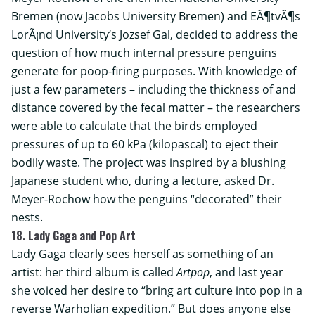
Bremen (now
Jacobs University Bremen
) and
EÃ¶tvÃ¶s
LorÃ¡nd University
‘s Jozsef Gal, decided to address the
question of how much internal pressure penguins
generate for poop-firing purposes. With knowledge of
just a few parameters – including the thickness of and
distance covered by the fecal matter – the researchers
were able to calculate that the birds employed
pressures of up to 60 kPa (kilopascal) to eject their
bodily waste. The project was inspired by a blushing
Japanese student who, during a lecture, asked Dr.
Meyer-Rochow how the penguins “decorated” their
nests.
18. Lady Gaga and Pop Art
Lady Gaga clearly sees herself as something of an
artist: her third album is called
Artpop
, and last year
she voiced her desire to “bring art culture into pop in a
reverse Warholian expedition.” But does anyone else