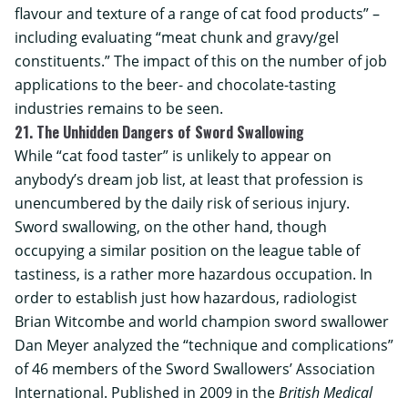
flavour and texture of a range of cat food products” –
including evaluating “meat chunk and gravy/gel
constituents.” The impact of this on the number of job
applications to the beer- and chocolate-tasting
industries remains to be seen.
21. The Unhidden Dangers of Sword Swallowing
While “cat food taster” is unlikely to appear on
anybody’s dream job list, at least that profession is
unencumbered by the daily risk of serious injury.
Sword swallowing, on the other hand, though
occupying a similar position on the league table of
tastiness, is a rather more hazardous occupation. In
order to establish just how hazardous, radiologist
Brian Witcombe and world champion sword swallower
Dan Meyer analyzed the “technique and complications”
of 46 members of the Sword Swallowers’ Association
International. Published in 2009 in the
British Medical