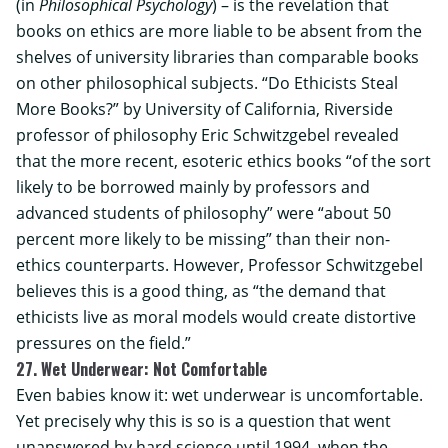
(in
Philosophical Psychology
) – is the revelation that
books on ethics are more liable to be absent from the
shelves of university libraries than comparable books
on other philosophical subjects. “Do Ethicists Steal
More Books?” by
University of California, Riverside
professor of philosophy Eric Schwitzgebel revealed
that the more recent, esoteric ethics books “of the sort
likely to be borrowed mainly by professors and
advanced students of philosophy” were “about 50
percent more likely to be missing” than their non-
ethics counterparts. However, Professor Schwitzgebel
believes this is a good thing, as “the demand that
ethicists live as moral models would create distortive
pressures on the field.”
27. Wet Underwear: Not Comfortable
Even babies know it: wet underwear is uncomfortable.
Yet precisely why this is so is a question that went
unanswered by hard science until 1994, when the