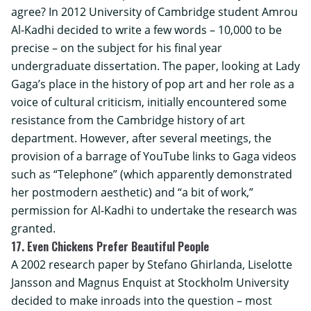
agree? In 2012
University of Cambridge
student Amrou
Al-Kadhi decided to write a few words – 10,000 to be
precise – on the subject for his final year
undergraduate dissertation. The paper, looking at Lady
Gaga’s place in the history of pop art and her role as a
voice of cultural criticism, initially encountered some
resistance from the Cambridge history of art
department. However, after several meetings, the
provision of a barrage of YouTube links to Gaga videos
such as “Telephone” (which apparently demonstrated
her postmodern aesthetic) and “a bit of work,”
permission for Al-Kadhi to undertake the research was
granted.
17. Even Chickens Prefer Beautiful People
A 2002 research paper by Stefano Ghirlanda, Liselotte
Jansson and Magnus Enquist at
Stockholm University
decided to make inroads into the question – most