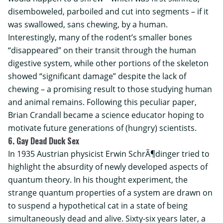
disemboweled, parboiled and cut into segments – if it
was swallowed, sans chewing, by a human.
Interestingly, many of the rodent’s smaller bones
“disappeared” on their transit through the human
digestive system, while other portions of the skeleton
showed “significant damage” despite the lack of
chewing – a promising result to those studying human
and animal remains. Following this peculiar paper,
Brian Crandall became a science educator hoping to
motivate future generations of (hungry) scientists.
6. Gay Dead Duck Sex
In 1935 Austrian physicist Erwin SchrÃ¶dinger tried to
highlight the absurdity of newly developed aspects of
quantum theory. In his thought experiment, the
strange quantum properties of a system are drawn on
to suspend a hypothetical cat in a state of being
simultaneously dead and alive. Sixty-six years later, a