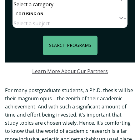
FOCUSING ON
SEARCH PROGRAMS
Learn More About Our Partners
For many postgraduate students, a Ph.D. thesis will be
their magnum opus – the zenith of their academic
achievement. And with such a significant amount of
time and effort being invested, it’s important that
study topics are chosen wisely. Hence, it’s comforting
to know that the world of academic research is a far
more inclusive, eclectic and remarkably unusual place