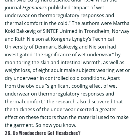
journal
Ergonomics
published “Impact of wet
underwear on thermoregulatory responses and
thermal comfort in the cold.” The authors were Martha
Kold Bakkevig of
SINTEF Unimed
in Trondheim, Norway
and Ruth Nielson at Kongens Lyngby’s
Technical
University of Denmark
. Bakkevig and Nielson had
investigated “the significance of wet underwear” by
monitoring the skin and intestinal warmth, as well as
weight loss, of eight adult male subjects wearing wet or
dry underwear in controlled cold conditions. Apart
from the obvious “significant cooling effect of wet
underwear on thermoregulatory responses and
thermal comfort,” the research also discovered that
the thickness of the underwear exerted a greater
effect on these factors than the material used to make
the garment. So now you know.
26. Do Woodpeckers Get Headaches?