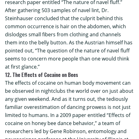
research paper entitled “The nature of navel fluff.”
After gathering 503 samples of navel lint, Dr.
Steinhauser concluded that the culprit behind this
common occurrence is hair on the abdomen, which
dislodges small fibers from clothing and channels
them into the belly button. As the Austrian himself has
pointed out, “The question of the nature of navel fluff
seems to concern more people than one would think
at first glance.”
12. The Effects of Cocaine on Bees
The effects of cocaine on human body movement can
be observed in nightclubs the world over on just about
any given weekend. And as it turns out, the tediously
familiar overestimation of dancing prowess is not just
limited to humans. In a 2009 paper entitled “Effects of
cocaine on honey bee dance behavior,” a team of
researchers led by Gene Robinson, entomology and