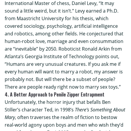
International Master of chess, Daniel Levy, “It may
sound a little weird, but it isn’t.” Levy earned a Ph.D.
from
Maastricht University
for his thesis, which
covered sociology, psychology, artificial intelligence
and robotics, among other fields. He conjectured that
human-robot love, marriage and even consummation
are “inevitable” by 2050. Roboticist Ronald Arkin from
Atlanta’s
Georgia Institute of Technology
points out,
“Humans are very unusual creatures. If you ask me if
every human will want to marry a robot, my answer is
probably not. But will there be a subset of people?
There are people ready right now to marry sex toys.”
4. A Better Approach to Penile Zipper Entrapment
Unfortunately, the horror injury that befalls Ben
Stiller’s character Ted, in 1998’s
There’s Something About
Mary
, often traverses the realm of fiction to bestow
real-world agony upon boys and men who wish they’d