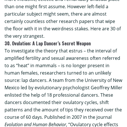
than one might first assume. However left-field a
particular subject might seem, there are almost
certainly countless other research papers that wipe
the floor with it in the weirdness stakes. Here are 30 of
the very strangest.
30. Ovulation: A Lap Dancer’s Secret Weapon
To investigate the theory that estrus – the interval of
amplified fertility and sexual awareness often referred
to as “heat” in mammals – is no longer present in
human females, researchers turned to an unlikely
source: lap dancers. A team from the
University of New
Mexico
led by evolutionary psychologist Geoffrey Miller
enlisted the help of 18 professional dancers. These
dancers documented their ovulatory cycles, shift
patterns and the amount of tips they received over the
course of 60 days. Published in 2007 in the journal
Evolution and Human Behavior
, “Ovulatory cycle effects