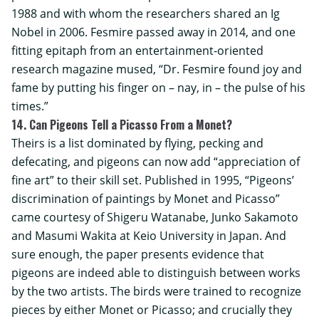
1988 and with whom the researchers shared an Ig
Nobel in 2006. Fesmire passed away in 2014, and one
fitting epitaph from an entertainment-oriented
research magazine mused, “Dr. Fesmire found joy and
fame by putting his finger on – nay, in – the pulse of his
times.”
14. Can Pigeons Tell a Picasso From a Monet?
Theirs is a list dominated by flying, pecking and
defecating, and pigeons can now add “appreciation of
fine art” to their skill set. Published in 1995, “Pigeons’
discrimination of paintings by Monet and Picasso”
came courtesy of Shigeru Watanabe, Junko Sakamoto
and Masumi Wakita at
Keio University
in Japan. And
sure enough, the paper presents evidence that
pigeons are indeed able to distinguish between works
by the two artists. The birds were trained to recognize
pieces by either Monet or Picasso; and crucially they