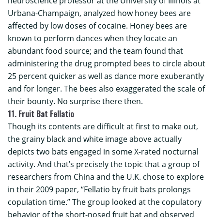
neuroscience professor at the
University of Illinois at
Urbana-Champaign
, analyzed how honey bees are
affected by low doses of cocaine. Honey bees are
known to perform dances when they locate an
abundant food source; and the team found that
administering the drug prompted bees to circle about
25 percent quicker as well as dance more exuberantly
and for longer. The bees also exaggerated the scale of
their bounty. No surprise there then.
11. Fruit Bat Fellatio
Though its contents are difficult at first to make out,
the grainy black and white image above actually
depicts two bats engaged in some X-rated nocturnal
activity. And that’s precisely the topic that a group of
researchers from China and the U.K. chose to explore
in their 2009 paper, “Fellatio by fruit bats prolongs
copulation time.” The group looked at the copulatory
behavior of the short-nosed fruit bat and observed