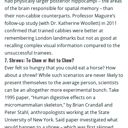
had physically larger posterior hippocampi – the areas
of the brain responsible for spatial memory – than
their non-cabbie counterparts. Professor Maguire’s
follow-up study (with Dr. Katherine Woollett) in 2011
confirmed that trained cabbies were better at
remembering London landmarks but not as good at
recalling complex visual information compared to the
unsuccessful trainees.
7. Shrews: To Chew or Not to Chew?
Ever felt so hungry that you could eat a horse? How
about a shrew? While such scenarios are never likely to
present themselves to the average person, scientists
can be an altogether more experimental bunch. Take
1995 paper, “Human digestive effects on a
micromammalian skeleton,” by Brian Crandall and
Peter Stahl, anthropologists working at the
State
University of New York
. Said paper investigated what
would happen to a shrew – which was first skinned,