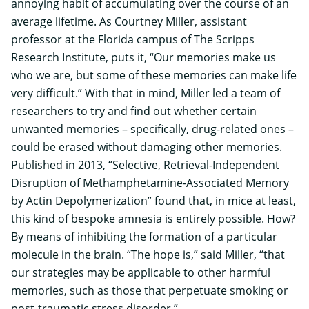
annoying habit of accumulating over the course of an
average lifetime. As Courtney Miller, assistant
professor at the Florida campus of
The Scripps
Research Institute
, puts it, “Our memories make us
who we are, but some of these memories can make life
very difficult.” With that in mind, Miller led a team of
researchers to try and find out whether certain
unwanted memories – specifically, drug-related ones –
could be erased without damaging other memories.
Published in 2013, “Selective, Retrieval-Independent
Disruption of Methamphetamine-Associated Memory
by Actin Depolymerization” found that, in mice at least,
this kind of bespoke amnesia is entirely possible. How?
By means of inhibiting the formation of a particular
molecule in the brain. “The hope is,” said Miller, “that
our strategies may be applicable to other harmful
memories, such as those that perpetuate smoking or
post-traumatic stress disorder.”