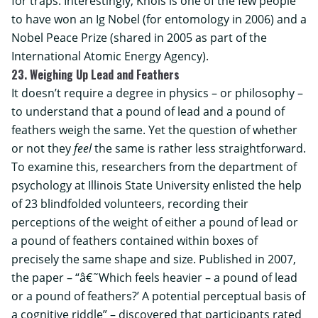
for traps. Interestingly, Knols is one of the few people
to have won an Ig Nobel (for entomology in 2006) and a
Nobel Peace Prize (shared in 2005 as part of the
International Atomic Energy Agency).
23. Weighing Up Lead and Feathers
It doesn’t require a degree in physics – or philosophy –
to understand that a pound of lead and a pound of
feathers weigh the same. Yet the question of whether
or not they
feel
the same is rather less straightforward.
To examine this, researchers from the department of
psychology at
Illinois State University
enlisted the help
of 23 blindfolded volunteers, recording their
perceptions of the weight of either a pound of lead or
a pound of feathers contained within boxes of
precisely the same shape and size. Published in 2007,
the paper – “â€˜Which feels heavier – a pound of lead
or a pound of feathers?’ A potential perceptual basis of
a cognitive riddle” – discovered that participants rated