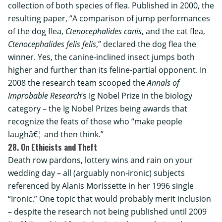
collection of both species of flea. Published in 2000, the
resulting paper, “A comparison of jump performances
of the dog flea,
Ctenocephalides canis
, and the cat flea,
Ctenocephalides felis felis
,” declared the dog flea the
winner. Yes, the canine-inclined insect jumps both
higher and further than its feline-partial opponent. In
2008 the research team scooped the
Annals of
Improbable Research
‘s Ig Nobel Prize in the biology
category – the Ig Nobel Prizes being awards that
recognize the feats of those who “make people
laughâ€¦ and then think.”
28. On Ethicists and Theft
Death row pardons, lottery wins and rain on your
wedding day – all (arguably non-ironic) subjects
referenced by Alanis Morissette in her 1996 single
“Ironic.” One topic that would probably merit inclusion
– despite the research not being published until 2009