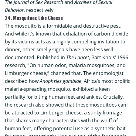
The Journal of Sex Research
and
Archives of Sexual
Behavior
, respectively.
24. Mosquitoes Like Cheese
The mosquito is a formidable and destructive pest.
And while it’s known that exhalation of carbon dioxide
by its victims acts as a highly compelling invitation to
dinner, other smelly signals have been less well
documented. Published in
The Lancet
, Bart Knols’ 1996
research, “On human odor, malaria mosquitoes, and
Limburger cheese,” changed that. The entomologist
described how
Anopheles gambiae
, Africa’s most prolific
malaria-spreading mosquito, exhibited a keen
partiality for biting human feet and ankles. Crucially,
the research also showed that these mosquitoes can
be attracted to Limburger cheese, a stinky fromage
that shares many characteristics with the whiff of
human feet, offering potential use as a synthetic bait