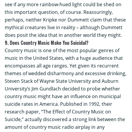
see if any more rainbow-hued light could be shed on
this important question, of course. Reassuringly,
perhaps, neither Kripke nor Dummett claim that these
mythical creatures live in reality – although Dummett
does posit the idea that in another world they might.
9. Does Country Music Make You Suicidal?
Country music is one of the most popular genres of
music in the United States, with a huge audience that
encompasses all age ranges. Yet given its recurrent
themes of wedded disharmony and excessive drinking,
Steven Stack of
Wayne State University
and
Auburn
University
‘s Jim Gundlach decided to probe whether
country music might have an influence on municipal
suicide rates in America. Published in 1992, their
research paper, “The Effect of Country Music on
Suicide,” actually discovered a strong link between the
amount of country music radio airplay in any