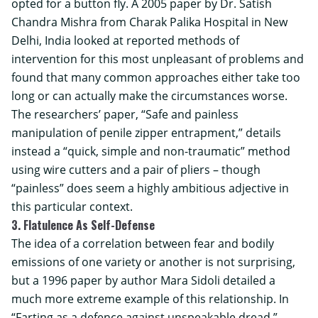
opted for a button fly. A 2005 paper by Dr. Satish
Chandra Mishra from Charak Palika Hospital in New
Delhi, India looked at reported methods of
intervention for this most unpleasant of problems and
found that many common approaches either take too
long or can actually make the circumstances worse.
The researchers’ paper, “Safe and painless
manipulation of penile zipper entrapment,” details
instead a “quick, simple and non-traumatic” method
using wire cutters and a pair of pliers – though
“painless” does seem a highly ambitious adjective in
this particular context.
3. Flatulence As Self-Defense
The idea of a correlation between fear and bodily
emissions of one variety or another is not surprising,
but a 1996 paper by author Mara Sidoli detailed a
much more extreme example of this relationship. In
“Farting as a defence against unspeakable dread,”