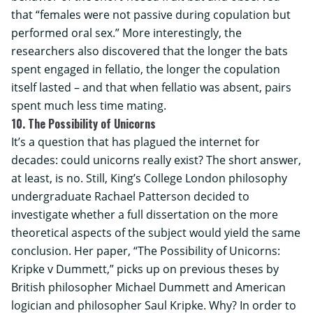
that “females were not passive during copulation but
performed oral sex.” More interestingly, the
researchers also discovered that the longer the bats
spent engaged in fellatio, the longer the copulation
itself lasted – and that when fellatio was absent, pairs
spent much less time mating.
10. The Possibility of Unicorns
It’s a question that has plagued the internet for
decades: could unicorns really exist? The short answer,
at least, is no. Still,
King’s College London
philosophy
undergraduate Rachael Patterson decided to
investigate whether a full dissertation on the more
theoretical aspects of the subject would yield the same
conclusion. Her paper, “The Possibility of Unicorns:
Kripke v Dummett,” picks up on previous theses by
British philosopher Michael Dummett and American
logician and philosopher Saul Kripke. Why? In order to