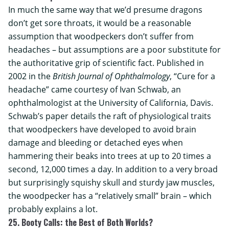
In much the same way that we’d presume dragons
don’t get sore throats, it would be a reasonable
assumption that woodpeckers don’t suffer from
headaches – but assumptions are a poor substitute for
the authoritative grip of scientific fact. Published in
2002 in the
British Journal of Ophthalmology
, “Cure for a
headache” came courtesy of Ivan Schwab, an
ophthalmologist at the
University of California, Davis
.
Schwab’s paper details the raft of physiological traits
that woodpeckers have developed to avoid brain
damage and bleeding or detached eyes when
hammering their beaks into trees at up to 20 times a
second, 12,000 times a day. In addition to a very broad
but surprisingly squishy skull and sturdy jaw muscles,
the woodpecker has a “relatively small” brain – which
probably explains a lot.
25. Booty Calls: the Best of Both Worlds?