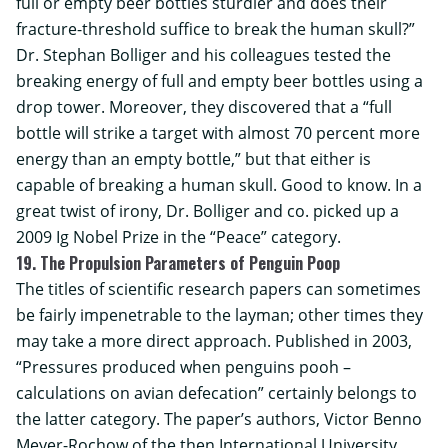
full or empty beer bottles sturdier and does their
fracture-threshold suffice to break the human skull?”
Dr. Stephan Bolliger and his colleagues tested the
breaking energy of full and empty beer bottles using a
drop tower. Moreover, they discovered that a “full
bottle will strike a target with almost 70 percent more
energy than an empty bottle,” but that either is
capable of breaking a human skull. Good to know. In a
great twist of irony, Dr. Bolliger and co. picked up a
2009 Ig Nobel Prize in the “Peace” category.
19. The Propulsion Parameters of Penguin Poop
The titles of scientific research papers can sometimes
be fairly impenetrable to the layman; other times they
may take a more direct approach. Published in 2003,
“Pressures produced when penguins pooh –
calculations on avian defecation” certainly belongs to
the latter category. The paper’s authors, Victor Benno
Meyer-Rochow of the then International University