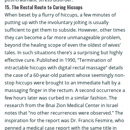
15. The Rectal Route to Curing Hiccups
When beset by a flurry of hiccups, a few minutes of
putting up with the involuntary jolting is usually
sufficient to get them to subside. However, other times
they can become a far more unmanageable problem,
beyond the healing scope of even the oldest of wives’
tales. In such situations there’s a surprising but highly
effective cure. Published in 1990, “Termination of
intractable hiccups with digital rectal massage” details
the case of a 60-year-old patient whose seemingly non-
stop hiccups were brought to an immediate halt by a
massaging finger in the rectum. A second occurrence a
few hours later was curbed in a similar fashion. The
research from the
Bnai Zion Medical Center
in Israel
notes that “no other recurrences were observed.” The
inspiration for the report was Dr. Francis Fesmire, who
penned a medical case report with the same title in