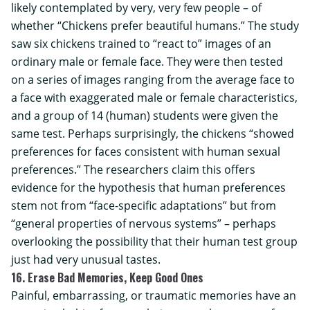
likely contemplated by very, very few people – of
whether “Chickens prefer beautiful humans.” The study
saw six chickens trained to “react to” images of an
ordinary male or female face. They were then tested
on a series of images ranging from the average face to
a face with exaggerated male or female characteristics,
and a group of 14 (human) students were given the
same test. Perhaps surprisingly, the chickens “showed
preferences for faces consistent with human sexual
preferences.” The researchers claim this offers
evidence for the hypothesis that human preferences
stem not from “face-specific adaptations” but from
“general properties of nervous systems” – perhaps
overlooking the possibility that their human test group
just had very unusual tastes.
16. Erase Bad Memories, Keep Good Ones
Painful, embarrassing, or traumatic memories have an