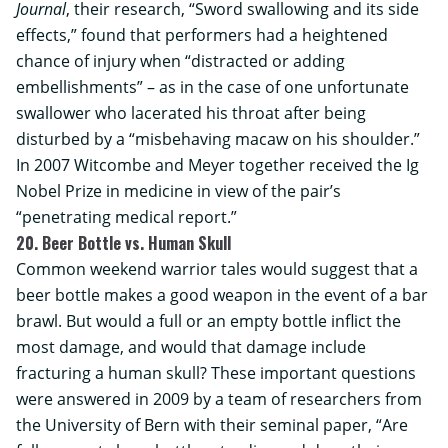
Journal
, their research, “Sword swallowing and its side
effects,” found that performers had a heightened
chance of injury when “distracted or adding
embellishments” – as in the case of one unfortunate
swallower who lacerated his throat after being
disturbed by a “misbehaving macaw on his shoulder.”
In 2007 Witcombe and Meyer together received the Ig
Nobel Prize in medicine in view of the pair’s
“penetrating medical report.”
20. Beer Bottle vs. Human Skull
Common weekend warrior tales would suggest that a
beer bottle makes a good weapon in the event of a bar
brawl. But would a full or an empty bottle inflict the
most damage, and would that damage include
fracturing a human skull? These important questions
were answered in 2009 by a team of researchers from
the
University of Bern
with their seminal paper, “Are