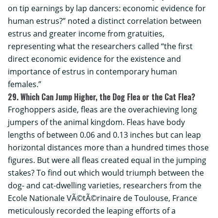
on tip earnings by lap dancers: economic evidence for
human estrus?” noted a distinct correlation between
estrus and greater income from gratuities,
representing what the researchers called “the first
direct economic evidence for the existence and
importance of estrus in contemporary human
females.”
29. Which Can Jump Higher, the Dog Flea or the Cat Flea?
Froghoppers aside, fleas are the overachieving long
jumpers of the animal kingdom. Fleas have body
lengths of between 0.06 and 0.13 inches but can leap
horizontal distances more than a hundred times those
figures. But were all fleas created equal in the jumping
stakes? To find out which would triumph between the
dog- and cat-dwelling varieties, researchers from the
Ecole Nationale VÃ©tÃ©rinaire de Toulouse
, France
meticulously recorded the leaping efforts of a