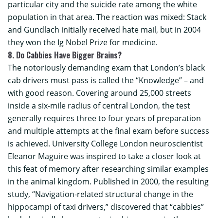
particular city and the suicide rate among the white
population in that area. The reaction was mixed: Stack
and Gundlach initially received hate mail, but in 2004
they won the Ig Nobel Prize for medicine.
8. Do Cabbies Have Bigger Brains?
The notoriously demanding exam that London’s black
cab drivers must pass is called the “Knowledge” – and
with good reason. Covering around 25,000 streets
inside a six-mile radius of central London, the test
generally requires three to four years of preparation
and multiple attempts at the final exam before success
is achieved.
University College London
neuroscientist
Eleanor Maguire was inspired to take a closer look at
this feat of memory after researching similar examples
in the animal kingdom. Published in 2000, the resulting
study, “Navigation-related structural change in the
hippocampi of taxi drivers,” discovered that “cabbies”