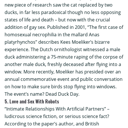
new piece of research saw the cat replaced by two
ducks, in far less paradoxical though no less opposing
states of life and death – but now with the crucial
addition of gay sex. Published in 2001, “The first case of
homosexual necrophilia in the mallard Anas
platyrhynchos” describes Kees Moeliker’s bizarre
experience. The Dutch ornithologist witnessed a male
duck administering a 75-minute raping of the corpse of
another male duck, freshly deceased after flying into a
window. More recently, Moeliker has presided over an
annual commemorative event and public conversation
on how to make sure birds stop flying into windows.
The event’s name? Dead Duck Day.
5. Love and Sex With Robots
“Intimate Relationships With Artificial Partners” –
ludicrous science fiction, or serious science fact?
According to the paper’s author, and British