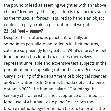
the pound of lead as seeming weightier with an “above
chance” frequency. The suggestion is that factors such
as the “muscular forces” required to handle an object
could also play a role in perceptions of weight.
22. Cat Food – Yummy?
Despite their notorious penchant for fully, or
sometimes partially, dead rodents in their mouths,
cats are surprisingly fussy eaters. What’s more, the pet
food industry has found that kitties themselves
represent unreliable and expensive test subjects in the
pursuit of more appealing cat food flavors. Professor
Gary Pickering of the department of biological sciences
at
Brock University
in Ontario, Canada detailed a better
option in 2009: the human palate. “Optimizing the
sensory characteristics and acceptance of canned cat
food: use of a human taste panel” describes the
bizarre methodology for human tasters to “profile the