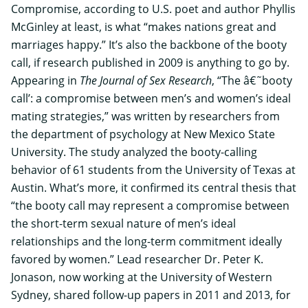
Compromise, according to U.S. poet and author Phyllis
McGinley at least, is what “makes nations great and
marriages happy.” It’s also the backbone of the booty
call, if research published in 2009 is anything to go by.
Appearing in
The Journal of Sex Research
, “The â€˜booty
call’: a compromise between men’s and women’s ideal
mating strategies,” was written by researchers from
the department of psychology at
New Mexico State
University
. The study analyzed the booty-calling
behavior of 61 students from the
University of Texas at
Austin
. What’s more, it confirmed its central thesis that
“the booty call may represent a compromise between
the short-term sexual nature of men’s ideal
relationships and the long-term commitment ideally
favored by women.” Lead researcher Dr. Peter K.
Jonason, now working at the
University of Western
Sydney
, shared follow-up papers in 2011 and 2013, for