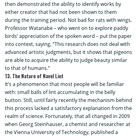
then demonstrated the ability to identify works by
either creator that had not been shown to them
during the training period. Not bad for rats with wings.
Professor Watanabe – who went on to explore paddy
birds’ appreciation of the spoken word – put the paper
into context, saying, “This research does not deal with
advanced artistic judgments, but it shows that pigeons
are able to acquire the ability to judge beauty similar
to that of humans.”
13. The Nature of Navel Lint
It’s a phenomenon that most people will be familiar
with: small balls of lint accumulating in the belly
button. Still, until fairly recently the mechanism behind
this process lacked a satisfactory explanation from the
realm of science. Fortunately, that all changed in 2009
when Georg Steinhauser, a chemist and researcher at
the
Vienna University of Technology
, published a