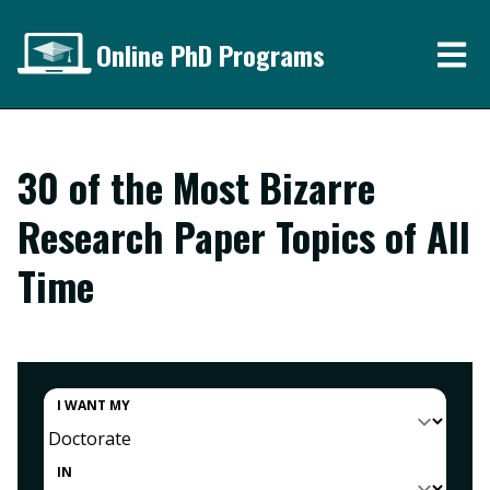
Online PhD Programs
30 of the Most Bizarre
Research Paper Topics of All
Time
I WANT MY
IN