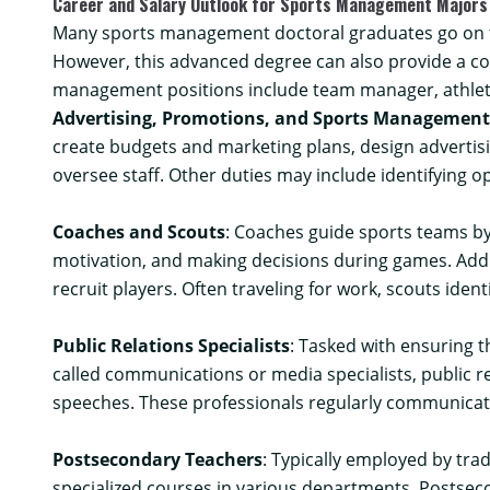
Career and Salary Outlook for Sports Management Majors
Many sports management doctoral graduates go on to
However, this advanced degree can also provide a co
management positions include team manager, athlete 
Advertising, Promotions, and Sports Managemen
create budgets and marketing plans, design advertisi
oversee staff. Other duties may include identifying o
Coaches and Scouts
: Coaches guide sports teams by
motivation, and making decisions during games. Addit
recruit players. Often traveling for work, scouts iden
Public Relations Specialists
: Tasked with ensuring t
called communications or media specialists, public r
speeches. These professionals regularly communicat
Postsecondary Teachers
: Typically employed by tra
specialized courses in various departments. Postseco