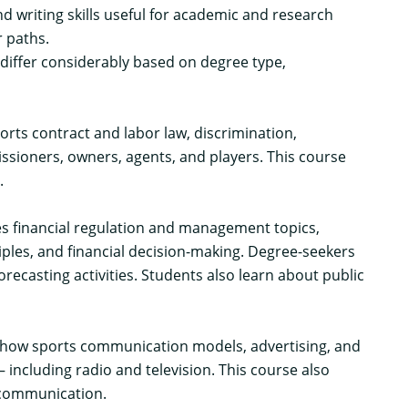
d writing skills useful for academic and research
 paths.
iffer considerably based on degree type,
orts contract and labor law, discrimination,
ssioners, owners, agents, and players. This course
.
ores financial regulation and management topics,
iples, and financial decision-making. Degree-seekers
recasting activities. Students also learn about public
ns how sports communication models, advertising, and
including radio and television. This course also
 communication.