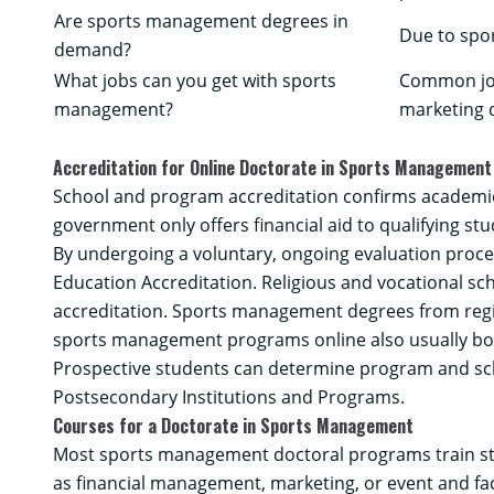
Are sports management degrees in
Due to spo
demand?
What jobs can you get with sports
Common job
management?
marketing d
Accreditation for Online Doctorate in Sports Management
School and program accreditation confirms academic 
government only offers financial aid to qualifying stu
By undergoing a voluntary, ongoing evaluation proce
Education Accreditation. Religious and vocational sch
accreditation
. Sports management degrees from regio
sports management programs online also usually bo
Prospective students can determine program and sch
Postsecondary Institutions and Programs
.
Courses for a Doctorate in Sports Management
Most sports management doctoral programs train stu
as financial management, marketing, or event and fa