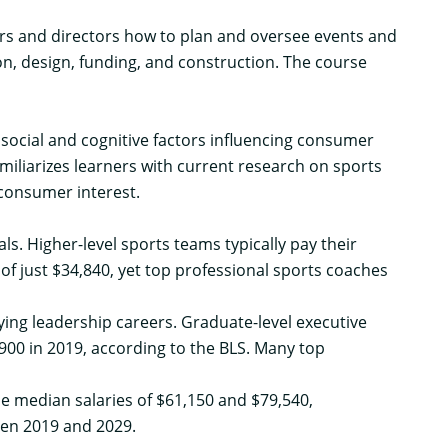
rs and directors how to plan and oversee events and
ction, design, funding, and construction. The course
social and cognitive factors influencing consumer
miliarizes learners with current research on sports
consumer interest.
. Higher-level sports teams typically pay their
of just $34,840, yet
top professional sports coaches
ng leadership careers. Graduate-level executive
900 in 2019,
according to the BLS
. Many
top
e median salaries of $61,150 and $79,540,
en 2019 and 2029.