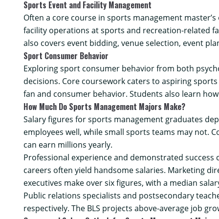
Sports Event and Facility Management
Often a core course in sports management master’s 
facility operations at sports and recreation-related fa
also covers event bidding, venue selection, event pl
Sport Consumer Behavior
Exploring sport consumer behavior from both psychol
decisions. Core coursework caters to aspiring sports
fan and consumer behavior. Students also learn how 
How Much Do Sports Management Majors Make?
Salary figures for sports management graduates depen
employees well, while small sports teams may not. 
can earn millions yearly.
Professional experience and demonstrated success ca
careers often yield handsome salaries. Marketing dir
executives
make over six figures, with a median salar
Public relations specialists
and
postsecondary teach
respectively. The BLS projects above-average job gr