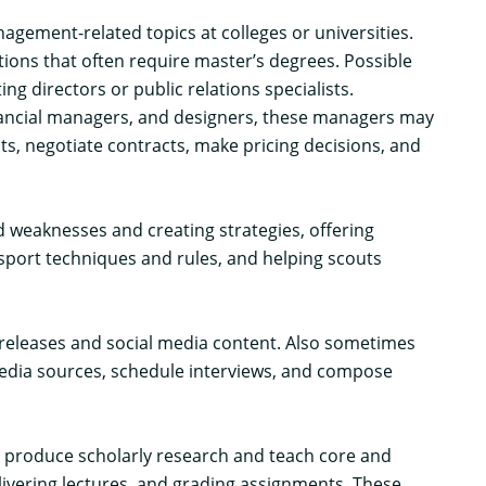
ment-related topics at colleges or universities.
ions that often require master’s degrees. Possible
 directors or public relations specialists.
financial managers, and designers, these managers may
s, negotiate contracts, make pricing decisions, and
 weaknesses and creating strategies, offering
sport techniques and rules, and helping scouts
s releases and social media content. Also sometimes
 media sources, schedule interviews, and compose
rs produce scholarly research and teach core and
livering lectures, and grading assignments. These