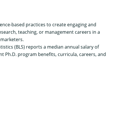
dence-based practices to create engaging and
esearch, teaching, or management careers in a
 marketers.
tistics
(BLS) reports a median annual salary of
 Ph.D. program benefits, curricula, careers, and