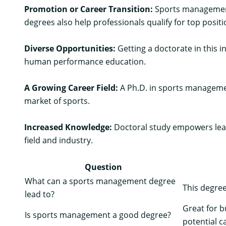
Promotion or Career Transition:
Sports management 
degrees also help professionals qualify for top position
Diverse Opportunities:
Getting a doctorate in this i
human performance education.
A Growing Career Field:
A Ph.D. in sports managemen
market of sports.
Increased Knowledge:
Doctoral study empowers learn
field and industry.
Question
What can a sports management degree
This degree
lead to?
Great for 
Is sports management a good degree?
potential c