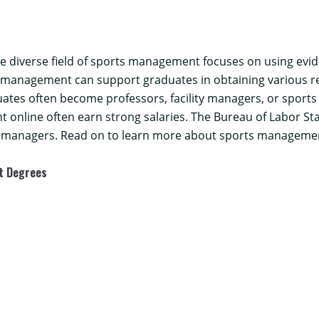
the diverse field of sports management focuses on using evi
s management can support graduates in obtaining various r
uates often become professors, facility managers, or sports
 online often earn strong salaries. The
Bureau of Labor Sta
g managers. Read on to learn more about sports management
nt Degrees