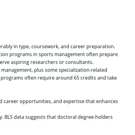
erably in type, coursework, and career preparation.
cation programs in sports management often prepare
rve aspiring researchers or consultants.
s management, plus some specialization-related
 programs often require around 65 credits and take
d career opportunities, and expertise that enhances
y.
BLS data
suggests that doctoral degree-holders