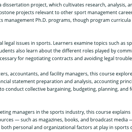
ssertation project, which cultivates research, analysis, an
pstone projects relevant to other sport management career
ts management Ph.D. programs, though program curricula d
al legal issues in sports. Learners examine topics such as sp
udents also learn about the different roles played by commi
essary for negotiating contracts and avoiding legal trouble
ficers, accountants, and facility managers, this course expl
nancial statement preparation and analysis, accounting princ
to conduct collective bargaining, budgeting, planning, and fo
rketing managers in the sports industry, this course explai
 sources — such as magazines, books, and broadcast media — 
both personal and organizational factors at play in sports