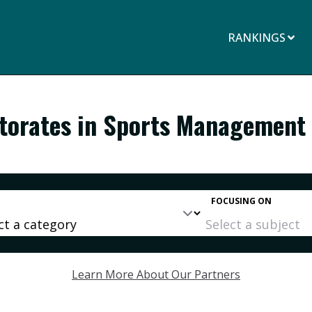
RANKINGS
ctorates in Sports Management
FOCUSING ON
Learn More About Our Partners