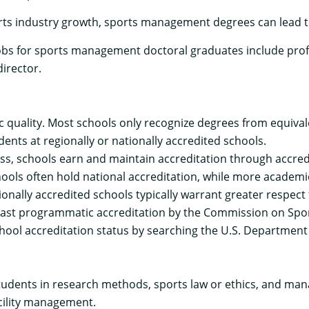
rts industry growth, sports management degrees can lead t
s for sports management doctoral graduates include prof
irector.
quality. Most schools only recognize degrees from equivalen
dents at regionally or nationally accredited schools.
ss, schools earn and maintain accreditation through
accred
ools often hold national accreditation, while more academic
nally accredited schools typically warrant greater respect
ast programmatic accreditation by the
Commission on Spor
ool accreditation status by searching the U.S. Department
dents in research methods, sports law or ethics, and man
cility management.