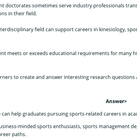
doctorates sometimes serve industry professionals transit
s in their field.
nterdisciplinary field can support careers in kinesiology, s
t meets or exceeds educational requirements for many high
ers to create and answer interesting research questions an
Answer>
 can help graduates pursuing sports-related careers in aca
business-minded sports enthusiasts, sports management deg
areer paths.