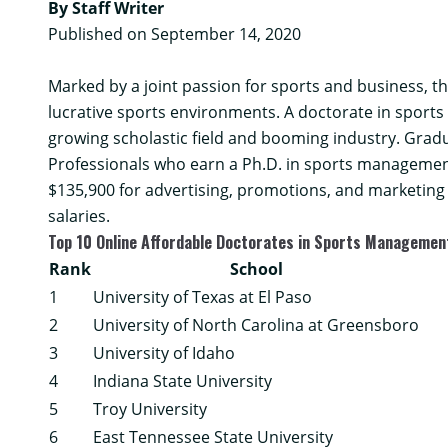
By Staff Writer
Published on September 14, 2020
Marked by a joint passion for sports and business, 
lucrative sports environments. A doctorate in sport
growing scholastic field and booming industry. Grad
Professionals who earn a Ph.D. in sports management
$135,900 for advertising, promotions, and marketin
salaries.
Top 10 Online Affordable Doctorates in Sports Manageme
Rank
School
1
University of Texas at El Paso
2
University of North Carolina at Greensboro
3
University of Idaho
4
Indiana State University
5
Troy University
6
East Tennessee State University