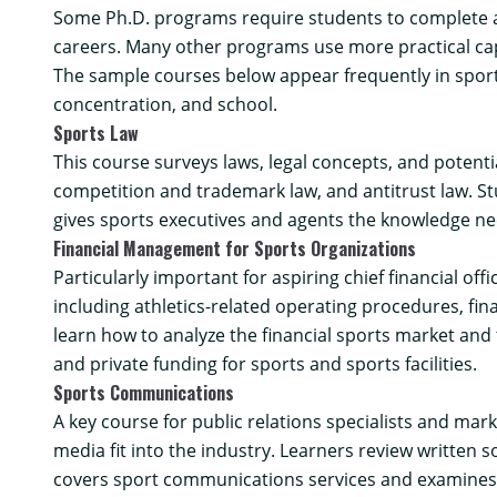
Some Ph.D. programs require students to complete a di
careers. Many other programs use more practical ca
The sample courses below appear frequently in spor
concentration, and school.
Sports Law
This course surveys laws, legal concepts, and potenti
competition and trademark law, and antitrust law. St
gives sports executives and agents the knowledge nec
Financial Management for Sports Organizations
Particularly important for aspiring chief financial of
including athletics-related operating procedures, fi
learn how to analyze the financial sports market and 
and private funding for sports and sports facilities.
Sports Communications
A key course for public relations specialists and ma
media fit into the industry. Learners review written
covers sport communications services and examines 