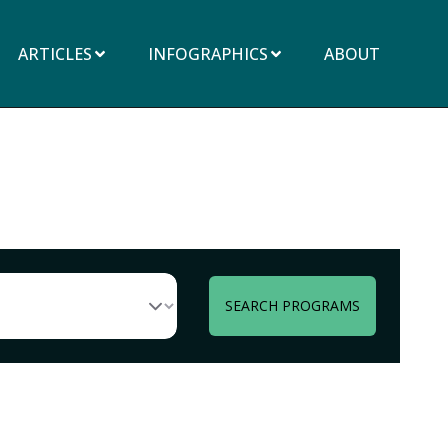
ARTICLES
INFOGRAPHICS
ABOUT
SEARCH PROGRAMS