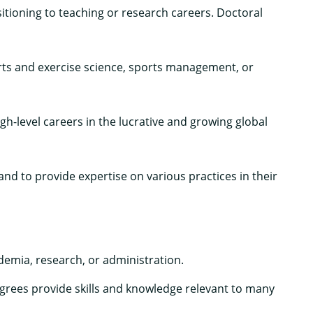
ioning to teaching or research careers. Doctoral
ports and exercise science, sports management, or
-level careers in the lucrative and growing global
d to provide expertise on various practices in their
demia, research, or administration.
rees provide skills and knowledge relevant to many