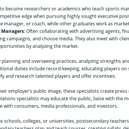
 become researchers or academics who teach sports manage
mpetitive edge when pursuing highly sought executive posit
manager, or coach, while other graduates work as marketing
t Managers
: Often collaborating with advertising agents, 
ng campaigns, and choose media. They also meet with client
pportunities by analyzing the market.
 planning and overseeing practices, analyzing strengths and
ional duties include record-keeping, educating players on 
tify and research talented players and offer incentives.
heir employer’s public image, these specialists create pres
elations specialists may educate the public, liaise with the
e with consumers, media professionals, and investors.
de schools, colleges, or universities, postsecondary teache
ndary teachers plan and teach courses, creating syllabi, de