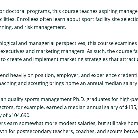
or doctoral programs, this course teaches aspiring manage
cilities. Enrollees often learn about sport facility site sele
anning, and risk management.
ogical and managerial perspectives, this course examines 
 executives and marketing managers. As such, the course fa
to create and implement marketing strategies that attract 
d heavily on position, employer, and experience credentials
Coaching and scouting brings home an annual
median salary
n qualify sports management Ph.D. graduates for high-payi
ectors, for example, earned a median annual salary of $135,
y of $104,690.
ers
earn somewhat more modest salaries, but still take hom
owth for
postsecondary teachers
,
coaches, and scouts
betwe