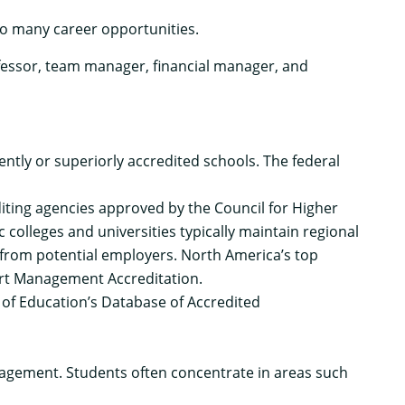
o many career opportunities.
essor, team manager, financial manager, and
tly or superiorly accredited schools. The federal
iting agencies
approved by the Council for Higher
 colleges and universities typically maintain
regional
 from potential employers. North America’s top
t Management Accreditation
.
 of Education’s
Database of Accredited
agement. Students often concentrate in areas such