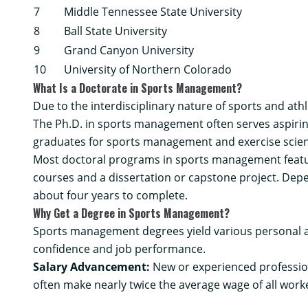
7
Middle Tennessee State University
8
Ball State University
9
Grand Canyon University
10
University of Northern Colorado
What Is a Doctorate in Sports Management?
Due to the interdisciplinary nature of sports and at
The Ph.D. in sports management often serves aspiri
graduates for sports management and exercise scienc
Most doctoral programs in sports management featur
courses and a dissertation or capstone project. Dep
about four years to complete.
Why Get a Degree in Sports Management?
Sports management degrees yield various personal an
confidence and job performance.
Salary Advancement:
New or experienced professiona
often make nearly twice the average wage of all work