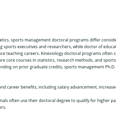
hletics, sports management doctoral programs differ consid
ng sports executives and researchers, while doctor of edu
e teaching careers. Kinesiology doctoral programs often se
e core courses in statistics, research methods, and sport
ending on prior graduate credits, sports management Ph.D.
d career benefits, including salary advancement, increase
ls often use their doctoral degree to qualify for higher pa
ers.