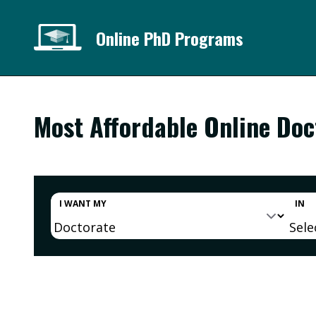
Online PhD Programs
Most Affordable Online Do
I WANT MY
IN