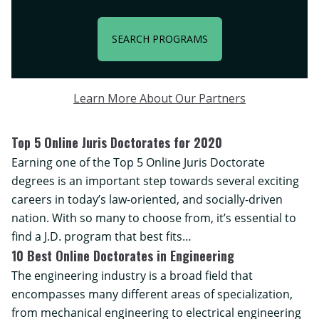
SEARCH PROGRAMS
Learn More About Our Partners
Top 5 Online Juris Doctorates for 2020
Earning one of the Top 5 Online Juris Doctorate
degrees is an important step towards several exciting
careers in today’s law-oriented, and socially-driven
nation. With so many to choose from, it’s essential to
find a J.D. program that best fits…
10 Best Online Doctorates in Engineering
The engineering industry is a broad field that
encompasses many different areas of specialization,
from mechanical engineering to electrical engineering