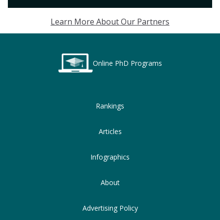
Learn More About Our Partners
Online PhD Programs
Rankings
Articles
Infographics
About
Advertising Policy