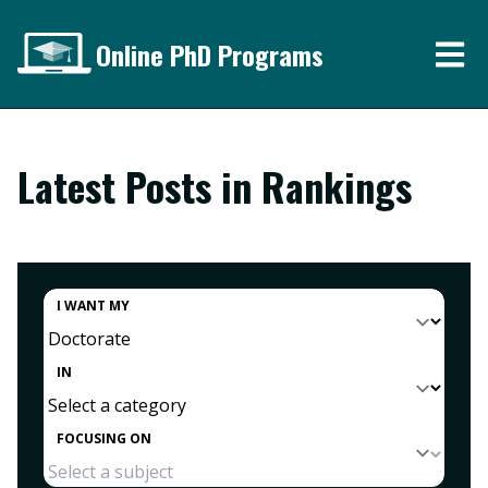
Online PhD Programs
Latest Posts in Rankings
I WANT MY
IN
FOCUSING ON