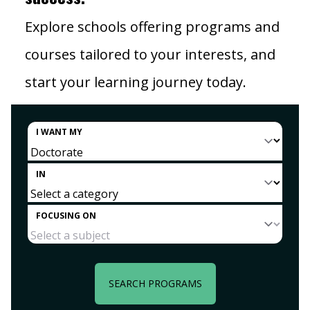
Explore schools offering programs and
courses tailored to your interests, and
start your learning journey today.
I WANT MY
IN
FOCUSING ON
SEARCH PROGRAMS