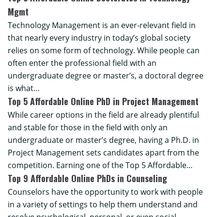
Mgmt
Technology Management is an ever-relevant field in
that nearly every industry in today’s global society
relies on some form of technology. While people can
often enter the professional field with an
undergraduate degree or master’s, a doctoral degree
is what…
Top 5 Affordable Online PhD in Project Management
While career options in the field are already plentiful
and stable for those in the field with only an
undergraduate or master’s degree, having a Ph.D. in
Project Management sets candidates apart from the
competition. Earning one of the Top 5 Affordable…
Top 9 Affordable Online PhDs in Counseling
Counselors have the opportunity to work with people
in a variety of settings to help them understand and