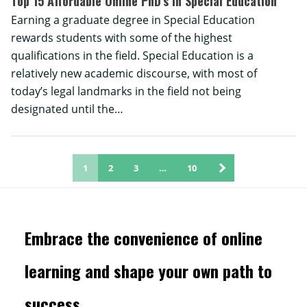
Top 15 Affordable Online PhD’s in Special Education
Earning a graduate degree in Special Education
rewards students with some of the highest
qualifications in the field. Special Education is a
relatively new academic discourse, with most of
today’s legal landmarks in the field not being
designated until the…
1
2
3
…
10
Embrace the convenience of online
learning and shape your own path to
success.