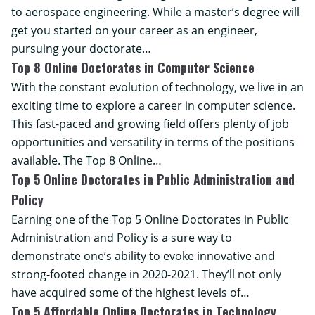
to aerospace engineering. While a master’s degree will
get you started on your career as an engineer,
pursuing your doctorate…
Top 8 Online Doctorates in Computer Science
With the constant evolution of technology, we live in an
exciting time to explore a career in computer science.
This fast-paced and growing field offers plenty of job
opportunities and versatility in terms of the positions
available. The Top 8 Online…
Top 5 Online Doctorates in Public Administration and
Policy
Earning one of the Top 5 Online Doctorates in Public
Administration and Policy is a sure way to
demonstrate one’s ability to evoke innovative and
strong-footed change in 2020-2021. They’ll not only
have acquired some of the highest levels of…
Top 5 Affordable Online Doctorates in Technology