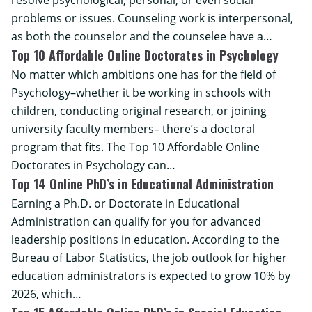
resolve psychological, personal, or even social
problems or issues. Counseling work is interpersonal,
as both the counselor and the counselee have a…
Top 10 Affordable Online Doctorates in Psychology
No matter which ambitions one has for the field of
Psychology–whether it be working in schools with
children, conducting original research, or joining
university faculty members– there’s a doctoral
program that fits. The Top 10 Affordable Online
Doctorates in Psychology can…
Top 14 Online PhD’s in Educational Administration
Earning a Ph.D. or Doctorate in Educational
Administration can qualify for you for advanced
leadership positions in education. According to the
Bureau of Labor Statistics, the job outlook for higher
education administrators is expected to grow 10% by
2026, which…