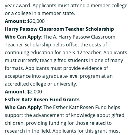
year award. Applicants must attend a member college
or a college in a member state.
Amount
: $20,000
Harry Passow Classroom Teacher Scholarship
Who Can Apply
: The A. Harry Passow Classroom
Teacher Scholarship helps offset the costs of
continuing education for one K-12 teacher. Applicants
must currently teach gifted students in one of many
formats. Applicants must provide evidence of
acceptance into a graduate-level program at an
accredited college or university.
Amount
: $2,000
Esther Katz Rosen Fund Grants
Who Can Apply
: The Esther Katz Rosen Fund helps
support the advancement of knowledge about gifted
children, providing funding for those related to
research in the field. Applicants for this grant must