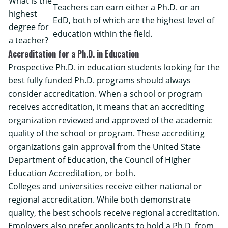
What is the
Teachers can earn either a Ph.D. or an
highest
EdD, both of which are the highest level of
degree for
education within the field.
a teacher?
Accreditation for a Ph.D. in Education
Prospective Ph.D. in education students looking for the
best fully funded Ph.D. programs should always
consider accreditation. When a school or program
receives accreditation, it means that an accrediting
organization reviewed and approved of the academic
quality of the school or program. These accrediting
organizations gain approval from the United State
Department of Education, the
Council of Higher
Education Accreditation
, or both.
Colleges and universities receive either national or
regional accreditation. While both demonstrate
quality, the best schools receive regional accreditation.
Employers also prefer applicants to hold a Ph.D. from