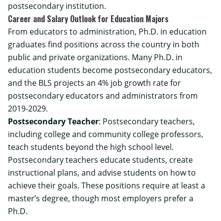
postsecondary institution.
Career and Salary Outlook for Education Majors
From educators to administration, Ph.D. in education
graduates find positions across the country in both
public and private organizations. Many Ph.D. in
education students become postsecondary educators,
and the BLS projects an 4% job growth rate for
postsecondary educators and administrators from
2019-2029.
Postsecondary Teacher
: Postsecondary teachers,
including college and community college professors,
teach students beyond the high school level.
Postsecondary teachers educate students, create
instructional plans, and advise students on how to
achieve their goals. These positions require at least a
master’s degree, though most employers prefer a
Ph.D.