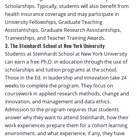
Scholarships. Typically, students will also benefit from
health insurance coverage and may participate in
University Fellowships, Graduate Teaching
Assistantships, Graduate Research Assistantships,
Traineeships, and Teacher Training Awards.
3. The Steinhardt School at New York University
Students at Steinhardt School at New York University
can earn a free Ph.D. in education through the use of
scholarships and tuition programs at the school.
Those in the Ed. in leadership and innovation take 24
weeks to complete the program. They focus on
coursework in applied research methods, change and
innovation, and management and data ethics.
Admission to the program requires that students
answer why they want to attend Steinhardt, how their
work experiences prepare them for a cohort learning
environment, and what experience, if any, they have