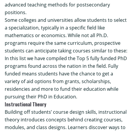
advanced teaching methods for postsecondary
positions.
Some colleges and universities allow students to select
a specialization, typically in a specific field like
mathematics or economics. While not all Ph.D.
programs require the same curriculum, prospective
students can anticipate taking courses similar to these:
In this list we have compiled the Top 5 fully funded PhD
programs found across the nation in the field. Fully
funded means students have the chance to get a
variety of aid options from grants, scholarships,
residencies and more to fund their education while
pursuing their PhD in Education.
Instructional Theory
Building off students’ course design skills, instructional
theory introduces concepts behind creating courses,
modules, and class designs. Learners discover ways to