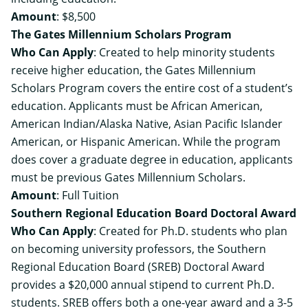
Amount
: $8,500
The Gates Millennium Scholars Program
Who Can Apply
: Created to help minority students
receive higher education, the Gates Millennium
Scholars Program covers the entire cost of a student’s
education. Applicants must be African American,
American Indian/Alaska Native, Asian Pacific Islander
American, or Hispanic American. While the program
does cover a graduate degree in education, applicants
must be previous Gates Millennium Scholars.
Amount
: Full Tuition
Southern Regional Education Board Doctoral Award
Who Can Apply
: Created for Ph.D. students who plan
on becoming university professors, the Southern
Regional Education Board (SREB) Doctoral Award
provides a $20,000 annual stipend to current Ph.D.
students. SREB offers both a one-year award and a 3-5