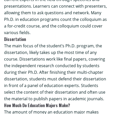
presentations. Learners can connect with presenters,
allowing them to ask questions and network. Many
Ph.D. in education programs count the colloquium as
a for-credit course, and the colloquium could cover
various fields.
Dissertation
The main focus of the student’s Ph.D. program, the
dissertation, likely takes up the most time of any
course. Dissertations work like final papers, covering
the independent research conducted by students
during their Ph.D. After finishing their multi-chapter
dissertation, students must defend their dissertation
in front of a panel of education experts. Students
select the content of their dissertation and often use
the material to publish papers in academic journals.
How Much Do Education Majors Make?
The amount of money an education major makes