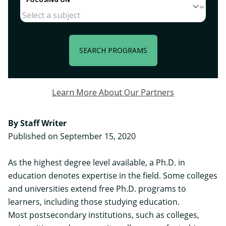
SEARCH PROGRAMS
Learn More About Our Partners
By Staff Writer
Published on September 15, 2020
As the highest degree level available, a Ph.D. in
education denotes expertise in the field. Some colleges
and universities extend free Ph.D. programs to
learners, including those studying education.
Most postsecondary institutions, such as colleges,