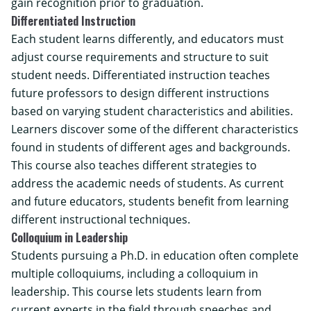
gain recognition prior to graduation.
Differentiated Instruction
Each student learns differently, and educators must
adjust course requirements and structure to suit
student needs. Differentiated instruction teaches
future professors to design different instructions
based on varying student characteristics and abilities.
Learners discover some of the different characteristics
found in students of different ages and backgrounds.
This course also teaches different strategies to
address the academic needs of students. As current
and future educators, students benefit from learning
different instructional techniques.
Colloquium in Leadership
Students pursuing a Ph.D. in education often complete
multiple colloquiums, including a colloquium in
leadership. This course lets students learn from
current experts in the field through speeches and