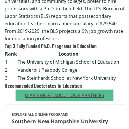
universities, and community colleges, prefer to hire
professors with a Ph.D. in their field. The
U.S. Bureau of
Labor Statistics
(BLS) reports that postsecondary
education teachers earn a median salary of $79,540.
From 2019-2029, the BLS projects a 9% job growth rate
for education professors.
Top 3 Fully Funded Ph.D. Programs in Education
Rank
Location
1
The University of Michigan School of Education
2
Vanderbilt Peabody College
3
The Steinhardt School at New York University
Recommended Doctorates In Education
LEARN MORE ABOUT OUR PARTNERS
EXPLORE ALL ONLINE PROGRAMS
Southern New Hampshire University