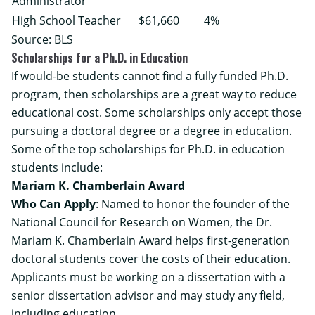
Administrator
High School Teacher
$61,660
4%
Source:
BLS
Scholarships for a Ph.D. in Education
If would-be students cannot find a fully funded Ph.D.
program, then scholarships are a great way to reduce
educational cost. Some scholarships only accept those
pursuing a doctoral degree or a degree in education.
Some of the top scholarships for Ph.D. in education
students include:
Mariam K. Chamberlain Award
Who Can Apply
: Named to honor the founder of the
National Council for Research on Women, the Dr.
Mariam K. Chamberlain Award helps first-generation
doctoral students cover the costs of their education.
Applicants must be working on a dissertation with a
senior dissertation advisor and may study any field,
including education.