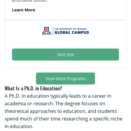
affordable tuition.
Learn More
Visit Site
View More Programs
What Is a Ph.D. in Education?
A Ph.D. in education typically leads to a career in
academia or research. The degree focuses on
theoretical approaches to education, and students
spend much of their time researching a specific niche
in education.