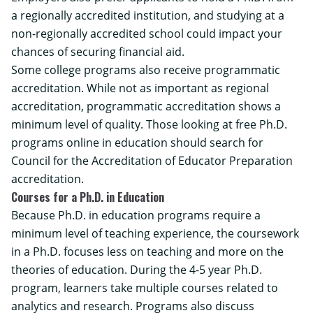
a regionally accredited institution, and studying at a
non-regionally accredited school could impact your
chances of securing financial aid.
Some college programs also receive programmatic
accreditation. While not as important as regional
accreditation, programmatic accreditation shows a
minimum level of quality. Those looking at free Ph.D.
programs online in education should search for
Council for the Accreditation of Educator Preparation
accreditation.
Courses for a Ph.D. in Education
Because Ph.D. in education programs require a
minimum level of teaching experience, the coursework
in a Ph.D. focuses less on teaching and more on the
theories of education. During the 4-5 year Ph.D.
program, learners take multiple courses related to
analytics and research. Programs also discuss