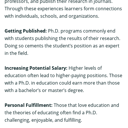
professors, and publish their research in journals.
Through these experiences learners form connections
with individuals, schools, and organizations.
Getting Published:
Ph.D. programs commonly end
with students publishing the results of their research.
Doing so cements the student’s position as an expert
in the field.
Increasing Potential Salary:
Higher levels of
education often lead to higher-paying positions. Those
with a Ph.D. in education could earn more than those
with a bachelor’s or master’s degree.
Personal Fulfillment:
Those that love education and
the theories of educating often find a Ph.D.
challenging, enjoyable, and fulfilling.