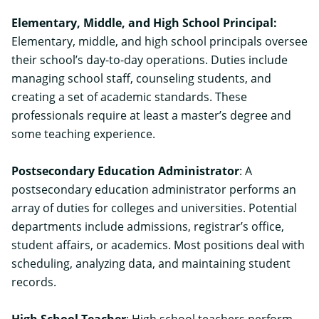
Elementary, Middle, and High School Principal
:
Elementary, middle, and high school principals oversee
their school’s day-to-day operations. Duties include
managing school staff, counseling students, and
creating a set of academic standards. These
professionals require at least a master’s degree and
some teaching experience.
Postsecondary Education Administrator
: A
postsecondary education administrator performs an
array of duties for colleges and universities. Potential
departments include admissions, registrar’s office,
student affairs, or academics. Most positions deal with
scheduling, analyzing data, and maintaining student
records.
High School Teacher
: High school teachers perform