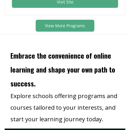
Visit Site
View More Programs
Embrace the convenience of online
learning and shape your own path to
success.
Explore schools offering programs and
courses tailored to your interests, and
start your learning journey today.