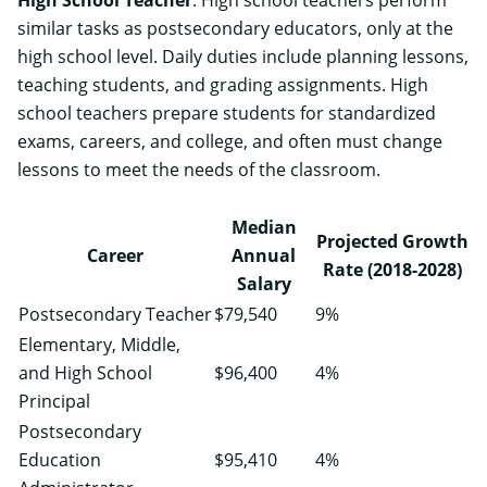
similar tasks as postsecondary educators, only at the
high school level. Daily duties include planning lessons,
teaching students, and grading assignments. High
school teachers prepare students for standardized
exams, careers, and college, and often must change
lessons to meet the needs of the classroom.
Median
Projected Growth
Career
Annual
Rate (2018-2028)
Salary
Postsecondary Teacher
$79,540
9%
Elementary, Middle,
and High School
$96,400
4%
Principal
Postsecondary
Education
$95,410
4%