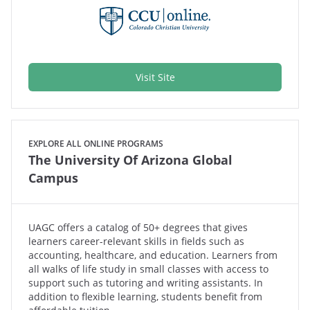
Visit Site
EXPLORE ALL ONLINE PROGRAMS
The University Of Arizona Global
Campus
UAGC offers a catalog of 50+ degrees that gives
learners career-relevant skills in fields such as
accounting, healthcare, and education. Learners from
all walks of life study in small classes with access to
support such as tutoring and writing assistants. In
addition to flexible learning, students benefit from