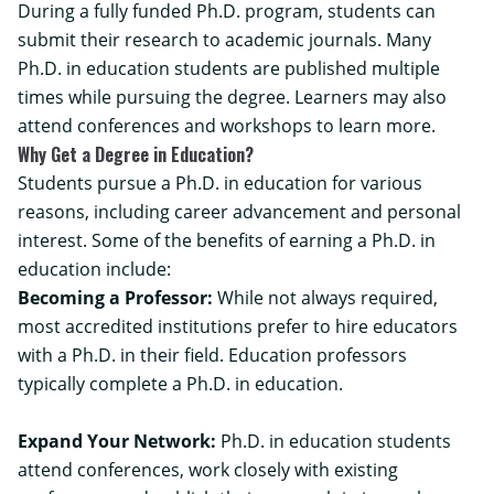
During a fully funded Ph.D. program, students can
submit their research to academic journals. Many
Ph.D. in education students are published multiple
times while pursuing the degree. Learners may also
attend conferences and workshops to learn more.
Why Get a Degree in Education?
Students pursue a Ph.D. in education for various
reasons, including career advancement and personal
interest. Some of the benefits of earning a Ph.D. in
education include:
Becoming a Professor:
While not always required,
most accredited institutions prefer to hire educators
with a Ph.D. in their field. Education professors
typically complete a Ph.D. in education.
Expand Your Network:
Ph.D. in education students
attend conferences, work closely with existing