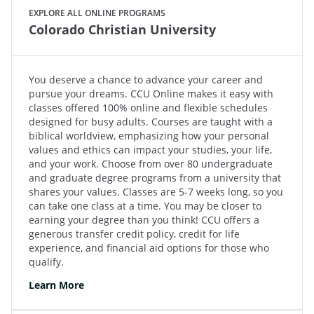
EXPLORE ALL ONLINE PROGRAMS
Colorado Christian University
You deserve a chance to advance your career and
pursue your dreams. CCU Online makes it easy with
classes offered 100% online and flexible schedules
designed for busy adults. Courses are taught with a
biblical worldview, emphasizing how your personal
values and ethics can impact your studies, your life,
and your work. Choose from over 80 undergraduate
and graduate degree programs from a university that
shares your values. Classes are 5-7 weeks long, so you
can take one class at a time. You may be closer to
earning your degree than you think! CCU offers a
generous transfer credit policy, credit for life
experience, and financial aid options for those who
qualify.
Learn More