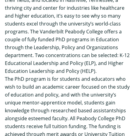
thriving city and center for industries like healthcare
and higher education, it’s easy to see why so many
students excel through the university’s world-class
programs. The
Vanderbilt Peabody College
offers a
couple of fully funded PhD programs in Education
through the Leadership, Policy and Organizations
department. Two concentrations can be selected:
K-12
Educational Leadership and Policy (ELP)
, and
Higher
Education Leadership and Policy (HELP)
.
The PhD program is for students and educators who
wish to build an academic career focused on the study
of education and policy, and with the university’s
unique mentor-apprentice model, students gain
knowledge through researched based assistantships
alongside esteemed faculty. All Peabody College PhD
students receive
full tuition funding
. The funding is
achieved through merit awards or University Tuition