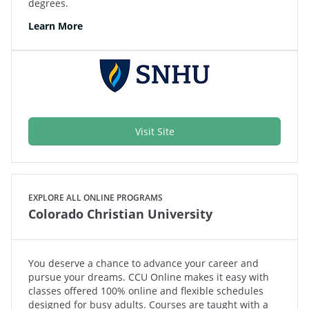
degrees.
Learn More
Visit Site
EXPLORE ALL ONLINE PROGRAMS
Colorado Christian University
You deserve a chance to advance your career and
pursue your dreams. CCU Online makes it easy with
classes offered 100% online and flexible schedules
designed for busy adults. Courses are taught with a