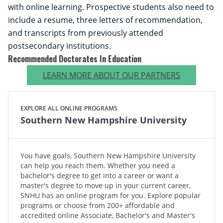
with online learning. Prospective students also need to
include a resume, three letters of recommendation,
and transcripts from previously attended
postsecondary institutions.
Recommended Doctorates In Education
LEARN MORE ABOUT OUR PARTNERS
EXPLORE ALL ONLINE PROGRAMS
Southern New Hampshire University
You have goals, Southern New Hampshire University
can help you reach them. Whether you need a
bachelor's degree to get into a career or want a
master's degree to move up in your current career,
SNHU has an online program for you. Explore popular
programs or choose from 200+ affordable and
accredited online Associate, Bachelor's and Master's