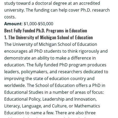
study toward a doctoral degree at an accredited
university. The funding can help cover Ph.D. research
costs.
Amount
: $1,000-$50,000
Best Fully Funded Ph.D. Programs in Education
1. The University of Michigan School of Education
The University of Michigan School of Education
encourages all PhD students to think rigorously and
demonstrate an ability to make a difference in
education. The fully funded PhD program produces
leaders, policymakers, and researchers dedicated to
improving the state of education country and
worldwide. The School of Education offers a PhD in
Educational Studies in a number of areas of focus:
Educational Policy, Leadership and Innovation
,
Literacy, Language, and Culture
, or
Mathematics
Education
to name a few. There are also three