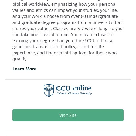
biblical worldview, emphasizing how your personal
values and ethics can impact your studies, your life,
and your work. Choose from over 80 undergraduate
and graduate degree programs from a university that
shares your values. Classes are 5-7 weeks long, so you
can take one class at a time. You may be closer to
earning your degree than you think! CCU offers a
generous transfer credit policy, credit for life
experience, and financial aid options for those who
qualify.
Learn More
Visit Site