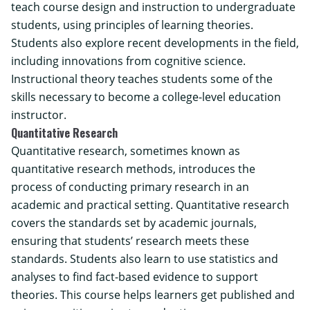
teach course design and instruction to undergraduate
students, using principles of learning theories.
Students also explore recent developments in the field,
including innovations from cognitive science.
Instructional theory teaches students some of the
skills necessary to become a college-level education
instructor.
Quantitative Research
Quantitative research, sometimes known as
quantitative research methods, introduces the
process of conducting primary research in an
academic and practical setting. Quantitative research
covers the standards set by academic journals,
ensuring that students’ research meets these
standards. Students also learn to use statistics and
analyses to find fact-based evidence to support
theories. This course helps learners get published and