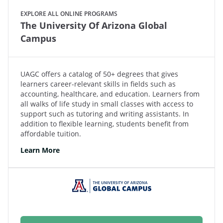
EXPLORE ALL ONLINE PROGRAMS
The University Of Arizona Global
Campus
UAGC offers a catalog of 50+ degrees that gives
learners career-relevant skills in fields such as
accounting, healthcare, and education. Learners from
all walks of life study in small classes with access to
support such as tutoring and writing assistants. In
addition to flexible learning, students benefit from
affordable tuition.
Learn More