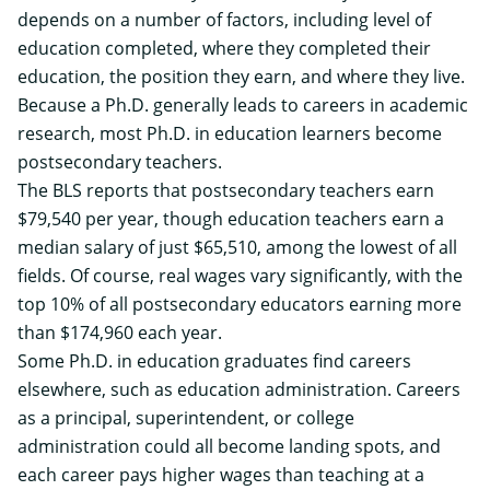
depends on a number of factors, including level of
education completed, where they completed their
education, the position they earn, and where they live.
Because a Ph.D. generally leads to careers in academic
research, most Ph.D. in education learners become
postsecondary teachers.
The
BLS reports
that postsecondary teachers earn
$79,540 per year, though education teachers earn a
median salary of just $65,510, among the lowest of all
fields. Of course, real wages vary significantly, with the
top 10% of all postsecondary educators earning more
than $174,960 each year.
Some Ph.D. in education graduates find careers
elsewhere, such as education administration. Careers
as a principal, superintendent, or college
administration could all become landing spots, and
each career pays higher wages than teaching at a