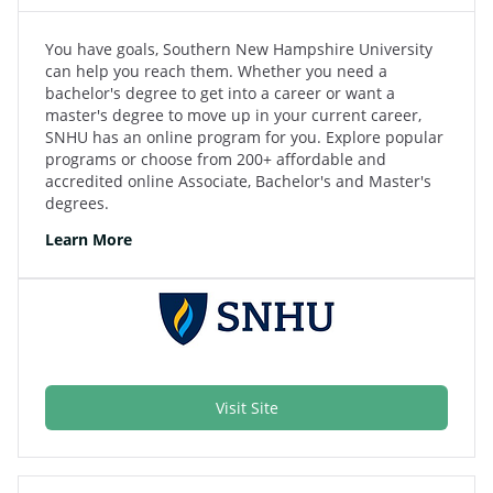
You have goals, Southern New Hampshire University
can help you reach them. Whether you need a
bachelor's degree to get into a career or want a
master's degree to move up in your current career,
SNHU has an online program for you. Explore popular
programs or choose from 200+ affordable and
accredited online Associate, Bachelor's and Master's
degrees.
Learn More
Visit Site