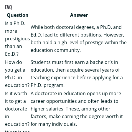
FAQ
Question
Answer
Is a Ph.D.
While both doctoral degrees, a Ph.D. and
more
Ed.D. lead to different positions. However,
prestigious
both hold a high level of prestige within the
than an
education community.
Ed.D.?
How do
Students must first earn a bachelor’s in
you get a
education, then acquire several years of
Ph.D. in
teaching experience before applying for a
education?
Ph.D. program.
Is it worth
A doctorate in education opens up more
it to get a
career opportunities and often leads to
doctorate
higher salaries. These, among other
in
factors, make earning the degree worth it
education?
for many individuals.