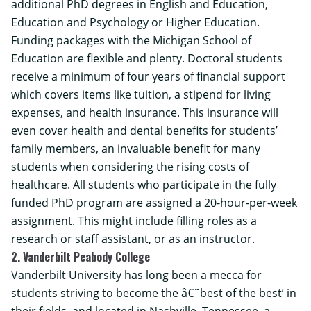
additional PhD degrees in
English and Education
,
Education and Psychology
or
Higher Education
.
Funding packages with the Michigan School of
Education are flexible and plenty. Doctoral students
receive a minimum of four years of financial support
which covers items like tuition, a stipend for living
expenses, and health insurance. This insurance will
even cover health and dental benefits for students’
family members, an invaluable benefit for many
students when considering the rising costs of
healthcare. All students who participate in the
fully
funded PhD program
are assigned a 20-hour-per-week
assignment. This might include filling roles as a
research or staff assistant, or as an instructor.
2. Vanderbilt Peabody College
Vanderbilt University has long been a mecca for
students striving to become the â€˜best of the best’ in
their fields, and located in Nashville, Tennessee, a