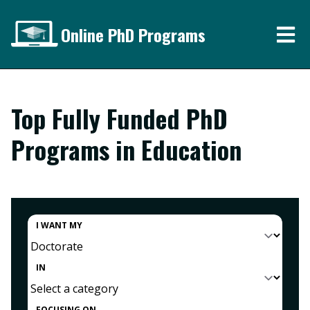
Online PhD Programs
Top Fully Funded PhD
Programs in Education
I WANT MY
IN
FOCUSING ON