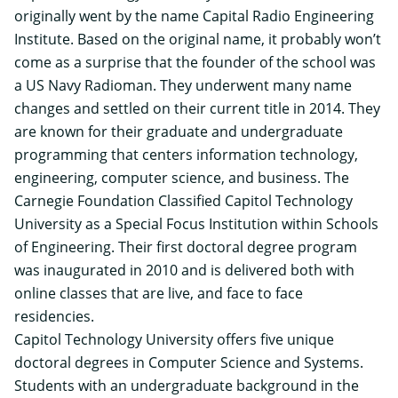
originally went by the name Capital Radio Engineering
Institute. Based on the original name, it probably won’t
come as a surprise that the founder of the school was
a US Navy Radioman. They underwent many name
changes and settled on their current title in 2014. They
are known for their graduate and undergraduate
programming that centers information technology,
engineering, computer science, and business. The
Carnegie Foundation Classified Capitol Technology
University as a Special Focus Institution within Schools
of Engineering. Their first doctoral degree program
was inaugurated in 2010 and is delivered both with
online classes that are live, and face to face
residencies.
Capitol Technology University offers five unique
doctoral degrees in Computer Science and Systems.
Students with an undergraduate background in the