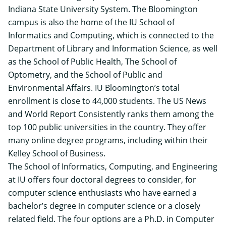
Indiana State University System. The Bloomington
campus is also the home of the IU School of
Informatics and Computing, which is connected to the
Department of Library and Information Science, as well
as the School of Public Health, The School of
Optometry, and the School of Public and
Environmental Affairs. IU Bloomington’s total
enrollment is close to 44,000 students. The US News
and World Report Consistently ranks them among the
top 100 public universities in the country. They offer
many online degree programs, including within their
Kelley School of Business.
The School of Informatics, Computing, and Engineering
at IU offers
four doctoral degrees to consider
, for
computer science enthusiasts who have earned a
bachelor’s degree in computer science or a closely
related field. The four options are a Ph.D. in Computer