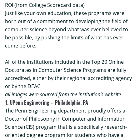
ROI (from College Scorecard data)
Just like your own education, these programs were
born out of a commitment to developing the field of
computer science beyond what was ever believed to
be possible, by pushing the limits of what has ever
come before.
All of the institutions included in the Top 20 Online
Doctorates in Computer Science Programs are fully
accredited, either by their regional accrediting agency
or by the DEAC.
all images were sourced from the institution’s website
1. UPenn Engineering – Philadelphia, PA
The Penn Engineering department proudly offers a
Doctor of Philosophy in Computer and Information
Science (CIS) program
that is a specifically research-
oriented degree program for students who have a