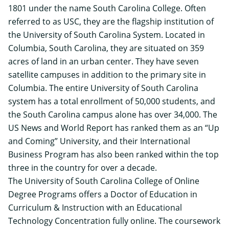
1801 under the name South Carolina College. Often
referred to as USC, they are the flagship institution of
the University of South Carolina System. Located in
Columbia, South Carolina, they are situated on 359
acres of land in an urban center. They have seven
satellite campuses in addition to the primary site in
Columbia. The entire University of South Carolina
system has a total enrollment of 50,000 students, and
the South Carolina campus alone has over 34,000. The
US News and World Report has ranked them as an “Up
and Coming” University, and their International
Business Program has also been ranked within the top
three in the country for over a decade.
The University of South Carolina College of Online
Degree Programs offers a
Doctor of Education in
Curriculum & Instruction
with an Educational
Technology Concentration fully online. The coursework