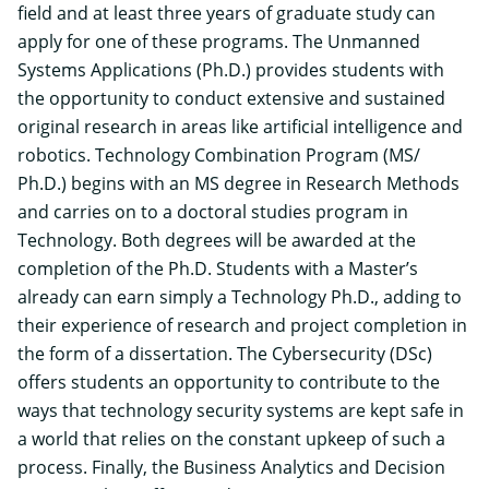
field and at least three years of graduate study can
apply for one of these programs. The
Unmanned
Systems Applications (Ph.D.)
provides students with
the opportunity to conduct extensive and sustained
original research in areas like artificial intelligence and
robotics. Technology Combination Program (MS/
Ph.D.) begins with an MS degree in Research Methods
and carries on to a doctoral studies program in
Technology. Both degrees will be awarded at the
completion of the Ph.D. Students with a Master’s
already can earn simply a Technology Ph.D., adding to
their experience of research and project completion in
the form of a dissertation. The Cybersecurity (DSc)
offers students an opportunity to contribute to the
ways that technology security systems are kept safe in
a world that relies on the constant upkeep of such a
process. Finally, the Business Analytics and Decision