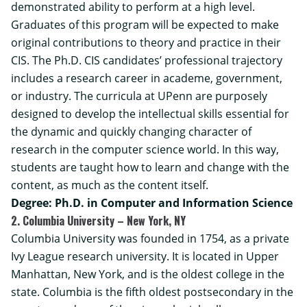
demonstrated ability to perform at a high level.
Graduates of this program will be expected to make
original contributions to theory and practice in their
CIS. The Ph.D. CIS candidates’ professional trajectory
includes a research career in academe, government,
or industry. The curricula at UPenn are purposely
designed to develop the intellectual skills essential for
the dynamic and quickly changing character of
research in the computer science world. In this way,
students are taught how to learn and change with the
content, as much as the content itself.
Degree: Ph.D. in Computer and Information Science
2. Columbia University – New York, NY
Columbia University was founded in 1754, as a private
Ivy League research university. It is located in Upper
Manhattan, New York, and is the oldest college in the
state. Columbia is the fifth oldest postsecondary in the