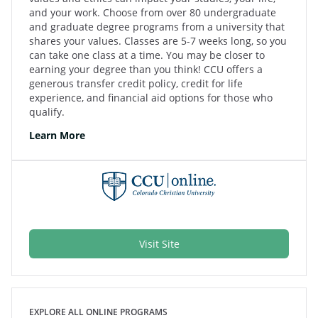
and your work. Choose from over 80 undergraduate
and graduate degree programs from a university that
shares your values. Classes are 5-7 weeks long, so you
can take one class at a time. You may be closer to
earning your degree than you think! CCU offers a
generous transfer credit policy, credit for life
experience, and financial aid options for those who
qualify.
Learn More
Visit Site
EXPLORE ALL ONLINE PROGRAMS