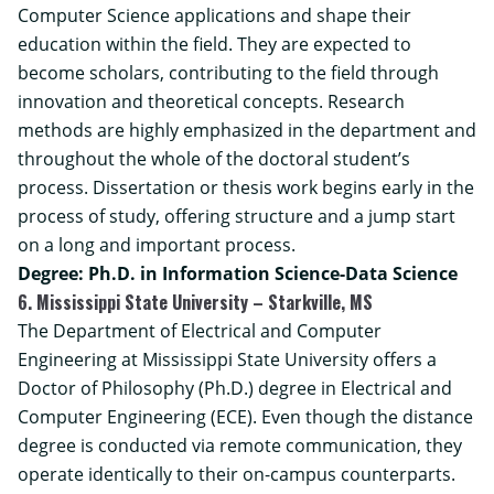
Computer Science applications and shape their
education within the field. They are expected to
become scholars, contributing to the field through
innovation and theoretical concepts. Research
methods are highly emphasized in the department and
throughout the whole of the doctoral student’s
process. Dissertation or thesis work begins early in the
process of study, offering structure and a jump start
on a long and important process.
Degree: Ph.D. in Information Science-Data Science
6. Mississippi State University – Starkville, MS
The Department of Electrical and Computer
Engineering at Mississippi State University offers a
Doctor of Philosophy (Ph.D.) degree in Electrical and
Computer Engineering
(ECE). Even though the distance
degree is conducted via remote communication, they
operate identically to their on-campus counterparts.