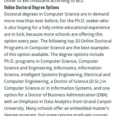
closer to $80 thousand according to BLS.
Online Doctoral Degree Options
Doctoral degrees in Computer Science are in demand
more now than ever before. For the Ph.D. seeker who
is also hoping for a fully online educational experience
are in luck, because more schools are offering this
option every year. The following top 20 Online Doctoral
Programs in Computer Science are the best examples
of this option available. The degree options include
Ph.D. programs in Computer Science, Computer
Science and Engineering, Informatics, Information
Science, Intelligent Systems Engineering, Electrical and
Computer Engineering, a Doctor of Science (D.Sc.) in
Computer Science or in Information Systems, and one
option for a Doctor of Business Administration (DBA)
with an Emphasis in Data Analytics from Grand Canyon
University. Many schools offer an embedded master’s
degree program, but some require graduate courses