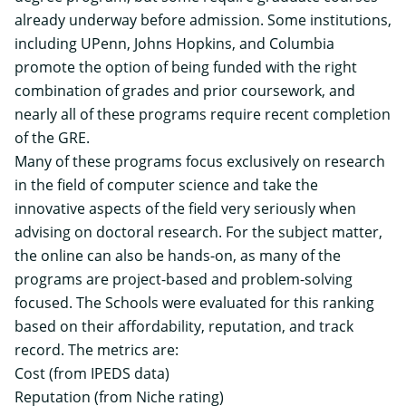
already underway before admission. Some institutions,
including UPenn, Johns Hopkins, and Columbia
promote the
option of being funded
with the right
combination of grades and prior coursework, and
nearly all of these programs require recent completion
of the GRE.
Many of these programs focus exclusively on research
in the field of computer science and take the
innovative aspects of the field very seriously when
advising on doctoral research. For the subject matter,
the online can also be hands-on, as many of the
programs are project-based and problem-solving
focused. The Schools were evaluated for this ranking
based on their affordability, reputation, and track
record. The metrics are:
Cost (from IPEDS data)
Reputation (from Niche rating)