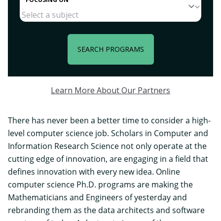
SEARCH PROGRAMS
Learn More About Our Partners
There has never been a better time to consider a high-
level computer science job. Scholars in Computer and
Information Research Science not only operate at the
cutting edge of innovation, are engaging in a field that
defines innovation with every new idea. Online
computer science Ph.D. programs are making the
Mathematicians and Engineers of yesterday and
rebranding them as the
data architects
and software