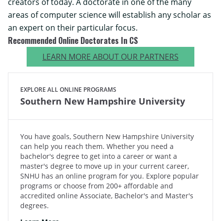
creators of today. A doctorate in one of the many
areas of computer science will establish any scholar as
an expert on their particular focus.
Recommended Online Doctorates In CS
LEARN MORE ABOUT OUR PARTNERS
EXPLORE ALL ONLINE PROGRAMS
Southern New Hampshire University
You have goals, Southern New Hampshire University
can help you reach them. Whether you need a
bachelor's degree to get into a career or want a
master's degree to move up in your current career,
SNHU has an online program for you. Explore popular
programs or choose from 200+ affordable and
accredited online Associate, Bachelor's and Master's
degrees.