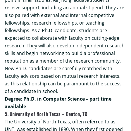
receive support, including an annual stipend. They are
also paired with external and internal competitive
fellowships, research fellowships, or teaching
fellowships. As a Ph.D. candidate, students are
expected to collaborate with faculty on cutting-edge
research. They will also develop independent research
skills and begin networking to build a professional
reputation as a member of the research community.
New Ph.D. candidates are carefully matched with
faculty advisors based on mutual research interests,
as this relationship can be paramount to the success
of a candidate in school.
Degree: Ph.D. in Computer Science – part time
available
5. University of North Texas – Denton, TX
The University of North Texas, often referred to as
UNT, was established in 1890. When they first opened