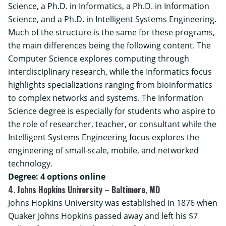
Science, a Ph.D. in Informatics, a Ph.D. in Information
Science, and a Ph.D. in Intelligent Systems Engineering.
Much of the structure is the same for these programs,
the main differences being the following content. The
Computer Science explores computing through
interdisciplinary research, while the Informatics focus
highlights specializations ranging from bioinformatics
to complex networks and systems. The Information
Science degree is especially for students who aspire to
the role of researcher, teacher, or consultant while the
Intelligent Systems Engineering focus explores the
engineering of small-scale, mobile, and networked
technology.
Degree: 4 options online
4. Johns Hopkins University – Baltimore, MD
Johns Hopkins University was established in 1876 when
Quaker Johns Hopkins passed away and left his $7