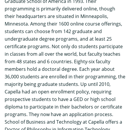
Graduate School of America in 1993. Their
programming is primarily delivered online, though
their headquarters are situated in Minneapolis,
Minnesota. Among their 1600 online course offerings,
students can choose from 142 graduate and
undergraduate degree programs, and at least 25
certificate programs. Not only do students participate
in classes from all over the world, but faculty teaches
from 48 states and 6 countries. Eighty-six faculty
members hold a doctoral degree. Each year about
36,000 students are enrolled in their programming, the
majority being graduate students. Up until 2010,
Capella had an open enrollment policy, requiring
prospective students to have a GED or high school
diploma to participate in their bachelors or certificate
programs. They now have an application process.
School of Business and Technology at Capella offers a
Doctor of Philosophy in Information Technology
.