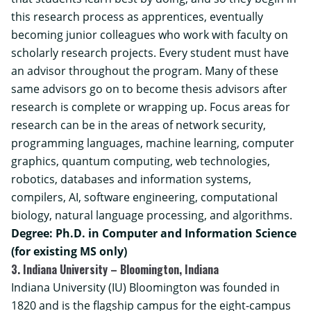
this research process as apprentices, eventually
becoming junior colleagues who work with faculty on
scholarly research projects. Every student must have
an advisor throughout the program. Many of these
same advisors go on to become thesis advisors after
research is complete or wrapping up. Focus areas for
research can be in the areas of network security,
programming languages, machine learning, computer
graphics, quantum computing, web technologies,
robotics, databases and information systems,
compilers, AI, software engineering, computational
biology, natural language processing, and algorithms.
Degree: Ph.D. in Computer and Information Science
(for existing MS only)
3. Indiana University – Bloomington, Indiana
Indiana University (IU) Bloomington was founded in
1820 and is the flagship campus for the eight-campus