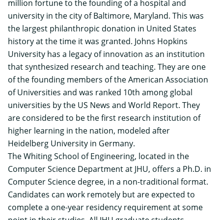
million fortune to the founding of a hospital and
university in the city of Baltimore, Maryland. This was
the largest philanthropic donation in United States
history at the time it was granted. Johns Hopkins
University has a legacy of innovation as an institution
that synthesized research and teaching. They are one
of the founding members of the American Association
of Universities and was ranked 10th among global
universities by the US News and World Report. They
are considered to be the first research institution of
higher learning in the nation, modeled after
Heidelberg University in Germany.
The Whiting School of Engineering, located in the
Computer Science Department at JHU, offers a
Ph.D. in
Computer Science degree
, in a non-traditional format.
Candidates can work remotely but are expected to
complete a one-year residency requirement at some
point in their studies. All JHU graduate students