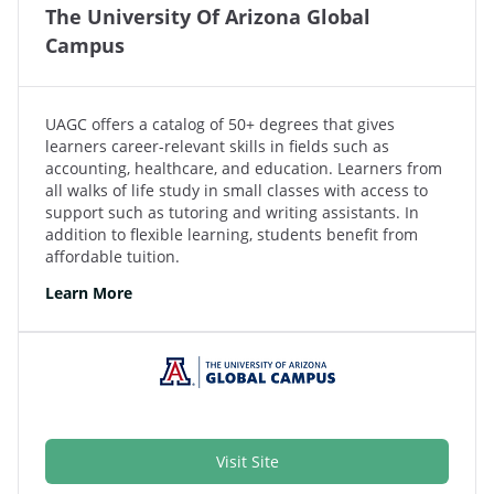
The University Of Arizona Global
Campus
UAGC offers a catalog of 50+ degrees that gives
learners career-relevant skills in fields such as
accounting, healthcare, and education. Learners from
all walks of life study in small classes with access to
support such as tutoring and writing assistants. In
addition to flexible learning, students benefit from
affordable tuition.
Learn More
Visit Site