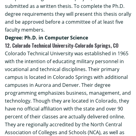
submitted as a written thesis. To complete the Ph.D.
degree requirements they will present this thesis orally
and be approved before a committee of at least five
faculty members.
Degree: Ph.D. in Computer Science
12. Colorado Technical University-Colorado Springs, CO
Colorado Technical University was established in 1965
with the intention of educating military personnel in
vocational and technical disciplines. Their primary
campus is located in Colorado Springs with additional
campuses in Aurora and Denver. Their degree
programming emphasizes business, management, and
technology. Though they are located in Colorado, they
have no official affiliation with the state and over 90
percent of their classes are actually delivered online.
They are regionally accredited by the North Central
Association of Colleges and Schools (NCA), as well as