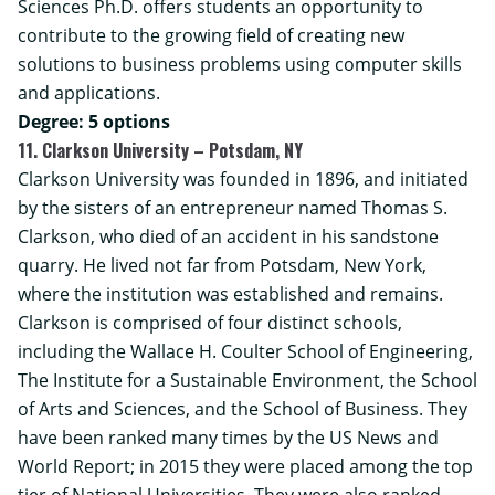
Sciences Ph.D. offers students an opportunity to
contribute to the growing field of creating new
solutions to business problems using computer skills
and applications.
Degree: 5 options
11. Clarkson University – Potsdam, NY
Clarkson University was founded in 1896, and initiated
by the sisters of an entrepreneur named Thomas S.
Clarkson, who died of an accident in his sandstone
quarry. He lived not far from Potsdam, New York,
where the institution was established and remains.
Clarkson is comprised of four distinct schools,
including the Wallace H. Coulter School of Engineering,
The Institute for a Sustainable Environment, the School
of Arts and Sciences, and the School of Business. They
have been ranked many times by the US News and
World Report; in 2015 they were placed among the top
tier of National Universities. They were also ranked