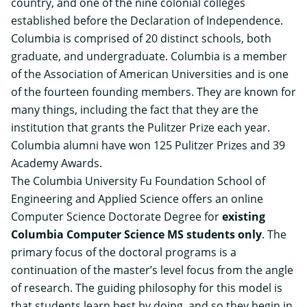
country, and one of the nine colonial colleges
established before the Declaration of Independence.
Columbia is comprised of 20 distinct schools, both
graduate, and undergraduate. Columbia is a member
of the Association of American Universities and is one
of the fourteen founding members. They are known for
many things, including the fact that they are the
institution that grants the Pulitzer Prize each year.
Columbia alumni have won 125 Pulitzer Prizes and 39
Academy Awards.
The Columbia University Fu Foundation School of
Engineering and Applied Science offers an
online
Computer Science Doctorate Degree
for
existing
Columbia Computer Science MS students only
. The
primary focus of the doctoral programs is a
continuation of the master’s level focus from the angle
of research. The guiding philosophy for this model is
that students learn best by doing, and so they begin in