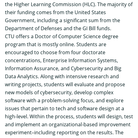
the Higher Learning Commission (HLC). The majority of
their funding comes from the United States
Government, including a significant sum from the
Department of Defenses and the GI Bill funds.
CTU offers a
Doctor of Computer Science
degree
program that is mostly online. Students are
encouraged to choose from four doctorate
concentrations, Enterprise Information Systems,
Information Assurance, and Cybersecurity and Big
Data Analytics. Along with intensive research and
writing projects, students will evaluate and propose
new models of cybersecurity, develop complex
software with a problem-solving focus, and explore
issues that pertain to tech and software design at a
high-level. Within the process, students will design, test
and implement an organizational-based improvement
experiment–including reporting on the results. The