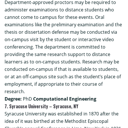
Department-approved proctors may be required to
administer examinations to distance students who
cannot come to campus for these events. Oral
examinations like the preliminary examination and the
thesis or dissertation defense may be conducted via
on-campus visit by the student or interactive video
conferencing. The department is committed to
providing the same research support to distance
learners as to on-campus students. Research may be
conducted on-campus if that is available to students,
or at an off-campus site such as the student’s place of
employment, if appropriate to their course of
research.
Degree:
PhD
Computational Engineering
7. Syracuse University – Syracuse, NY
Syracuse University was established in 1870 after the
idea of it was birthed at the Methodist Episcopal