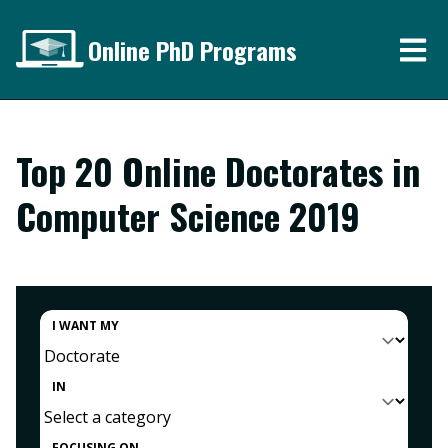
Online PhD Programs
Top 20 Online Doctorates in
Computer Science 2019
I WANT MY
IN
FOCUSING ON