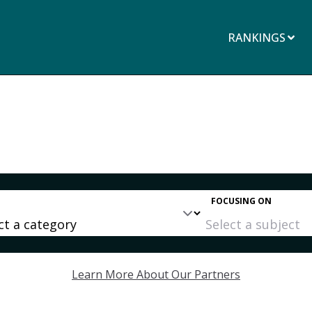
RANKINGS
FOCUSING ON
Learn More About Our Partners