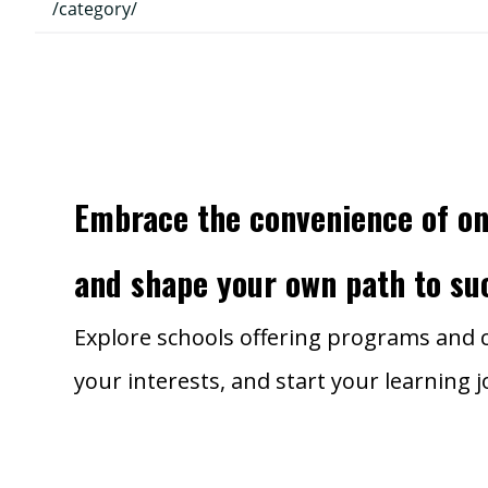
/category/
Embrace the convenience of on
and shape your own path to su
Explore schools offering programs and c
your interests, and start your learning 