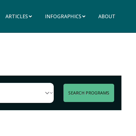
ARTICLES
INFOGRAPHICS
ABOUT
SEARCH PROGRAMS