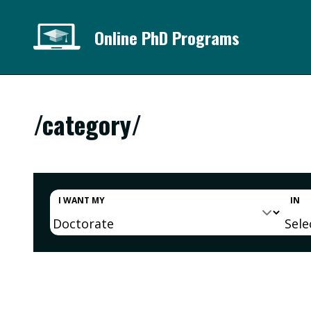
Online PhD Programs
/category/
I WANT MY
IN