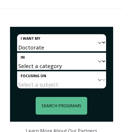
I WANT MY
IN
FOCUSING ON
SEARCH PROGRAMS
Learn More About Our Partners