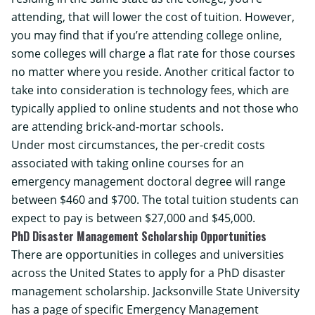
attending, that will lower the cost of tuition. However,
you may find that if you’re attending college online,
some colleges will charge a flat rate for those courses
no matter where you reside. Another critical factor to
take into consideration is technology fees, which are
typically applied to online students and not those who
are attending brick-and-mortar schools.
Under most circumstances, the per-credit costs
associated with taking online courses for an
emergency management doctoral degree will range
between $460 and $700. The total tuition students can
expect to pay is between $27,000 and $45,000.
PhD Disaster Management Scholarship Opportunities
There are opportunities in colleges and universities
across the United States to apply for a PhD disaster
management scholarship.
Jacksonville State University
has a page of specific Emergency Management