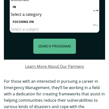
IN
FOCUSING ON
SEARCH PROGRAMS
Learn More About Our Partners
For those with an interested in pursuing a
career in
Emergency Management
, they’ll be working in a field
with a dedication for creating frameworks that assist in
helping communities reduce their vulnerabilities to
various kinds of disasters and cope with the