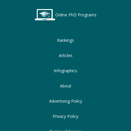
Online PhD Programs
Rankings
Articles
Infographics
About
Advertising Policy
Privacy Policy