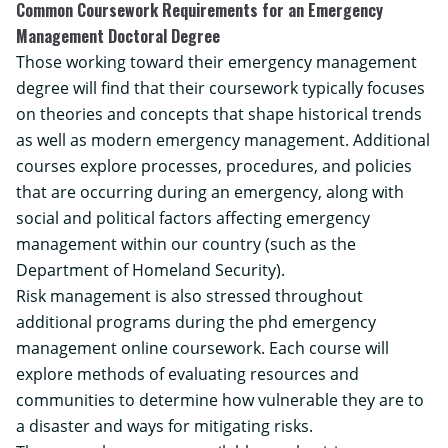
Common Coursework Requirements for an Emergency
Management Doctoral Degree
Those working toward their
emergency management
degree
will find that their coursework typically focuses
on theories and concepts that shape historical trends
as well as modern emergency management. Additional
courses explore processes, procedures, and policies
that are occurring during an emergency, along with
social and political factors affecting emergency
management within our country (such as the
Department of Homeland Security
).
Risk management is also stressed throughout
additional programs during the phd emergency
management online coursework. Each course will
explore methods of evaluating resources and
communities to determine how vulnerable they are to
a disaster and ways for mitigating risks.