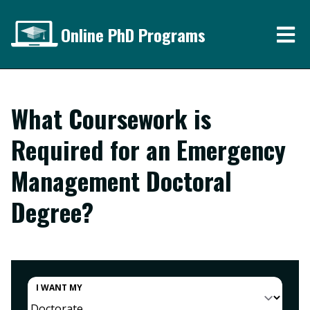
Online PhD Programs
What Coursework is
Required for an Emergency
Management Doctoral
Degree?
I WANT MY