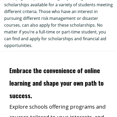
scholarships
available for a variety of students meeting
different criteria. Those who have an interest in
pursuing different risk management or disaster
courses, can also apply for these scholarships. No
matter if you’re a full-time or part-time student, you
can find and apply for scholarships and financial aid
opportunities.
Embrace the convenience of online
learning and shape your own path to
success.
Explore schools offering programs and