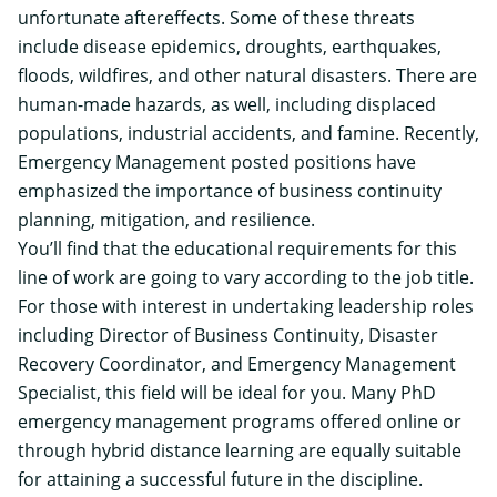
unfortunate aftereffects. Some of these threats
include disease epidemics, droughts, earthquakes,
floods, wildfires, and other natural disasters. There are
human-made hazards, as well, including displaced
populations, industrial accidents, and famine. Recently,
Emergency Management posted positions have
emphasized the importance of business continuity
planning, mitigation, and resilience.
You’ll find that the educational requirements for this
line of work are going to vary according to the job title.
For those with interest in undertaking leadership roles
including Director of Business Continuity, Disaster
Recovery Coordinator, and Emergency Management
Specialist, this field will be ideal for you. Many PhD
emergency management programs offered online or
through hybrid distance learning are equally suitable
for attaining a successful future in the discipline.