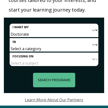
courses tailored to your interests, and
start your learning journey today.
I WANT MY
IN
FOCUSING ON
SEARCH PROGRAMS
Learn More About Our Partners