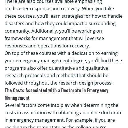
There are also courses available emphasizing
on disaster response and recovery. When you take
these courses, you’ll learn strategies for how to handle
disasters and how they could impact a surrounding
community. Additionally, you’ll be working on
frameworks for management that will oversee
responses and operations for recovery.
On top of these courses with a dedication to earning
your emergency management degree, you’ll find these
programs also offer quantitative and qualitative
research protocols and methods that should be
followed throughout the research design process.
The Costs Associated with a Doctorate in Emergency
Management
Several factors come into play when determining the
costs in association with obtaining an online doctorate
in emergency management. For example, if you are
residing in the same state as the college, you’re