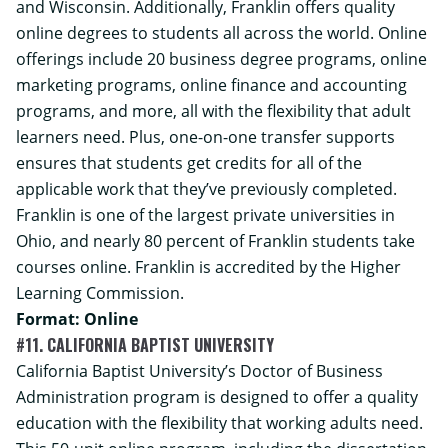
and Wisconsin. Additionally, Franklin offers quality
online degrees to students all across the world. Online
offerings include 20 business degree programs, online
marketing programs, online finance and accounting
programs, and more, all with the flexibility that adult
learners need. Plus, one-on-one transfer supports
ensures that students get credits for all of the
applicable work that they’ve previously completed.
Franklin is one of the largest private universities in
Ohio, and nearly 80 percent of Franklin students take
courses online. Franklin is accredited by the Higher
Learning Commission.
Format: Online
#11. CALIFORNIA BAPTIST UNIVERSITY
California Baptist University’s
Doctor of Business
Administration
program is designed to offer a quality
education with the flexibility that working adults need.