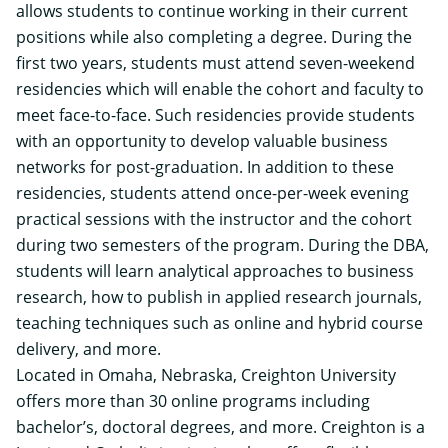
allows students to continue working in their current
positions while also completing a degree. During the
first two years, students must attend seven-weekend
residencies which will enable the cohort and faculty to
meet face-to-face. Such residencies provide students
with an opportunity to develop valuable business
networks for post-graduation. In addition to these
residencies, students attend once-per-week evening
practical sessions with the instructor and the cohort
during two semesters of the program. During the DBA,
students will learn analytical approaches to business
research, how to publish in applied research journals,
teaching techniques such as online and hybrid course
delivery, and more.
Located in Omaha, Nebraska, Creighton University
offers more than 30 online programs including
bachelor’s, doctoral degrees, and more. Creighton is a