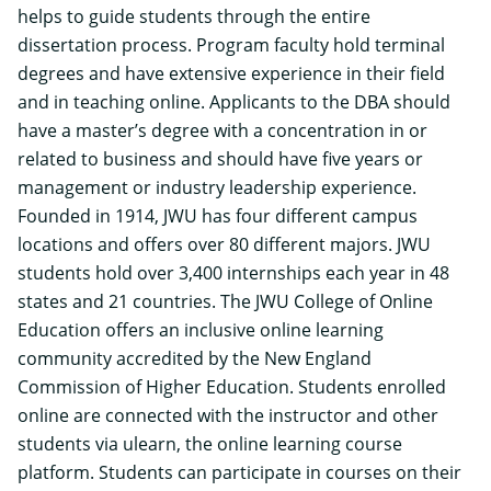
helps to guide students through the entire
dissertation process. Program faculty hold terminal
degrees and have extensive experience in their field
and in teaching online. Applicants to the DBA should
have a master’s degree with a concentration in or
related to business and should have five years or
management or industry leadership experience.
Founded in 1914, JWU has four different campus
locations and offers over 80 different majors. JWU
students hold over 3,400 internships each year in 48
states and 21 countries. The JWU College of Online
Education offers an inclusive online learning
community accredited by the New England
Commission of Higher Education. Students enrolled
online are connected with the instructor and other
students via ulearn, the online learning course
platform. Students can participate in courses on their