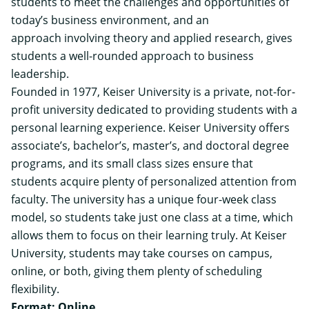
students to meet the challenges and opportunities of
today’s business environment, and an
approach involving theory and applied research, gives
students a well-rounded approach to business
leadership.
Founded in 1977, Keiser University is a private, not-for-
profit university dedicated to providing students with a
personal learning experience. Keiser University offers
associate’s, bachelor’s, master’s, and doctoral degree
programs, and its small class sizes ensure that
students acquire plenty of personalized attention from
faculty. The university has a unique four-week class
model, so students take just one class at a time, which
allows them to focus on their learning truly. At Keiser
University, students may take courses on campus,
online, or both, giving them plenty of scheduling
flexibility.
Format: Online