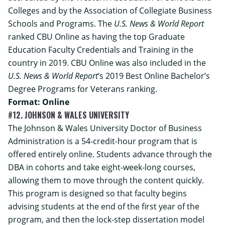
Colleges and by the Association of Collegiate Business
Schools and Programs. The
U.S. News & World Report
ranked CBU Online as having the top Graduate
Education Faculty Credentials and Training in the
country in 2019. CBU Online was also included in the
U.S. News & World Report
‘s 2019 Best Online Bachelor’s
Degree Programs for Veterans ranking.
Format: Online
#12. JOHNSON & WALES UNIVERSITY
The Johnson & Wales University
Doctor of Business
Administration
is a 54-credit-hour program that is
offered entirely online. Students advance through the
DBA in cohorts and take eight-week-long courses,
allowing them to move through the content quickly.
This program is designed so that faculty begins
advising students at the end of the first year of the
program, and then the lock-step dissertation model