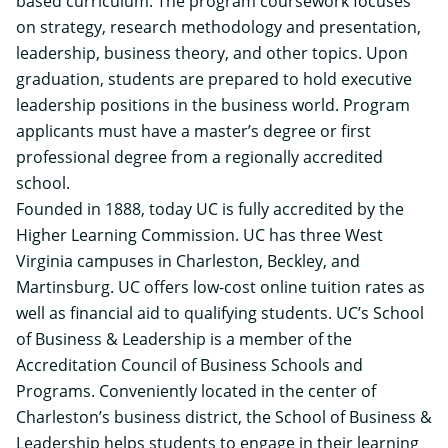
based curriculum. The program coursework focuses
on strategy, research methodology and presentation,
leadership, business theory, and other topics. Upon
graduation, students are prepared to hold executive
leadership positions in the business world. Program
applicants must have a master’s degree or first
professional degree from a regionally accredited
school.
Founded in 1888, today UC is fully accredited by the
Higher Learning Commission. UC has three West
Virginia campuses in Charleston, Beckley, and
Martinsburg. UC offers low-cost online tuition rates as
well as financial aid to qualifying students. UC’s School
of Business & Leadership is a member of the
Accreditation Council of Business Schools and
Programs. Conveniently located in the center of
Charleston’s business district, the School of Business &
Leadership helps students to engage in their learning