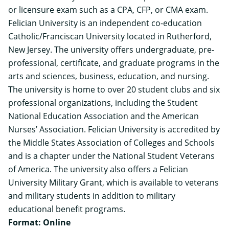
or licensure exam such as a CPA, CFP, or CMA exam.
Felician University is an independent co-education
Catholic/Franciscan University located in Rutherford,
New Jersey. The university offers undergraduate, pre-
professional, certificate, and graduate programs in the
arts and sciences, business, education, and nursing.
The university is home to over 20 student clubs and six
professional organizations, including the Student
National Education Association and the American
Nurses’ Association. Felician University is accredited by
the Middle States Association of Colleges and Schools
and is a chapter under the National Student Veterans
of America. The university also offers a Felician
University Military Grant, which is available to veterans
and military students in addition to military
educational benefit programs.
Format: Online