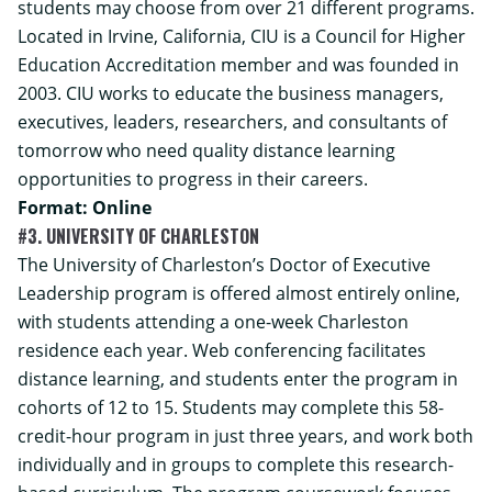
students may choose from over 21 different programs.
Located in Irvine, California, CIU is a Council for Higher
Education Accreditation member and was founded in
2003. CIU works to educate the business managers,
executives, leaders, researchers, and consultants of
tomorrow who need quality distance learning
opportunities to progress in their careers.
Format: Online
#3. UNIVERSITY OF CHARLESTON
The University of Charleston’s
Doctor of Executive
Leadership
program is offered almost entirely online,
with students attending a one-week Charleston
residence each year. Web conferencing facilitates
distance learning, and students enter the program in
cohorts of 12 to 15. Students may complete this 58-
credit-hour program in just three years, and work both
individually and in groups to complete this research-