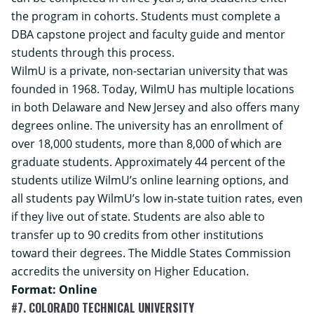
the program in cohorts. Students must complete a
DBA capstone project and faculty guide and mentor
students through this process.
WilmU is a private, non-sectarian university that was
founded in 1968. Today, WilmU has multiple locations
in both Delaware and New Jersey and also offers many
degrees online. The university has an enrollment of
over 18,000 students, more than 8,000 of which are
graduate students. Approximately 44 percent of the
students utilize WilmU’s online learning options, and
all students pay WilmU’s low in-state tuition rates, even
if they live out of state. Students are also able to
transfer up to 90 credits from other institutions
toward their degrees. The Middle States Commission
accredits the university on Higher Education.
Format: Online
#7. COLORADO TECHNICAL UNIVERSITY