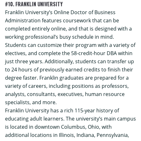
#10. FRANKLIN UNIVERSITY
Franklin University’s
Online Doctor of Business
Administration
features coursework that can be
completed entirely online, and that is designed with a
working professional’s busy schedule in mind.
Students can customize their program with a variety of
electives, and complete the 58-credit-hour DBA within
just three years. Additionally, students can transfer up
to 24 hours of previously earned credits to finish their
degree faster. Franklin graduates are prepared for a
variety of careers, including positions as professors,
analysts, consultants, executives, human resource
specialists, and more.
Franklin University has a rich 115-year history of
educating adult learners. The university’s main campus
is located in downtown Columbus, Ohio, with
additional locations in Illinois, Indiana, Pennsylvania,