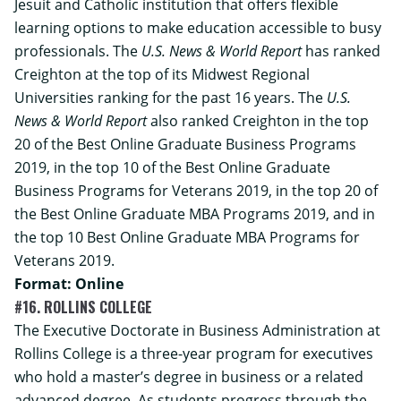
Jesuit and Catholic institution that offers flexible
learning options to make education accessible to busy
professionals. The
U.S. News & World Report
has ranked
Creighton at the top of its Midwest Regional
Universities ranking for the past 16 years. The
U.S.
News & World Report
also ranked Creighton in the top
20 of the Best Online Graduate Business Programs
2019, in the top 10 of the Best Online Graduate
Business Programs for Veterans 2019, in the top 20 of
the Best Online Graduate MBA Programs 2019, and in
the top 10 Best Online Graduate MBA Programs for
Veterans 2019.
Format: Online
#16. ROLLINS COLLEGE
The
Executive Doctorate in Business Administration
at
Rollins College is a three-year program for executives
who hold a master’s degree in business or a related
advanced degree. As students progress through the