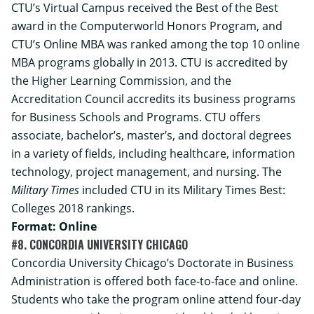
CTU’s Virtual Campus received the Best of the Best
award in the Computerworld Honors Program, and
CTU’s Online MBA was ranked among the top 10 online
MBA programs globally in 2013. CTU is accredited by
the Higher Learning Commission, and the
Accreditation Council accredits its business programs
for Business Schools and Programs. CTU offers
associate, bachelor’s, master’s, and doctoral degrees
in a variety of fields, including healthcare, information
technology, project management, and nursing. The
Military Times
included CTU in its Military Times Best:
Colleges 2018 rankings.
Format: Online
#8. CONCORDIA UNIVERSITY CHICAGO
Concordia University Chicago’s
Doctorate in Business
Administration
is offered both face-to-face and online.
Students who take the program online attend four-day