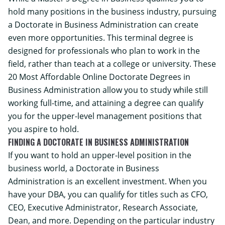
hold many positions in the business industry, pursuing
a Doctorate in Business Administration can create
even more opportunities. This terminal degree is
designed for professionals who plan to work in the
field, rather than teach at a college or university. These
20 Most Affordable Online Doctorate Degrees in
Business Administration allow you to study while still
working full-time, and attaining a degree can qualify
you for the upper-level management positions that
you aspire to hold.
FINDING A DOCTORATE IN BUSINESS ADMINISTRATION
If you want to hold an upper-level position in the
business world, a Doctorate in Business
Administration is an excellent investment. When you
have your DBA, you can qualify for titles such as CFO,
CEO, Executive Administrator, Research Associate,
Dean, and more. Depending on the particular industry