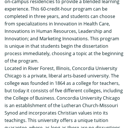
on-campus residencies to provide a blended learning
experience. This 60-credit-hour program can be
completed in three years, and students can choose
from specializations in Innovation in Health Care,
Innovations in Human Resources, Leadership and
Innovation; and Marketing Innovations. This program
is unique in that students begin the dissertation
process immediately, choosing a topic at the beginning
of the program.
Located in River Forest, Illinois, Concordia University
Chicago is a private, liberal arts-based university. The
college was founded in 1864 as a college for teachers,
but today it consists of five different colleges, including
the College of Business. Concordia University Chicago
is an establishment of the Lutheran Church-Missouri
Synod and incorporates Christian values into its
teachings. This university offers a unique tuition
guarantee, where, as long as there are no disruptions