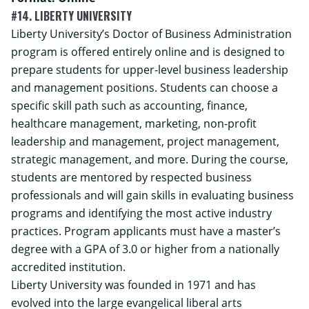
#14. LIBERTY UNIVERSITY
Liberty University’s
Doctor of Business Administration
program is offered entirely online and is designed to
prepare students for upper-level business leadership
and management positions. Students can choose a
specific skill path such as accounting, finance,
healthcare management, marketing, non-profit
leadership and management, project management,
strategic management, and more. During the course,
students are mentored by respected business
professionals and will gain skills in evaluating business
programs and identifying the most active industry
practices. Program applicants must have a master’s
degree with a GPA of 3.0 or higher from a nationally
accredited institution.
Liberty University was founded in 1971 and has
evolved into the large evangelical liberal arts