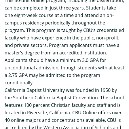
This 50-unit online program, including the dissertation,
can be completed in just three years. Students take
one eight-week course at a time and attend an on-
campus residency periodically throughout the
program. This program is taught by CBU’s credentialed
faculty who have experience in the public, non-profit,
and private sectors. Program applicants must have a
master’s degree from an accredited institution.
Applicants should have a minimum 3.0 GPA for
unconditional admission, though students with at least
a 2.75 GPA may be admitted to the program
conditionally.
California Baptist University was founded in 1950 by
the Southern California Baptist Convention. The school
features 100 percent Christian faculty and staff and is
located in Riverside, California. CBU Online offers over
40 online majors and concentrations available. CBU is
accredited by the Western Association of Schools and