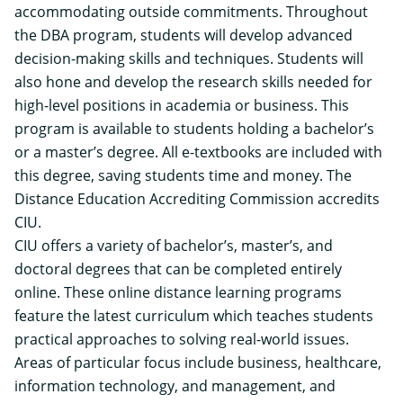
accommodating outside commitments. Throughout
the DBA program, students will develop advanced
decision-making skills and techniques. Students will
also hone and develop the research skills needed for
high-level positions in academia or business. This
program is available to students holding a bachelor’s
or a master’s degree. All e-textbooks are included with
this degree, saving students time and money. The
Distance Education Accrediting Commission accredits
CIU.
CIU offers a variety of bachelor’s, master’s, and
doctoral degrees that can be completed entirely
online. These online distance learning programs
feature the latest curriculum which teaches students
practical approaches to solving real-world issues.
Areas of particular focus include business, healthcare,
information technology, and management, and