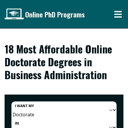
Online PhD Programs
18 Most Affordable Online
Doctorate Degrees in
Business Administration
I WANT MY
IN