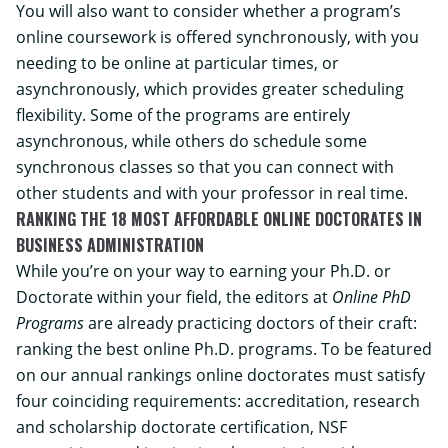
You will also want to consider whether a program’s
online coursework is offered synchronously, with you
needing to be online at particular times, or
asynchronously, which provides greater scheduling
flexibility. Some of the programs are entirely
asynchronous, while others do schedule some
synchronous classes so that you can connect with
other students and with your professor in real time.
RANKING THE 18 MOST AFFORDABLE ONLINE DOCTORATES IN
BUSINESS ADMINISTRATION
While you’re on your way to earning your Ph.D. or
Doctorate within your field, the editors at
Online PhD
Programs
are already practicing doctors of their craft:
ranking the best online Ph.D. programs. To be featured
on our annual rankings online doctorates must satisfy
four coinciding requirements: accreditation, research
and scholarship doctorate certification, NSF