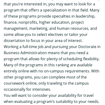
that you’re interested in, you may want to look for a
program that offers a specialization in that field. Many
of these programs provide specialties in leadership,
finance, nonprofits, higher education, project
management, marketing, and human resources, and
some allow you to select electives or tailor your
dissertation to focus in your area of interest.
Working a full-time job and pursuing your Doctorate in
Business Administration means that you need a
program that allows for plenty of scheduling flexibility.
Many of the programs in this ranking are available
entirely online with no on-campus requirements. With
other programs, you can complete most of the
coursework online, only traveling to the campus
occasionally for intensives.
You will want to consider your availability for travel
when evaluating a program’s suitability to your needs.