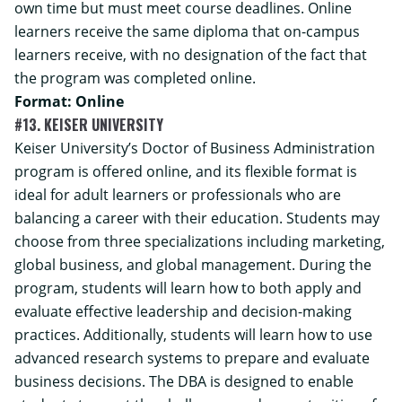
own time but must meet course deadlines. Online
learners receive the same diploma that on-campus
learners receive, with no designation of the fact that
the program was completed online.
Format: Online
#13. KEISER UNIVERSITY
Keiser University’s
Doctor of Business Administration
program is offered online, and its flexible format is
ideal for adult learners or professionals who are
balancing a career with their education. Students may
choose from three specializations including marketing,
global business, and global management. During the
program, students will learn how to both apply and
evaluate effective leadership and decision-making
practices. Additionally, students will learn how to use
advanced research systems to prepare and evaluate
business decisions. The DBA is designed to enable