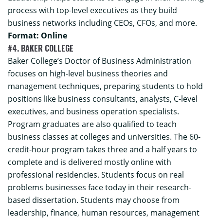
process with top-level executives as they build
business networks including CEOs, CFOs, and more.
Format: Online
#4. BAKER COLLEGE
Baker College’s
Doctor of Business Administration
focuses on high-level business theories and
management techniques, preparing students to hold
positions like business consultants, analysts, C-level
executives, and business operation specialists.
Program graduates are also qualified to teach
business classes at colleges and universities. The 60-
credit-hour program takes three and a half years to
complete and is delivered mostly online with
professional residencies. Students focus on real
problems businesses face today in their research-
based dissertation. Students may choose from
leadership, finance, human resources, management