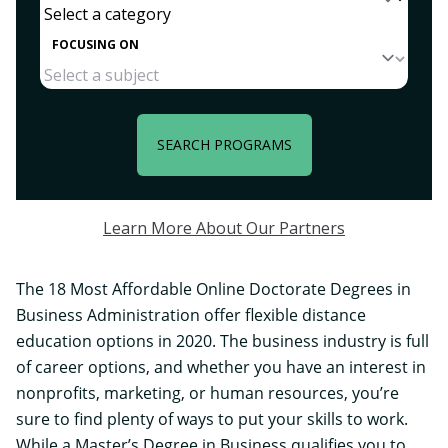
FOCUSING ON
SEARCH PROGRAMS
Learn More About Our Partners
The 18 Most Affordable Online Doctorate Degrees in
Business Administration offer flexible distance
education options in 2020. The business industry is full
of career options, and whether you have an interest in
nonprofits, marketing, or human resources, you’re
sure to find plenty of ways to put your skills to work.
While a Master’s Degree in Business qualifies you to