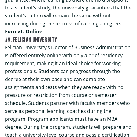
to a student’s study, the university guarantees that the
student’s tuition will remain the same without
increasing during the process of earning a degree.
Format: Online
#9. FELICIAN UNIVERSITY
Felician University’s
Doctor of Business Administration
is offered entirely online with only a brief residency
requirement, making it an ideal choice for working
professionals. Students can progress through the
degree at their own pace and can complete
assignments and tests when they are ready with no
pressure or restriction from course or semester
schedule. Students partner with faculty members who
serve as personal learning coaches during the
program. Program applicants must have an MBA
degree. During the program, students will prepare and
teach a university-level course and pass a certification