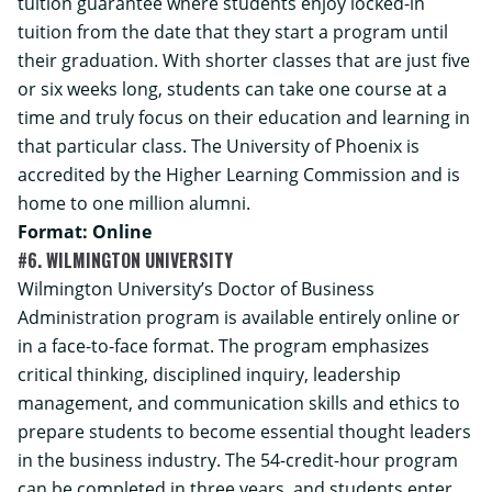
tuition guarantee where students enjoy locked-in
tuition from the date that they start a program until
their graduation. With shorter classes that are just five
or six weeks long, students can take one course at a
time and truly focus on their education and learning in
that particular class. The University of Phoenix is
accredited by the Higher Learning Commission and is
home to one million alumni.
Format: Online
#6. WILMINGTON UNIVERSITY
Wilmington University’s
Doctor of Business
Administration
program is available entirely online or
in a face-to-face format. The program emphasizes
critical thinking, disciplined inquiry, leadership
management, and communication skills and ethics to
prepare students to become essential thought leaders
in the business industry. The 54-credit-hour program
can be completed in three years, and students enter