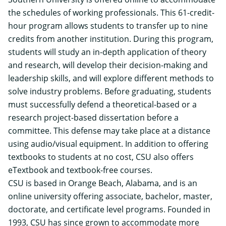
the schedules of working professionals. This 61-credit-
hour program allows students to transfer up to nine
credits from another institution. During this program,
students will study an in-depth application of theory
and research, will develop their decision-making and
leadership skills, and will explore different methods to
solve industry problems. Before graduating, students
must successfully defend a theoretical-based or a
research project-based dissertation before a
committee. This defense may take place at a distance
using audio/visual equipment. In addition to offering
textbooks to students at no cost, CSU also offers
eTextbook and textbook-free courses.
CSU is based in Orange Beach, Alabama, and is an
online university offering associate, bachelor, master,
doctorate, and certificate level programs. Founded in
1993, CSU has since grown to accommodate more