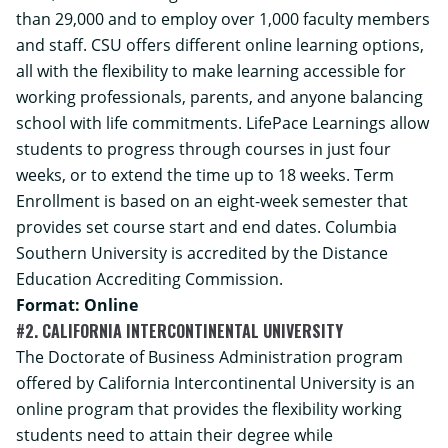
than 29,000 and to employ over 1,000 faculty members
and staff. CSU offers different online learning options,
all with the flexibility to make learning accessible for
working professionals, parents, and anyone balancing
school with life commitments. LifePace Learnings allow
students to progress through courses in just four
weeks, or to extend the time up to 18 weeks. Term
Enrollment is based on an eight-week semester that
provides set course start and end dates. Columbia
Southern University is accredited by the Distance
Education Accrediting Commission.
Format: Online
#2. CALIFORNIA INTERCONTINENTAL UNIVERSITY
The
Doctorate of Business Administration
program
offered by California Intercontinental University is an
online program that provides the flexibility working
students need to attain their degree while