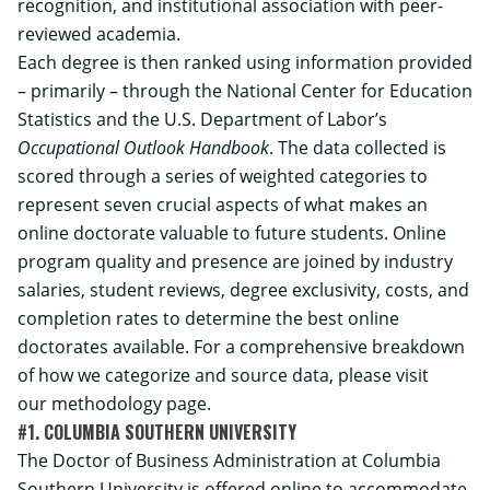
recognition, and institutional association with peer-
reviewed academia.
Each degree is then ranked using information provided
– primarily – through the National Center for Education
Statistics and the U.S. Department of Labor’s
Occupational Outlook Handbook
. The data collected is
scored through a series of weighted categories to
represent seven crucial aspects of what makes an
online doctorate valuable to future students. Online
program quality and presence are joined by industry
salaries, student reviews, degree exclusivity, costs, and
completion rates to determine the best online
doctorates available. For a comprehensive breakdown
of how we categorize and source data, please visit
our
methodology
page.
#1. COLUMBIA SOUTHERN UNIVERSITY
The
Doctor of Business Administration
at Columbia
Southern University is offered online to accommodate