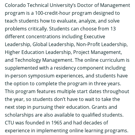
Colorado Technical University’s
Doctor of Management
program is a 100-credit-hour program designed to
teach students how to evaluate, analyze, and solve
problems critically. Students can choose from 13
different concentrations including Executive
Leadership, Global Leadership, Non-Profit Leadership,
Higher Education Leadership, Project Management,
and Technology Management. The online curriculum is
supplemented with a residency component including
in-person symposium experiences, and students have
the option to complete the program in three years.
This program features multiple start dates throughout
the year, so students don’t have to wait to take the
next step in pursuing their education. Grants and
scholarships are also available to qualified students.
CTU was founded in 1965 and had decades of
experience in implementing online learning programs.