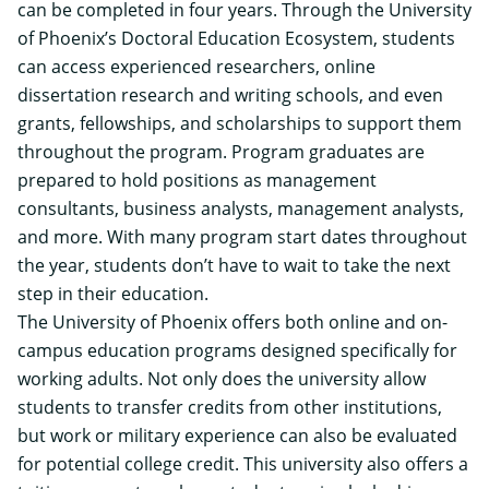
can be completed in four years. Through the University
of Phoenix’s Doctoral Education Ecosystem, students
can access experienced researchers, online
dissertation research and writing schools, and even
grants, fellowships, and scholarships to support them
throughout the program. Program graduates are
prepared to hold positions as management
consultants, business analysts, management analysts,
and more. With many program start dates throughout
the year, students don’t have to wait to take the next
step in their education.
The University of Phoenix offers both online and on-
campus education programs designed specifically for
working adults. Not only does the university allow
students to transfer credits from other institutions,
but work or military experience can also be evaluated
for potential college credit. This university also offers a