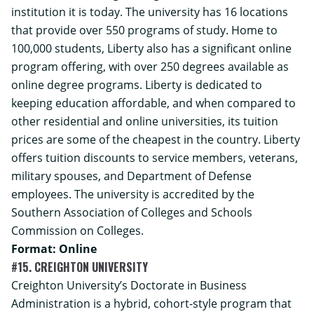
institution it is today. The university has 16 locations
that provide over 550 programs of study. Home to
100,000 students, Liberty also has a significant online
program offering, with over 250 degrees available as
online degree programs. Liberty is dedicated to
keeping education affordable, and when compared to
other residential and online universities, its tuition
prices are some of the cheapest in the country. Liberty
offers tuition discounts to service members, veterans,
military spouses, and Department of Defense
employees. The university is accredited by the
Southern Association of Colleges and Schools
Commission on Colleges.
Format: Online
#15. CREIGHTON UNIVERSITY
Creighton University’s
Doctorate in Business
Administration
is a hybrid, cohort-style program that