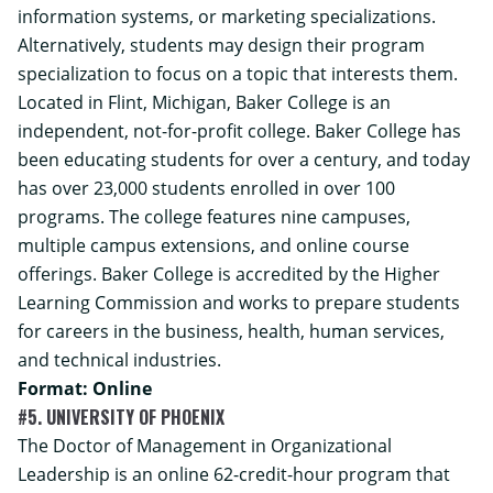
information systems, or marketing specializations.
Alternatively, students may design their program
specialization to focus on a topic that interests them.
Located in Flint, Michigan, Baker College is an
independent, not-for-profit college. Baker College has
been educating students for over a century, and today
has over 23,000 students enrolled in over 100
programs. The college features nine campuses,
multiple campus extensions, and online course
offerings. Baker College is accredited by the Higher
Learning Commission and works to prepare students
for careers in the business, health, human services,
and technical industries.
Format: Online
#5. UNIVERSITY OF PHOENIX
The
Doctor of Management in Organizational
Leadership
is an online 62-credit-hour program that