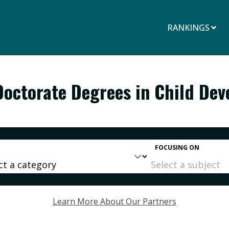
RANKINGS
Doctorate Degrees in Child De
FOCUSING ON
Learn More About Our Partners