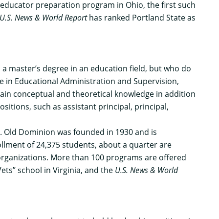
st educator preparation program in Ohio, the first such
U.S. News & World Report
has ranked Portland State as
 a master’s degree in an education field, but who do
re in Educational Administration and Supervision,
 gain conceptual and theoretical knowledge in addition
sitions, such as assistant principal, principal,
rs. Old Dominion was founded in 1930 and is
llment of 24,375 students, about a quarter are
t organizations. More than 100 programs are offered
ets” school in Virginia, and the
U.S. News & World