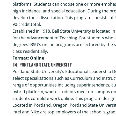
platforms. Students can choose one or more emphasis
high incidence, and special education. During the pr
develop their dissertation. This program consists of
90-credit total.
Established in 1918, Ball State University is located i
for the Advancement of Teaching. For students who ar
degrees. BSU’s online programs are lectured by the
class residentially.
Format: Online
#4. PORTLAND STATE UNIVERSITY
Portland State University’s
Educational Leadership D
select specializations such as Curriculum and Instru
range of opportunities including superintendents, cur
hybrid platform, where students meet on-campus on F
students complete work online. This program design al
Located in Portland, Oregon, Portland State Universi
Intel and Nike are top employers of the school’s gra