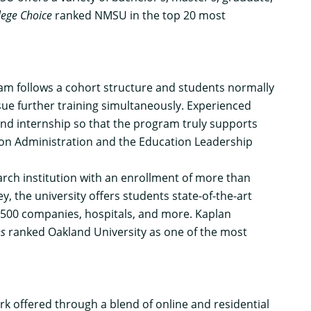
lege Choice
ranked NMSU in the top 20 most
ram follows a cohort structure and students normally
rsue further training simultaneously. Experienced
and internship so that the program truly supports
tion Administration and the Education Leadership
arch institution with an enrollment of more than
 the university offers students state-of-the-art
e 500 companies, hospitals, and more. Kaplan
es
ranked Oakland University as one of the most
k offered through a blend of online and residential