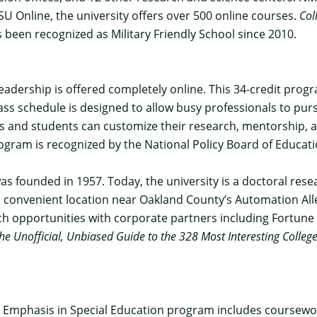
U Online, the university offers over 500 online courses.
Col
 been recognized as Military Friendly School since 2010.
Leadership
is offered completely online. This 34-credit prog
lass schedule is designed to allow busy professionals to pu
ses and students can customize their research, mentorship, 
program is recognized by the National Policy Board of Educa
as founded in 1957. Today, the university is a doctoral rese
onvenient location near Oakland County’s Automation Alley,
earch opportunities with corporate partners including Fortun
he Unofficial, Unbiased Guide to the 328 Most Interesting Colleg
n Emphasis in Special Education program
includes coursewor