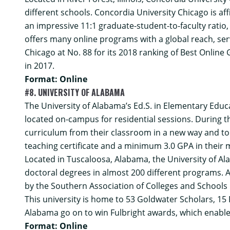
different schools. Concordia University Chicago is aff
an impressive 11:1 graduate-student-to-faculty ratio
offers many online programs with a global reach, ser
Chicago at No. 88 for its 2018 ranking of Best Online
in 2017.
Format: Online
#8. UNIVERSITY OF ALABAMA
The University of Alabama’s
Ed.S. in Elementary Educ
located on-campus for residential sessions. During t
curriculum from their classroom in a new way and to
teaching certificate and a minimum 3.0 GPA in their 
Located in Tuscaloosa, Alabama, the University of Ala
doctoral degrees in almost 200 different programs. Ad
by the Southern Association of Colleges and Schools
This university is home to 53 Goldwater Scholars, 15
Alabama go on to win Fulbright awards, which enabl
Format: Online