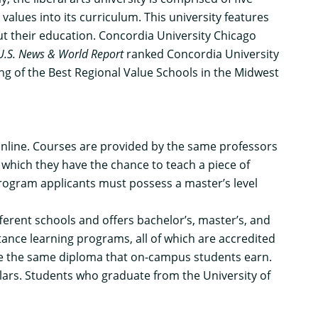
values into its curriculum. This university features
ut their education. Concordia University Chicago
U.S. News & World Report
ranked Concordia University
ing of the Best Regional Value Schools in the Midwest
 online. Courses are provided by the same professors
 which they have the chance to teach a piece of
rogram applicants must possess a master’s level
ferent schools and offers bachelor’s, master’s, and
stance learning programs, all of which are accredited
ve the same diploma that on-campus students earn.
lars. Students who graduate from the University of