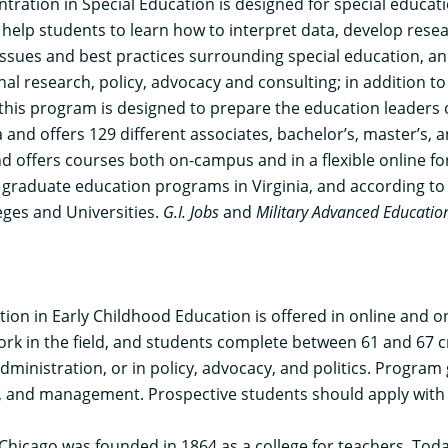
ntration in Special Education
is designed for special educat
l help students to learn how to interpret data, develop rese
 issues and best practices surrounding special education, 
l research, policy, advocacy and consulting; in addition to 
his program is designed to prepare the education leaders o
ia and offers 129 different associates, bachelor’s, master’s,
nd offers courses both on-campus and in a flexible online fo
raduate education programs in Virginia, and according to t
eges and Universities.
G.I. Jobs
and
Military Advanced Educatio
tion in Early Childhood Education
is offered in online and 
rk in the field, and students complete between 61 and 67 c
administration, or in policy, advocacy, and politics. Progra
ing, and management. Prospective students should apply with
 Chicago was founded in 1864 as a college for teachers. Today