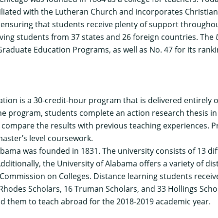
iliated with the Lutheran Church and incorporates Christian 
, ensuring that students receive plenty of support througho
ving students from 37 states and 26 foreign countries. The
 Graduate Education Programs, as well as No. 47 for its rank
ation
is a 30-credit-hour program that is delivered entirely
he program, students complete an action research thesis in
 compare the results with previous teaching experiences. P
master’s level coursework.
bama was founded in 1831. The university consists of 13 dif
ditionally, the University of Alabama offers a variety of di
 Commission on Colleges. Distance learning students recei
 Rhodes Scholars, 16 Truman Scholars, and 33 Hollings Scho
ed them to teach abroad for the 2018-2019 academic year.