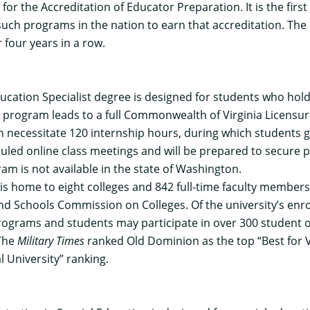
l for the Accreditation of Educator Preparation. It is the fir
such programs in the nation to earn that accreditation. The
 four years in a row.
ucation Specialist degree
is designed for students who hold
is program leads to a full Commonwealth of Virginia Licensu
ich necessitate 120 internship hours, during which students
eduled online class meetings and will be prepared to secure po
am is not available in the state of Washington.
y is home to eight colleges and 842 full-time faculty membe
nd Schools Commission on Colleges. Of the university’s enro
al programs and students may participate in over 300 studen
 The
Military Times
ranked Old Dominion as the top “Best for V
l University” ranking.