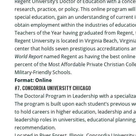
Regent University’s
Doctor of Education with a conce
research, practice, or policy. This online program wil
special education, gain an understanding of current
obtain employment within the industries of educationa
Teachers of the Year having graduated from Regent, t
Regent University is located in Virginia Beach, Virgin
center that holds seven prestigious accreditations a
World Report
named Regent as having the best online g
percent of the Most Affordable Private Christian Coll
Military-Friendly Schools.
Format: Online
#7. CONCORDIA UNIVERSITY CHICAGO
The
Doctoral Program in Leadership with a specializa
The program is built upon each student’s previous wo
to hold careers in higher education, leadership and 
leadership roles in universities, educational plann
recommendation.
Located in River Forest, Illinois, Concordia University