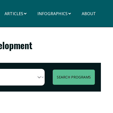
ARTICLES
INFOGRAPHICS
ABOUT
velopment
SEARCH PROGRAMS