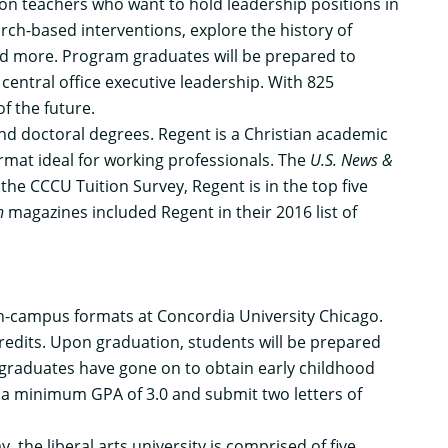
ion teachers who want to hold leadership positions in
arch-based interventions, explore the history of
and more. Program graduates will be prepared to
central office executive leadership. With 825
f the future.
 and doctoral degrees. Regent is a Christian academic
rmat ideal for working professionals. The
U.S. News &
he CCCU Tuition Survey, Regent is in the top five
n
magazines included Regent in their 2016 list of
on-campus formats at Concordia University Chicago.
redits. Upon graduation, students will be prepared
m graduates have gone on to obtain early childhood
 a minimum GPA of 3.0 and submit two letters of
, the liberal arts university is comprised of five