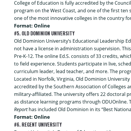
College of Education is fully accredited by the Counci
program on the West Coast, and one of the first ten 
one of the most innovative colleges in the country for
Format: Online
#5. OLD DOMINION UNIVERSITY
Old Dominion University’s
Educational Leadership Ed
not have a license in administration supervision. Th
Pre-K-12. The online Ed.S. consists of 33 credits, wh
to field experience. Students participate in live, sch
curriculum leader, lead teacher, and more. The progr
Located in Norfolk, Virginia, Old Dominion Universit
accredited by the Southern Association of Colleges a
military-affiliated. The university offers 22 doctor
as distance learning programs through ODUOnline.
Report
has included Old Dominion in its “Best Nationa
Format: Online
#6. REGENT UNIVERSITY