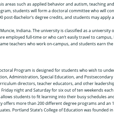
 areas such as applied behavior and autism, teaching and l
ogram, students will form a doctoral committee who will co
 90 post-Bachelor’s degree credits, and students may apply
n Muncie, Indiana. The university is classified as a universit
e employed full-time or who can’t easily travel to campus, 
 same teachers who work on-campus, and students earn the 
octoral Program
is designed for students who wish to unde
ction, Administration, Special Education, and Postsecondary
riculum directors, teacher educators, and other leadership 
riday night and Saturday for six out of ten weekends each 
lows students to fit learning into their busy schedules and
ty offers more than 200 different degree programs and an 1
duates. Portland State’s College of Education was founded 