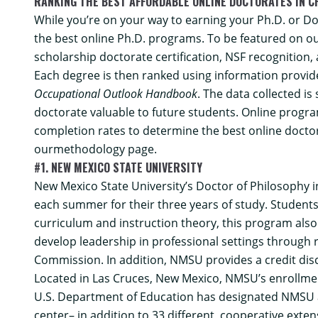
RANKING THE BEST AFFORDABLE ONLINE DOCTORATES IN C
While you’re on your way to earning your Ph.D. or Doc
the best online Ph.D. programs. To be featured on ou
scholarship doctorate certification, NSF recognition,
Each degree is then ranked using information provide
Occupational Outlook Handbook
. The data collected i
doctorate valuable to future students. Online program
completion rates to determine the best online docto
our
methodology
page.
#1. NEW MEXICO STATE UNIVERSITY
New Mexico State University’s
Doctor of Philosophy i
each summer for their three years of study. Students
curriculum and instruction theory, this program als
develop leadership in professional settings through 
Commission. In addition, NMSU provides a credit disco
Located in Las Cruces, New Mexico, NMSU’s enrollment
U.S. Department of Education has designated NMSU as 
center– in addition to 33 different, cooperative exte