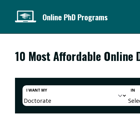
Online PhD Programs
10 Most Affordable Online 
I WANT MY
IN