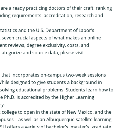
are already practicing doctors of their craft: ranking
ciding requirements: accreditation, research and
tatistics and the U.S. Department of Labor’s
t seven crucial aspects of what makes an online
nt reviews, degree exclusivity, costs, and
ategorize and source data, please visit
m that incorporates on-campus two-week sessions
While designed to give students a background in
solving educational problems. Students learn how to
e Ph.D. is accredited by the Higher Learning
ry.
 college to open in the state of New Mexico, and the
puses – as well as an Albuquerque satellite learning
U offers a variety of bachelor’s, master’s, graduate,