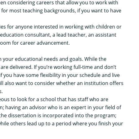
n considering careers that allow you to work with
 for most teaching backgrounds, if you want to have
s for anyone interested in working with children or
 education consultant, a lead teacher, an assistant
f room for career advancement.
n your educational needs and goals. While the
 are delivered. If you’re working full-time and don’t
f you have some flexibility in your schedule and live
ll also want to consider whether an institution offers
s.
ous to look for a school that has staff who are
; having an advisor who is an expert in your field of
the dissertation is incorporated into the program;
ile others lead up to a period where you finish your