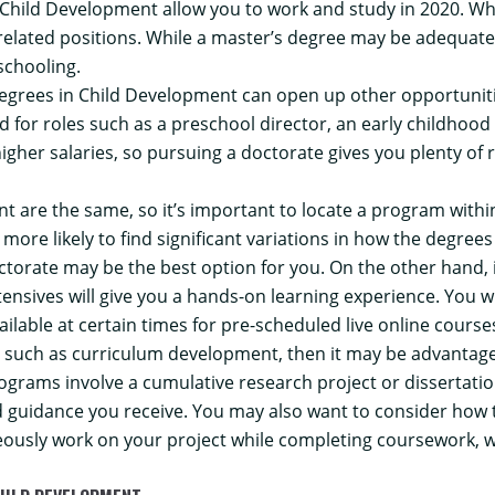
 Child Development allow you to work and study in 2020.
Whe
-related positions. While a master’s degree may be adequate
schooling.
egrees in Child Development can open up other opportunitie
ed for roles such as a preschool director, an early childhood
 higher salaries, so pursuing a doctorate gives you plenty o
t are the same, so it’s important to locate a program withi
 more likely to find significant variations in how the degrees
doctorate may be the best option for you. On the other hand, i
nsives will give you a hands-on learning experience. You wi
ilable at certain times for pre-scheduled live online course
nd, such as curriculum development, then it may be advantage
ograms involve a cumulative research project or dissertation
nd guidance you receive. You may also want to consider how 
usly work on your project while completing coursework, wh