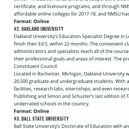
certificate, and licensure programs, and through NMS
affordable online colleges for 2017-18, and NMSU has
Format: Online
#2. OAKLAND UNIVERSITY
Oakland University’s
Education Specialist Degree in 
finish their Ed.S. within 22 months. The convenient c
administrators and specialists teach all of the cour
their professional goals and areas of interest. The 
Constituent Council.
Located in Rochester, Michigan, Oakland University w
20,500 graduate and undergraduate students. With a c
facilities, research labs, internships, and even res
Publishing and Simon and Schuster’s last edition of
T
underrated schools in the country.
Format: Online
#3. BALL STATE UNIVERSITY
Ball State University’s
Doctorate of Education with a