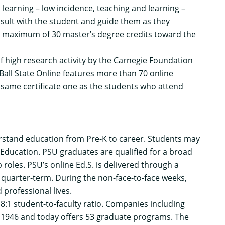
earning – low incidence, teaching and learning –
nsult with the student and guide them as they
 a maximum of 30 master’s degree credits toward the
y of high research activity by the Carnegie Foundation
Ball State Online features more than 70 online
same certificate one as the students who attend
rstand education from Pre-K to career. Students may
 Education. PSU graduates are qualified for a broad
roles. PSU’s online Ed.S. is delivered through a
quarter-term. During the non-face-to-face weeks,
 professional lives.
8:1 student-to-faculty ratio. Companies including
in 1946 and today offers 53 graduate programs. The