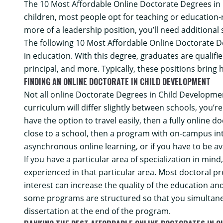
The 10 Most Affordable Online Doctorate Degrees in
children, most people opt for teaching or education
more of a leadership position, you’ll need additional 
The following 10 Most Affordable Online Doctorate D
in education. With this degree, graduates are qualifi
principal, and more. Typically, these positions bring
FINDING AN ONLINE DOCTORATE IN CHILD DEVELOPMENT
Not all online Doctorate Degrees in Child Developmen
curriculum will differ slightly between schools, you’re
have the option to travel easily, then a fully online 
close to a school, then a program with on-campus inte
asynchronous online learning, or if you have to be ava
If you have a particular area of specialization in mi
experienced in that particular area. Most doctoral pr
interest can increase the quality of the education a
some programs are structured so that you simultaneo
dissertation at the end of the program.