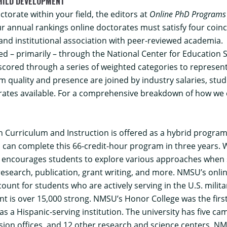
HILD DEVELOPMENT
torate within your field, the editors at
Online PhD Programs
r annual rankings online doctorates must satisfy four coin
 and institutional association with peer-reviewed academia.
d – primarily – through the National Center for Education S
s scored through a series of weighted categories to represen
 quality and presence are joined by industry salaries, stude
rates available. For a comprehensive breakdown of how we c
n Curriculum and Instruction
is offered as a hybrid progra
 can complete this 66-credit-hour program in three years. 
o encourages students to explore various approaches when 
research, publication, grant writing, and more. NMSU’s onlin
unt for students who are actively serving in the U.S. milita
 is over 15,000 strong. NMSU’s Honor College was the first
a Hispanic-serving institution. The university has five cam
nsion offices, and 12 other research and science centers. NMS