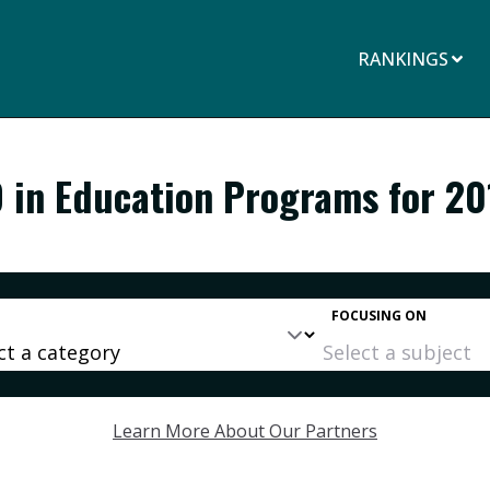
RANKINGS
D in Education Programs for 20
FOCUSING ON
Learn More About Our Partners