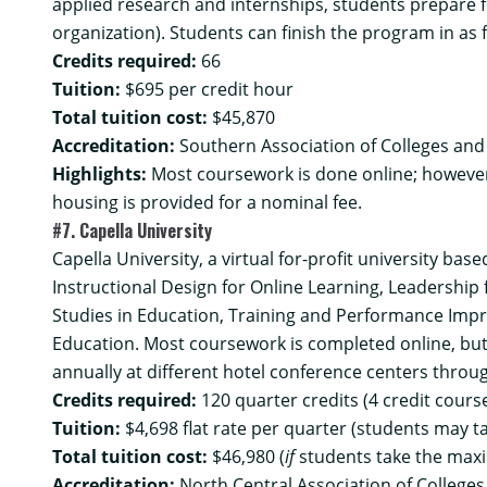
applied research and internships, students prepare fo
organization). Students can finish the program in as 
Credits required:
66
Tuition:
$695 per credit hour
Total tuition cost:
$45,870
Accreditation:
Southern Association of Colleges and
Highlights:
Most coursework is done online; howeve
housing is provided for a nominal fee.
#7. Capella University
Capella University, a virtual for-profit university bas
Instructional Design for Online Learning, Leadership
Studies in Education, Training and Performance Impr
Education. Most coursework is completed online, but
annually at different hotel conference centers throu
Credits required:
120 quarter credits (4 credit cours
Tuition:
$4,698 flat rate per quarter (students may t
Total tuition cost:
$46,980 (
if
students take the max
Accreditation:
North Central Association of College