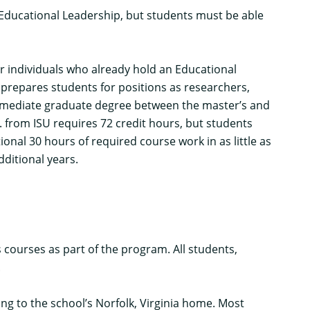
n Educational Leadership, but students must be able
or individuals who already hold an Educational
n prepares students for positions as researchers,
ntermediate graduate degree between the master’s and
 from ISU requires 72 credit hours, but students
nal 30 hours of required course work in as little as
dditional years.
courses as part of the program. All students,
.
ng to the school’s Norfolk, Virginia home. Most