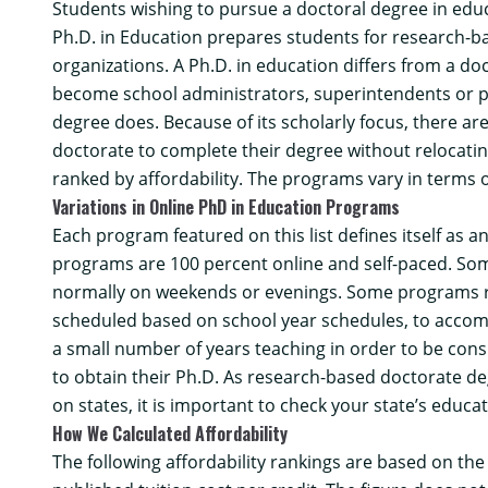
Students wishing to pursue a doctoral degree in educa
Ph.D. in Education prepares students for research-ba
organizations. A Ph.D. in education differs from a doc
become school administrators, superintendents or pra
degree does. Because of its scholarly focus, there ar
doctorate to complete their degree without relocating.
ranked by affordability. The programs vary in terms o
Variations in Online PhD in Education Programs
Each program featured on this list defines itself as 
programs are 100 percent online and self-paced. Some
normally on weekends or evenings. Some programs re
scheduled based on school year schedules, to accomm
a small number of years teaching in order to be cons
to obtain their Ph.D. As research-based doctorate deg
on states, it is important to check your state’s educ
How We Calculated Affordability
The following affordability rankings are based on th