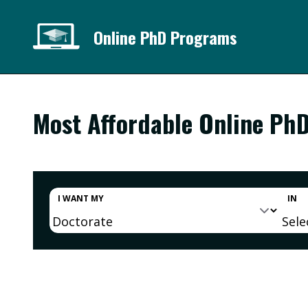
Online PhD Programs
Most Affordable Online Ph
I WANT MY
IN