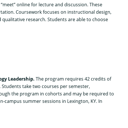
“meet” online for lecture and discussion. These
ertation. Coursework focuses on instructional design,
 qualitative research. Students are able to choose
logy Leadership
.
The program requires 42 credits of
d. Students take two courses per semester,
hrough the program in cohorts and may be required to
on-campus summer sessions in Lexington, KY. In