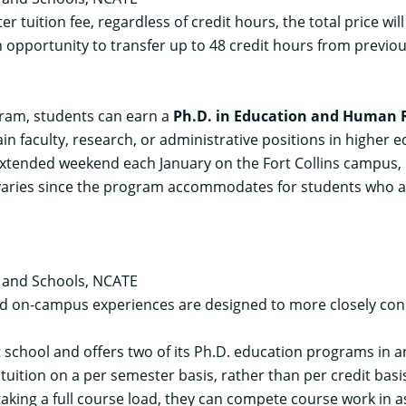
er tuition fee, regardless of credit hours, the total price w
 opportunity to transfer up to 48 credit hours from previou
gram, students can earn a
Ph.D. in Education and Human R
in faculty, research, or administrative positions in higher 
ended weekend each January on the Fort Collins campus, bu
s varies since the program accommodates for students who are 
s and Schools, NCATE
nd on-campus experiences are designed to more closely conn
it school and offers two of its Ph.D. education programs in 
 tuition on a per semester basis, rather than per credit basi
taking a full course load, they can compete course work in 