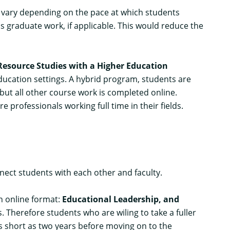
ill vary depending on the pace at which students
s graduate work, if applicable. This would reduce the
esource Studies with a Higher Education
education settings. A hybrid program, students are
t all other course work is completed online.
professionals working full time in their fields.
ect students with each other and faculty.
an online format:
Educational Leadership
, and
s. Therefore students who are wiling to take a fuller
as short as two years before moving on to the