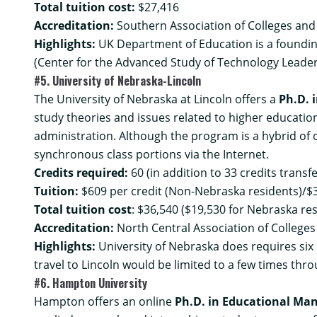
Total tuition cost:
$27,416
Accreditation:
Southern Association of Colleges and
Highlights:
UK Department of Education is a founding
(Center for the Advanced Study of Technology Leader
#5. University of Nebraska-Lincoln
The University of Nebraska at Lincoln offers a
Ph.D. 
study theories and issues related to higher education
administration. Although the program is a hybrid of
synchronous class portions via the Internet.
Credits required:
60 (in addition to 33 credits trans
Tuition:
$609 per credit (Non-Nebraska residents)/$3
Total tuition cost
: $36,540 ($19,530 for Nebraska re
Accreditation:
North Central Association of College
Highlights:
University of Nebraska does requires six 
travel to Lincoln would be limited to a few times thr
#6. Hampton University
Hampton offers an online
Ph.D. in Educational Ma