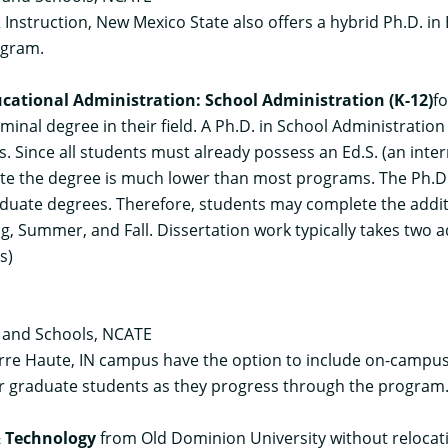
 Instruction, New Mexico State also offers a hybrid Ph.D. i
ogram.
ucational Administration: School Administration (K-12)
f
rminal degree in their field. A Ph.D. in School Administratio
ts. Since all students must already possess an Ed.S. (an i
ete the degree is much lower than most programs. The Ph.D.
aduate degrees. Therefore, students may complete the additio
ring, Summer, and Fall. Dissertation work typically takes two a
s)
s and Schools, NCATE
erre Haute, IN campus have the option to include on-campus 
ther graduate students as they progress through the program
& Technology
from Old Dominion University without relocati