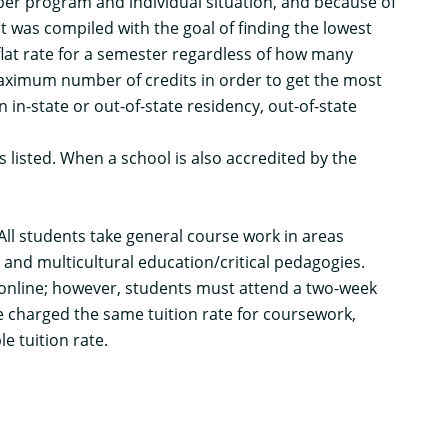
 per program and individual situation, and because of
st was compiled with the goal of finding the lowest
flat rate for a semester regardless of how many
 maximum number of credits in order to get the most
n in-state or out-of-state residency, out-of-state
is listed. When a school is also accredited by the
All students take general course work in areas
 and multicultural education/critical pedagogies.
 online; however, students must attend a two-week
e charged the same tuition rate for coursework,
e tuition rate.