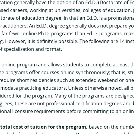
tion generally have the option of an Ed.D. (Doctorate of Ed
sed careers, working at universities, colleges of education,
torate of education degree, in that an Ed.D. is a profession
ctitioners. An Ed.D. degree generally does not prepare you 
e far fewer online Ph.D. programs than Ed.D. programs, makin
 However, it is definitely possible. The following are 14 inst
f specialization and format.
an online program and allows students to complete at least 
 programs offer courses online synchronously; that is, stu
quire short residencies such as extended weekend or one-
odate practicing educators. Unless otherwise noted, all p
idered for the program. Many of the programs are designed s
rees, these are not professional certification degrees and 
ational licensure requirements before committing to an onlin
e
total cost of tuition for the program,
based on the number