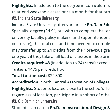
Highlights:
In addition to the degree in Curriculum &
to attend weekend classes once a month for that pr
#2. Indiana State University
Indiana State University offers an online
Ph.D. in Ed
Specialist degree (Ed.S.), but wish to complete the te
university faculty, policy makers, and superintenden
doctorate), the total cost and time needed to compl
may transfer up to 24 credits from their previous gr
one year, if they take a full load of classes in the Sp
Credits required:
48 (in addition to 24 transfer credit
Tuition:
$475 per credit hour
Total tuition cost:
$22,800
Accreditation:
North Central Association of College
Highlights:
Students located close to the school’s T
regardless of location, participate in a cohort of o
#3. Old Dominion University
Students can earn a
Ph.D. in Instructional Design 