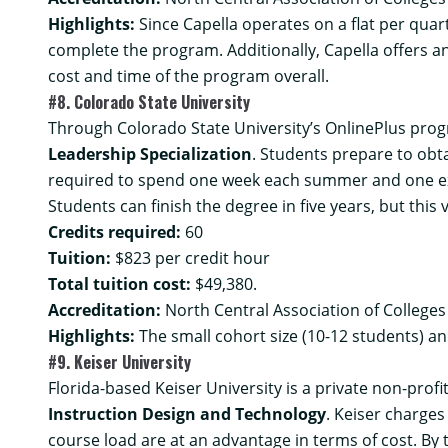
Highlights:
Since Capella operates on a flat per quart
complete the program. Additionally, Capella offers an
cost and time of the program overall.
#8. Colorado State University
Through Colorado State University’s OnlinePlus pro
Leadership Specialization
. Students prepare to obta
required to spend one week each summer and one ext
Students can finish the degree in five years, but thi
Credits required:
60
Tuition:
$823 per credit hour
Total tuition cost:
$49,380.
Accreditation:
North Central Association of College
Highlights:
The small cohort size (10-12 students) a
#9. Keiser University
Florida-based Keiser University is a private non-prof
Instruction Design and Technology
. Keiser charges
course load are at an advantage in terms of cost. By 