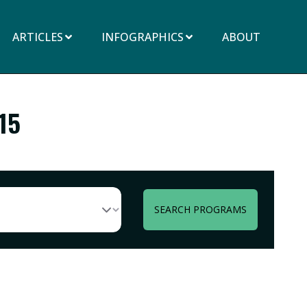
ARTICLES
INFOGRAPHICS
ABOUT
15
SEARCH PROGRAMS