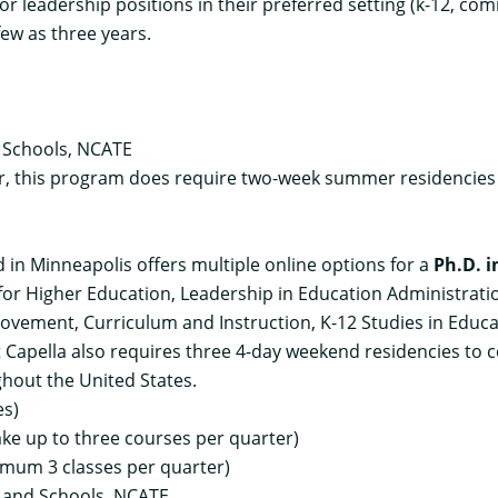
r leadership positions in their preferred setting (k-12, co
few as three years.
 Schools, NCATE
r, this program does require two-week summer residencie
ed in Minneapolis offers multiple online options for a
Ph.D. i
 for Higher Education, Leadership in Education Administrat
ovement, Curriculum and Instruction, K-12 Studies in Educa
 Capella also requires three 4-day weekend residencies to
ghout the United States.
es)
ake up to three courses per quarter)
imum 3 classes per quarter)
s and Schools, NCATE