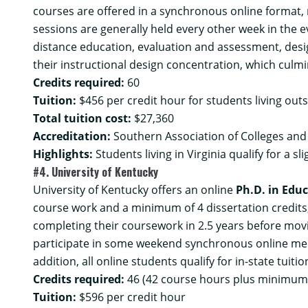
courses are offered in a synchronous online format, 
sessions are generally held every other week in the e
distance education, evaluation and assessment, desig
their instructional design concentration, which culmi
Credits required:
60
Tuition:
$456 per credit hour for students living outs
Total tuition cost:
$27,360
Accreditation:
Southern Association of Colleges and
Highlights:
Students living in Virginia qualify for a sl
#4. University of Kentucky
University of Kentucky offers an online
Ph.D. in Educ
course work and a minimum of 4 dissertation credits,
completing their coursework in 2.5 years before mov
participate in some weekend synchronous online meet
addition, all online students qualify for in-state tuit
Credits required:
46 (42 course hours plus minimum o
Tuition:
$596 per credit hour