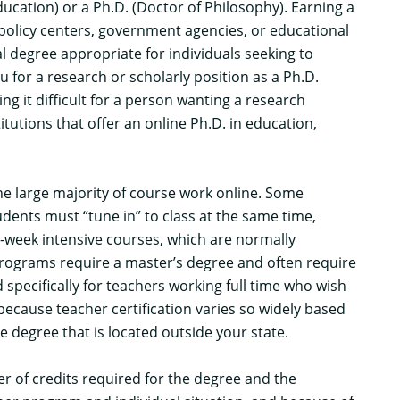
ucation) or a Ph.D. (Doctor of Philosophy). Earning a
 policy centers, government agencies, or educational
al degree appropriate for individuals seeking to
for a research or scholarly position as a Ph.D.
g it difficult for a person wanting a research
itutions that offer an online Ph.D. in education,
the large majority of course work online. Some
dents must “tune in” to class at the same time,
week intensive courses, which are normally
rograms require a master’s degree and often require
pecifically for teachers working full time who wish
because teacher certification varies so widely based
e degree that is located outside your state.
 of credits required for the degree and the