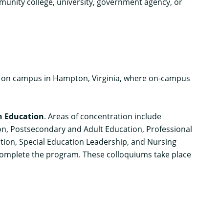
mmunity college, university, government agency, or
s on campus in Hampton, Virginia, where on-campus
n Education
. Areas of concentration include
ion, Postsecondary and Adult Education, Professional
tion, Special Education Leadership, and Nursing
 complete the program. These colloquiums take place