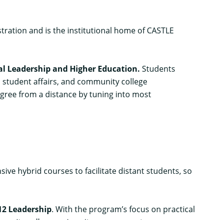
ration and is the institutional home of CASTLE
nal Leadership and Higher Education
.
Students
, student affairs, and community college
gree from a distance by tuning into most
ve hybrid courses to facilitate distant students, so
12 Leadership
.
With the program’s focus on practical