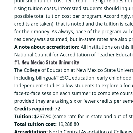
published tuition cost per credit. The figure does no
rising tuition costs, interested students should inqui
possible total tuition cost per program. Accordingly
credits are taken), that is noted and the tuition is
for their money. As always, pace of the program will ce
residency was assumed, but in-state rates are also p
A note about accreditation:
All institutions on this 
National Council for Accreditation of Teacher Educati
#1. New Mexico State University
The College of Education at New Mexico State Univers
including bilingual/TESOL education, early childhood 
Independent studies allow students to explore a foc
face-to-face session each summer to complete course 
provided they are taking six or fewer credits per seme
Credits required:
72
Tuition:
$267.90 (same rate for in-state and out-of-s
Total tuition cost:
19,288.80
Accreditation:
North Central Association of College