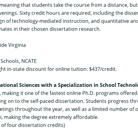
meaning that students take the course from a distance, but 
venings. Sixty credit hours are required, including the diss
n of technology-mediated instruction, and quantitative and
nates in their chosen dissertation research.
ide Virginia
 Schools, NCATE
ight in-state discount for online tuition: $437/credit.
ational Sciences with a Specialization in School Techno
 making it one of the fastest online Ph.D. programs offere
ing on to the self-paced dissertation. Students progress t
ings throughout the year, as well as a limited number of 
ion, making the degree extremely affordable.
f four dissertation credits)