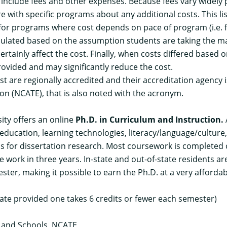
t include fees and other expenses. Because fees vary widely
re with specific programs about any additional costs. This li
, for programs where cost depends on pace of program (i.e. 
 calculated based on the assumption students are taking the
rtainly affect the cost. Finally, when costs differed based o
rovided and may significantly reduce the cost.
list are regionally accredited and their accreditation agency 
on (NCATE), that is also noted with the acronym.
ity offers an online
Ph.D. in Curriculum and Instruction
.
education, learning technologies, literacy/language/culture,
us for dissertation research. Most coursework is completed
work in three years. In-state and out-of-state residents ar
ster, making it possible to earn the Ph.D. at a very affordabl
tate provided one takes 6 credits or fewer each semester)
s and Schools, NCATE