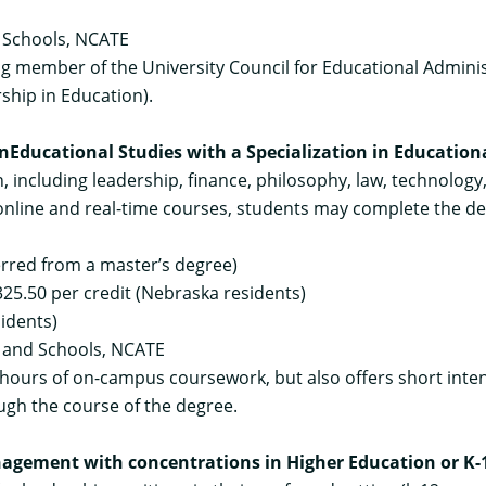
 Schools, NCATE
 member of the University Council for Educational Administ
ship in Education).
in
Educational Studies with a Specialization in Educatio
, including leadership, finance, philosophy, law, technology
 online and real-time courses, students may complete the de
ferred from a master’s degree)
25.50 per credit (Nebraska residents)
sidents)
s and Schools, NCATE
hours of on-campus coursework, but also offers short intensi
ough the course of the degree.
nagement with concentrations in Higher Education or K-