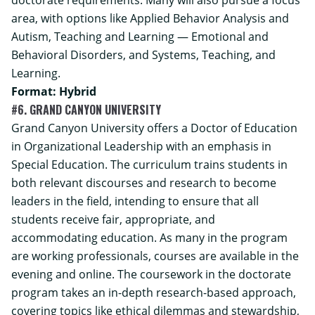
area, with options like Applied Behavior Analysis and
Autism, Teaching and Learning — Emotional and
Behavioral Disorders, and Systems, Teaching, and
Learning.
Format: Hybrid
#6. GRAND CANYON UNIVERSITY
Grand Canyon University offers a Doctor of Education
in Organizational Leadership with an emphasis in
Special Education. The curriculum trains students in
both relevant discourses and research to become
leaders in the field, intending to ensure that all
students receive fair, appropriate, and
accommodating education. As many in the program
are working professionals, courses are available in the
evening and online. The coursework in the doctorate
program takes an in-depth research-based approach,
covering topics like ethical dilemmas and stewardship,