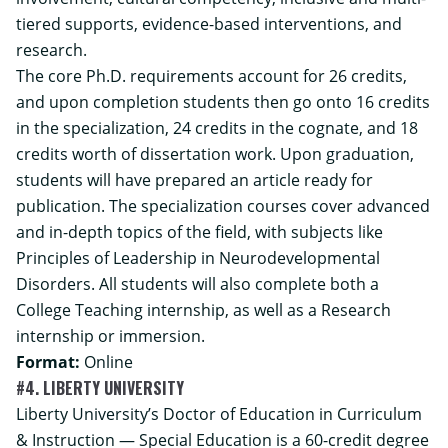
tiered supports, evidence-based interventions, and
research.
The core Ph.D. requirements account for 26 credits,
and upon completion students then go onto 16 credits
in the specialization, 24 credits in the cognate, and 18
credits worth of dissertation work. Upon graduation,
students will have prepared an article ready for
publication. The specialization courses cover advanced
and in-depth topics of the field, with subjects like
Principles of Leadership in Neurodevelopmental
Disorders. All students will also complete both a
College Teaching internship, as well as a Research
internship or immersion.
Format:
Online
#4. LIBERTY UNIVERSITY
Liberty University’s Doctor of Education in Curriculum
& Instruction — Special Education is a 60-credit degree