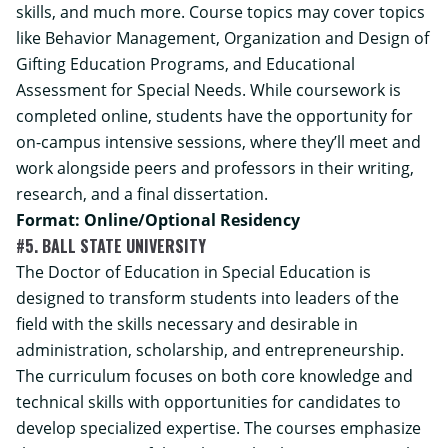
skills, and much more. Course topics may cover topics
like Behavior Management, Organization and Design of
Gifting Education Programs, and Educational
Assessment for Special Needs. While coursework is
completed online, students have the opportunity for
on-campus intensive sessions, where they’ll meet and
work alongside peers and professors in their writing,
research, and a final dissertation.
Format: Online/Optional Residency
#5. BALL STATE UNIVERSITY
The Doctor of Education in Special Education is
designed to transform students into leaders of the
field with the skills necessary and desirable in
administration, scholarship, and entrepreneurship.
The curriculum focuses on both core knowledge and
technical skills with opportunities for candidates to
develop specialized expertise. The courses emphasize