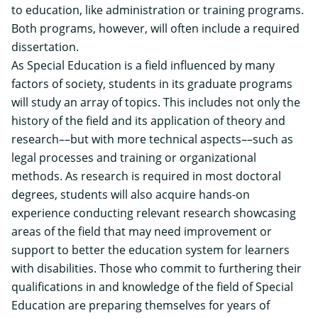
to education, like administration or training programs.
Both programs, however, will often include a required
dissertation.
As Special Education is a field influenced by many
factors of society, students in its graduate programs
will study an array of topics. This includes not only the
history of the field and its application of theory and
research––but with more technical aspects––such as
legal processes and training or organizational
methods. As research is required in most doctoral
degrees, students will also acquire hands-on
experience conducting relevant research showcasing
areas of the field that may need improvement or
support to better the education system for learners
with disabilities. Those who commit to furthering their
qualifications in and knowledge of the field of Special
Education are preparing themselves for years of