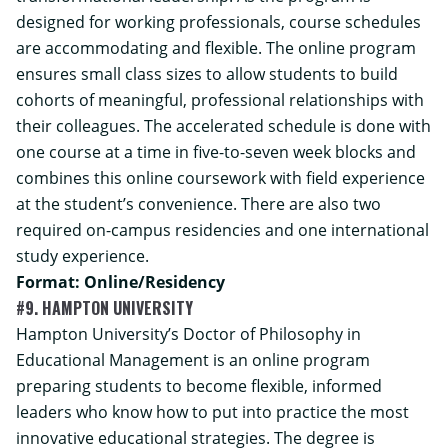
designed for working professionals, course schedules
are accommodating and flexible. The online program
ensures small class sizes to allow students to build
cohorts of meaningful, professional relationships with
their colleagues. The accelerated schedule is done with
one course at a time in five-to-seven week blocks and
combines this online coursework with field experience
at the student’s convenience. There are also two
required on-campus residencies and one international
study experience.
Format: Online/Residency
#9. HAMPTON UNIVERSITY
Hampton University’s Doctor of Philosophy in
Educational Management is an online program
preparing students to become flexible, informed
leaders who know how to put into practice the most
innovative educational strategies. The degree is