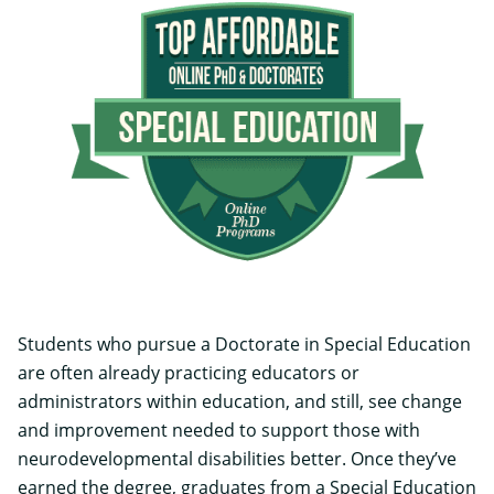
Students who pursue a Doctorate in Special Education
are often already practicing educators or
administrators within education, and still, see change
and improvement needed to support those with
neurodevelopmental disabilities better. Once they’ve
earned the degree, graduates from a Special Education