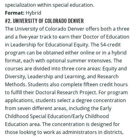
specialization within special education.
Format:
Hybrid
#2. UNIVERSITY OF COLORADO DENVER
The University of Colorado Denver offers both a three
and a five-year track to earn their Doctor of Education
in Leadership for Educational Equity. The 54-credit
program can be obtained either online or in a hybrid
format, each with optional summer intensives. The
courses are divided into three core areas: Equity and
Diversity, Leadership and Learning, and Research
Methods. Students also complete fifteen credit hours
to fulfill their Doctoral Research Project. For program
applications, students select a degree concentration
from seven different areas, including the Early
Childhood Special Education/Early Childhood
Education area. The concentration is designed for
those looking to work as administrators in districts,