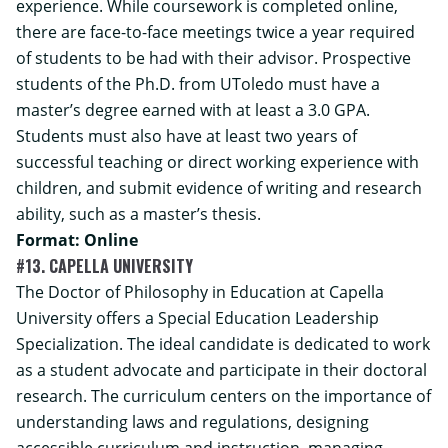
experience. While coursework is completed online,
there are face-to-face meetings twice a year required
of students to be had with their advisor.
Prospective
students of the Ph.D. from UToledo must have a
master’s degree earned with at least a 3.0 GPA.
Students must also have at least two years of
successful teaching or direct working experience with
children, and submit evidence of writing and research
ability, such as a master’s thesis.
Format: Online
#13. CAPELLA UNIVERSITY
The Doctor of Philosophy in Education at Capella
University offers a Special Education Leadership
Specialization. The ideal candidate is dedicated to work
as a student advocate and participate in their doctoral
research. The curriculum centers on the importance of
understanding laws and regulations, designing
accessible curriculum and instruction, managing