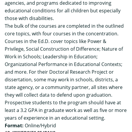
agencies, and programs dedicated to improving
educational conditions for all children but especially
those with disabilities.
The bulk of the courses are completed in the outlined
core topics, with four courses in the concentration.
Courses in the Ed.D. cover topics like Power &
Privilege, Social Construction of Difference; Nature of
Work in Schools; Leadership in Education;
Organizational Performance in Educational Contexts;
and more. For their Doctoral Research Project or
dissertation, some may work in schools, districts, a
state agency, or a community partner, all sites where
they will collect data to defend upon graduation.
Prospective students to the program should have at
least a 3.2 GPA in graduate work as well as five or more
years of experience in an educational setting.
Format:
Online/Hybrid