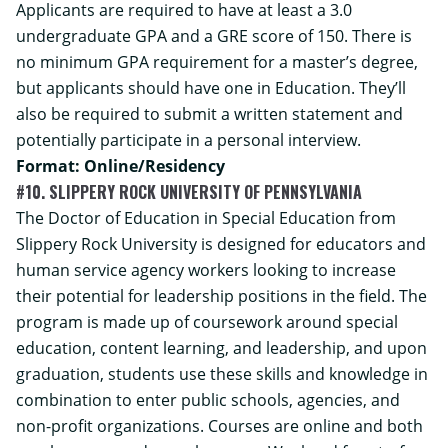
Applicants are required to have at least a 3.0
undergraduate GPA and a GRE score of 150. There is
no minimum GPA requirement for a master’s degree,
but applicants should have one in Education. They’ll
also be required to submit a written statement and
potentially participate in a personal interview.
Format: Online/Residency
#10. SLIPPERY ROCK UNIVERSITY OF PENNSYLVANIA
The Doctor of Education in Special Education from
Slippery Rock University is designed for educators and
human service agency workers looking to increase
their potential for leadership positions in the field. The
program is made up of coursework around special
education, content learning, and leadership, and upon
graduation, students use these skills and knowledge in
combination to enter public schools, agencies, and
non-profit organizations. Courses are online and both