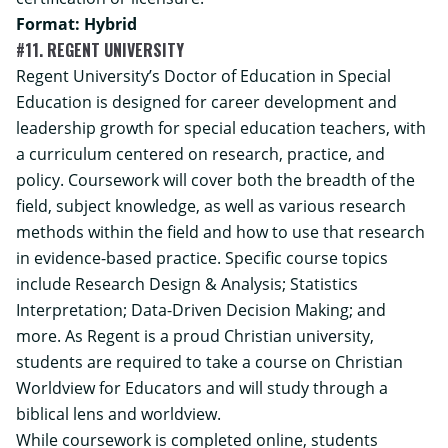
Format: Hybrid
#11. REGENT UNIVERSITY
Regent University’s Doctor of Education in Special
Education is designed for career development and
leadership growth for special education teachers, with
a curriculum centered on research, practice, and
policy. Coursework will cover both the breadth of the
field, subject knowledge, as well as various research
methods within the field and how to use that research
in evidence-based practice. Specific course topics
include Research Design & Analysis; Statistics
Interpretation; Data-Driven Decision Making; and
more. As Regent is a proud Christian university,
students are required to take a course on Christian
Worldview for Educators and will study through a
biblical lens and worldview.
While coursework is completed online, students