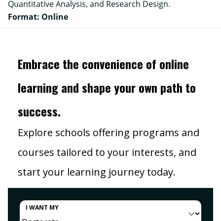
Quantitative Analysis, and Research Design.
Format: Online
Embrace the convenience of online
learning and shape your own path to
success.
Explore schools offering programs and
courses tailored to your interests, and
start your learning journey today.
I WANT MY