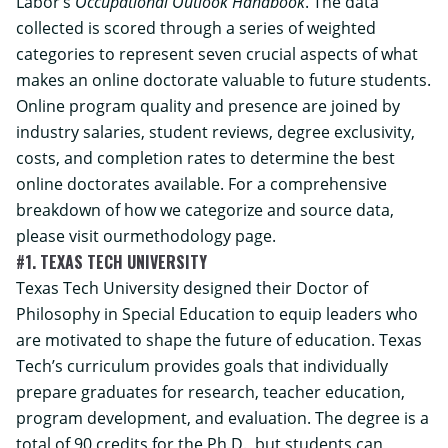
Labor’s
Occupational Outlook Handbook
. The data
collected is scored through a series of weighted
categories to represent seven crucial aspects of what
makes an online doctorate valuable to future students.
Online program quality and presence are joined by
industry salaries, student reviews, degree exclusivity,
costs, and completion rates to determine the best
online doctorates available. For a comprehensive
breakdown of how we categorize and source data,
please visit our
methodology
page.
#1. TEXAS TECH UNIVERSITY
Texas Tech University designed their Doctor of
Philosophy in Special Education to equip leaders who
are motivated to shape the future of education. Texas
Tech’s curriculum provides goals that individually
prepare graduates for research, teacher education,
program development, and evaluation. The degree is a
total of 90 credits for the Ph.D., but students can