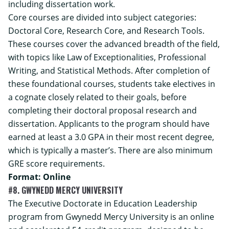
including dissertation work.
Core courses are divided into subject categories:
Doctoral Core, Research Core, and Research Tools.
These courses cover the advanced breadth of the field,
with topics like Law of Exceptionalities, Professional
Writing, and Statistical Methods. After completion of
these foundational courses, students take electives in
a cognate closely related to their goals, before
completing their doctoral proposal research and
dissertation. Applicants to the program should have
earned at least a 3.0 GPA in their most recent degree,
which is typically a master’s. There are also minimum
GRE score requirements.
Format: Online
#8. GWYNEDD MERCY UNIVERSITY
The Executive Doctorate in Education Leadership
program from Gwynedd Mercy University is an online