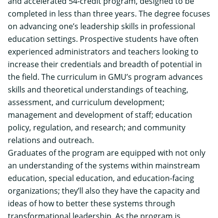
and accelerated 54-credit program, designed to be
completed in less than three years. The degree focuses
on advancing one’s leadership skills in professional
education settings. Prospective students have often
experienced administrators and teachers looking to
increase their credentials and breadth of potential in
the field. The curriculum in GMU’s program advances
skills and theoretical understandings of teaching,
assessment, and curriculum development;
management and development of staff; education
policy, regulation, and research; and community
relations and outreach.
Graduates of the program are equipped with not only
an understanding of the systems within mainstream
education, special education, and education-facing
organizations; they’ll also they have the capacity and
ideas of how to better these systems through
transformational leadership.
As the program is