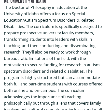
#3. UNIVERSITY OF IDAHO
The Doctor of Philosophy in Education at the
University of Idaho offers a focus on Special
Education/Autism Spectrum Disorders & Related
Disabilities. The curriculum is specifically designed to
prepare prospective university faculty members,
transforming students into leaders with skills in
teaching, and then conducting and disseminating
research. They’ll also be ready to work through
bureaucratic limitations of the field, with the
motivation to secure funding for research in autism
spectrum disorders and related disabilities. The
program is highly structured but can accommodate
both full and part-time students with courses offered
both online and on-campus. The curriculum
acknowledges the importance of teaching
philosophically but through a lens that covers family
involvement, cultural competency, inclusive and multi-