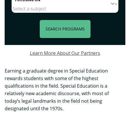
SEARCH PROGRAMS
Learn More About Our Partners
Earning a graduate degree in Special Education
rewards students with some of the highest
qualifications in the field. Special Education is a
relatively new academic discourse, with most of
today’s legal landmarks in the field not being
designated until the 1970s.