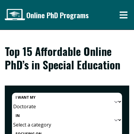
Online PhD Programs
Top 15 Affordable Online
PhD’s in Special Education
I WANT MY
IN
FOCUSING ON