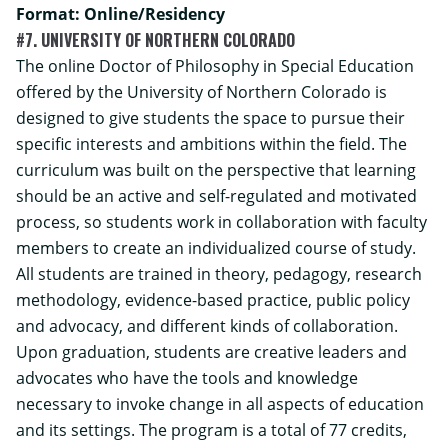
Format: Online/Residency
#7. UNIVERSITY OF NORTHERN COLORADO
The online Doctor of Philosophy in Special Education
offered by the University of Northern Colorado is
designed to give students the space to pursue their
specific interests and ambitions within the field. The
curriculum was built on the perspective that learning
should be an active and self-regulated and motivated
process, so students work in collaboration with faculty
members to create an individualized course of study.
All students are trained in theory, pedagogy, research
methodology, evidence-based practice, public policy
and advocacy, and different kinds of collaboration.
Upon graduation, students are creative leaders and
advocates who have the tools and knowledge
necessary to invoke change in all aspects of education
and its settings.
The program is a total of 77 credits,