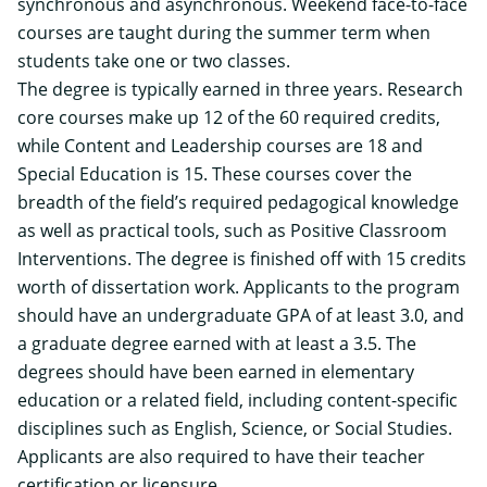
synchronous and asynchronous. Weekend face-to-face
courses are taught during the summer term when
students take one or two classes.
The degree is typically earned in three years. Research
core courses make up 12 of the 60 required credits,
while Content and Leadership courses are 18 and
Special Education is 15. These courses cover the
breadth of the field’s required pedagogical knowledge
as well as practical tools, such as Positive Classroom
Interventions. The degree is finished off with 15 credits
worth of dissertation work.
Applicants to the program
should have an undergraduate GPA of at least 3.0, and
a graduate degree earned with at least a 3.5. The
degrees should have been earned in elementary
education or a related field, including content-specific
disciplines such as English, Science, or Social Studies.
Applicants are also required to have their teacher
certification or licensure.