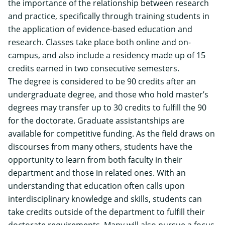
the importance of the relationship between research
and practice, specifically through training students in
the application of evidence-based education and
research. Classes take place both online and on-
campus, and also include a residency made up of 15
credits earned in two consecutive semesters.
The degree is considered to be 90 credits after an
undergraduate degree, and those who hold master’s
degrees may transfer up to 30 credits to fulfill the 90
for the doctorate. Graduate assistantships are
available for competitive funding.
As the field draws on
discourses from many others, students have the
opportunity to learn from both faculty in their
department and those in related ones. With an
understanding that education often calls upon
interdisciplinary knowledge and skills, students can
take credits outside of the department to fulfill their
doctorate requirements. Many will also pursue a focus