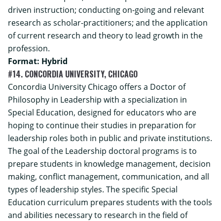
driven instruction; conducting on-going and relevant
research as scholar-practitioners; and the application
of current research and theory to lead growth in the
profession.
Format: Hybrid
#14. CONCORDIA UNIVERSITY, CHICAGO
Concordia University Chicago offers a Doctor of
Philosophy in Leadership with a specialization in
Special Education, designed for educators who are
hoping to continue their studies in preparation for
leadership roles both in public and private institutions.
The goal of the Leadership doctoral programs is to
prepare students in knowledge management, decision
making, conflict management, communication, and all
types of leadership styles. The specific Special
Education curriculum prepares students with the tools
and abilities necessary to research in the field of