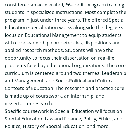
considered an accelerated, 66-credit program training
students in specialized instructions. Most complete the
program in just under three years. The offered Special
Education specialization works alongside the degree’s
focus on Educational Management to equip students
with core leadership competencies, dispositions and
applied research methods. Students will have the
opportunity to focus their dissertation on real-life
problems faced by educational organizations. The core
curriculum is centered around two themes: Leadership
and Management, and Socio-Political and Cultural
Contexts of Education. The research and practice core
is made up of coursework, an internship, and
dissertation research.
Specific coursework in Special Education will focus on
Special Education Law and Finance; Policy, Ethics, and
Politics; History of Special Education; and more.