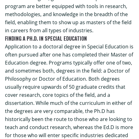
program are better equipped with tools in research,
methodologies, and knowledge in the breadth of the
field, enabling them to show up as masters of the field
in careers from all types of industries.
FINDING A PH.D. IN SPECIAL EDUCATION
Application to a doctoral degree in Special Education is
often pursued after one has completed their Master of
Education degree. Programs typically offer one of two,
and sometimes both, degrees in the field: a Doctor of
Philosophy or Doctor of Education. Both degrees
usually require upwards of 50 graduate credits that
cover research, core topics of the field, and a
dissertation. While much of the curriculum in either of
the degrees are very comparable, the Ph.D has
historically been the route to those who are looking to
teach and conduct research, whereas the Ed.D is more
for those who will enter specific industries dedicated