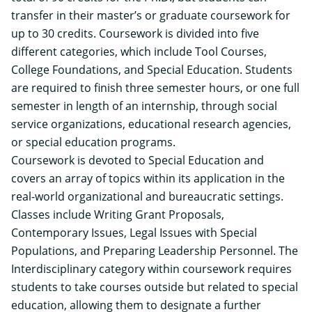
transfer in their master’s or graduate coursework for
up to 30 credits. Coursework is divided into five
different categories, which include Tool Courses,
College Foundations, and Special Education. Students
are required to finish three semester hours, or one full
semester in length of an internship, through social
service organizations, educational research agencies,
or special education programs.
Coursework is devoted to Special Education and
covers an array of topics within its application in the
real-world organizational and bureaucratic settings.
Classes include Writing Grant Proposals,
Contemporary Issues, Legal Issues with Special
Populations, and Preparing Leadership Personnel. The
Interdisciplinary category within coursework requires
students to take courses outside but related to special
education, allowing them to designate a further