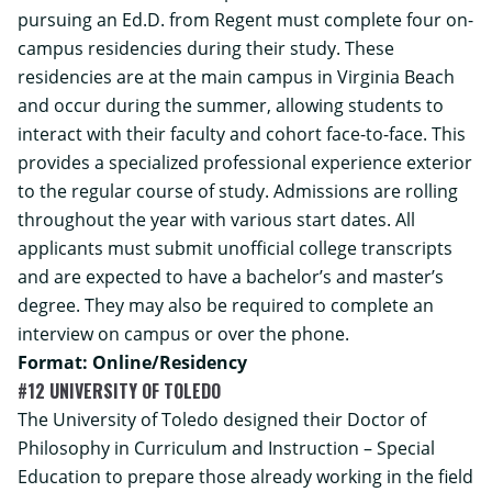
pursuing an Ed.D. from Regent must complete four on-
campus residencies during their study. These
residencies are at the main campus in Virginia Beach
and occur during the summer, allowing students to
interact with their faculty and cohort face-to-face. This
provides a specialized professional experience exterior
to the regular course of study. Admissions are rolling
throughout the year with various start dates. All
applicants must submit unofficial college transcripts
and are expected to have a bachelor’s and master’s
degree. They may also be required to complete an
interview on campus or over the phone.
Format: Online/Residency
#12 UNIVERSITY OF TOLEDO
The University of Toledo designed their Doctor of
Philosophy in Curriculum and Instruction – Special
Education to prepare those already working in the field