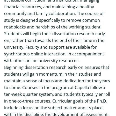
financial resources, and maintaining a healthy
community and family collaboration. The course of
study is designed specifically to remove common
roadblocks and hardships of the working student.
Students will begin their dissertation research early
on, rather than towards the end of their time in the
university. Faculty and support are available for
synchronous online interaction, in accompaniment
with other online university resources.
Beginning dissertation research early on ensures that
students will gain momentum in their studies and
maintain a sense of focus and dedication for the years
to come.
Courses in the program at Capella follow a
ten-week quarter system, and students typically enroll
in one-to-three courses. Curricular goals of the Ph.D.
include a focus on the subject matter and its place
within the discipline; the development of assessment-