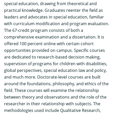
special education, drawing from theoretical and
practical knowledge. Graduates reenter the field as
leaders and advocates in special education, familiar
with curriculum modification and program evaluation.
The 67-credit program consists of both a
comprehensive examination and a dissertation. It is
offered 100 percent online with certain cohort
opportunities provided on campus.
Specific courses
are dedicated to research-based decision making,
supervision of programs for children with disabilities,
global perspectives, special education law and policy,
and much more. Doctorate-level courses are built
around the foundations, philosophy, and ethics of the
field. These courses will examine the relationship
between theory and observations and the role of the
researcher in their relationship with subjects. The
methodologies used include Qualitative Research,