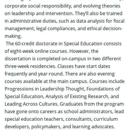
corporate social responsibility, and evolving theories
on leadership and intervention. They’ll also be trained
in administrative duties, such as data analysis for fiscal
management, legal compliances, and ethical decision-
making.
The 60-credit doctorate in Special Education consists
of eight-week online courses. However, the
dissertation is completed on-campus in two different
three-week residencies. Classes have start dates
frequently and year-round. There are also evening
courses available at the main campus. Courses include
Progressions in Leadership Thought, Foundations of
Special Education, Analysis of Existing Research, and
Leading Across Cultures. Graduates from the program
have gone onto careers as school administrators, lead
special education teachers, consultants, curriculum
developers, policymakers, and learning advocates.