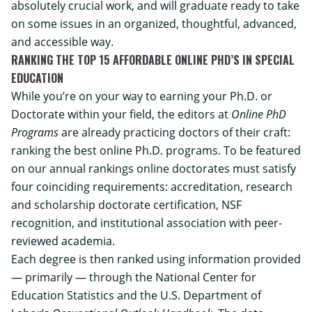
absolutely crucial work, and will graduate ready to take
on some issues in an organized, thoughtful, advanced,
and accessible way.
RANKING THE TOP 15 AFFORDABLE ONLINE PHD’S IN SPECIAL
EDUCATION
While you’re on your way to earning your Ph.D. or
Doctorate within your field, the editors at
Online PhD
Programs
are already practicing doctors of their craft:
ranking the best online Ph.D. programs. To be featured
on our annual rankings online doctorates must satisfy
four coinciding requirements: accreditation, research
and scholarship doctorate certification, NSF
recognition, and institutional association with peer-
reviewed academia.
Each degree is then ranked using information provided
— primarily — through the National Center for
Education Statistics and the U.S. Department of