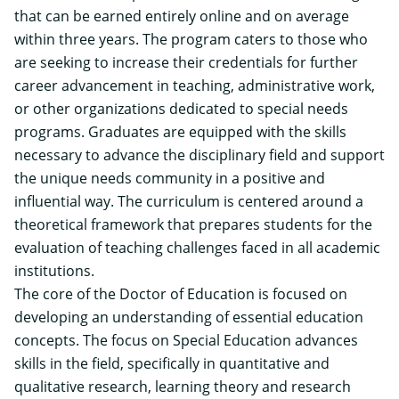
that can be earned entirely online and on average
within three years. The program caters to those who
are seeking to increase their credentials for further
career advancement in teaching, administrative work,
or other organizations dedicated to special needs
programs. Graduates are equipped with the skills
necessary to advance the disciplinary field and support
the unique needs community in a positive and
influential way. The curriculum is centered around a
theoretical framework that prepares students for the
evaluation of teaching challenges faced in all academic
institutions.
The core of the Doctor of Education is focused on
developing an understanding of essential education
concepts. The focus on Special Education advances
skills in the field, specifically in quantitative and
qualitative research, learning theory and research