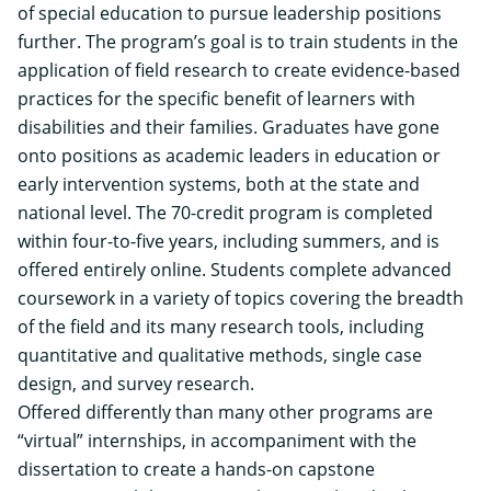
of special education to pursue leadership positions
further. The program’s goal is to train students in the
application of field research to create evidence-based
practices for the specific benefit of learners with
disabilities and their families. Graduates have gone
onto positions as academic leaders in education or
early intervention systems, both at the state and
national level. The 70-credit program is completed
within four-to-five years, including summers, and is
offered entirely online. Students complete advanced
coursework in a variety of topics covering the breadth
of the field and its many research tools, including
quantitative and qualitative methods, single case
design, and survey research.
Offered differently than many other programs are
“virtual” internships, in accompaniment with the
dissertation to create a hands-on capstone