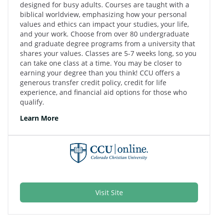
designed for busy adults. Courses are taught with a
biblical worldview, emphasizing how your personal
values and ethics can impact your studies, your life,
and your work. Choose from over 80 undergraduate
and graduate degree programs from a university that
shares your values. Classes are 5-7 weeks long, so you
can take one class at a time. You may be closer to
earning your degree than you think! CCU offers a
generous transfer credit policy, credit for life
experience, and financial aid options for those who
qualify.
Learn More
Visit Site