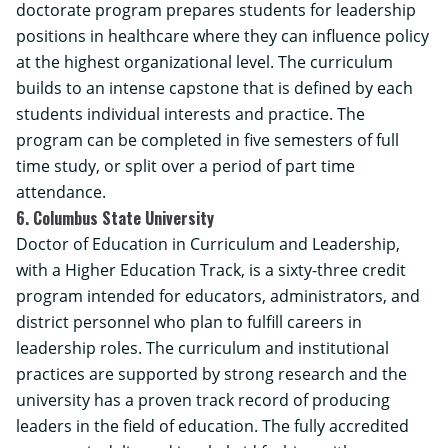
doctorate program prepares students for leadership
positions in healthcare where they can influence policy
at the highest organizational level. The curriculum
builds to an intense capstone that is defined by each
students individual interests and practice. The
program can be completed in five semesters of full
time study, or split over a period of part time
attendance.
6. Columbus State University
Doctor of Education in Curriculum and Leadership,
with a Higher Education Track, is a sixty-three credit
program intended for educators, administrators, and
district personnel who plan to fulfill careers in
leadership roles. The curriculum and institutional
practices are supported by strong research and the
university has a proven track record of producing
leaders in the field of education. The fully accredited