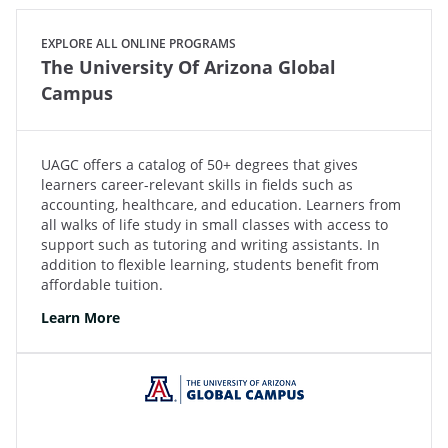
EXPLORE ALL ONLINE PROGRAMS
The University Of Arizona Global
Campus
UAGC offers a catalog of 50+ degrees that gives
learners career-relevant skills in fields such as
accounting, healthcare, and education. Learners from
all walks of life study in small classes with access to
support such as tutoring and writing assistants. In
addition to flexible learning, students benefit from
affordable tuition.
Learn More