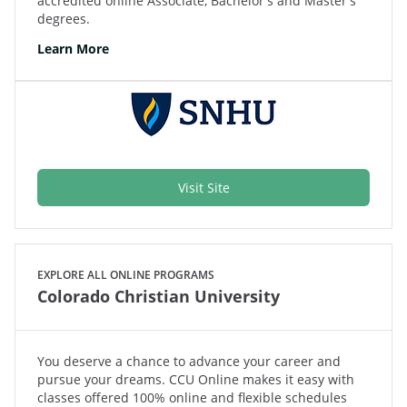
accredited online Associate, Bachelor's and Master's
degrees.
Learn More
Visit Site
EXPLORE ALL ONLINE PROGRAMS
Colorado Christian University
You deserve a chance to advance your career and
pursue your dreams. CCU Online makes it easy with
classes offered 100% online and flexible schedules