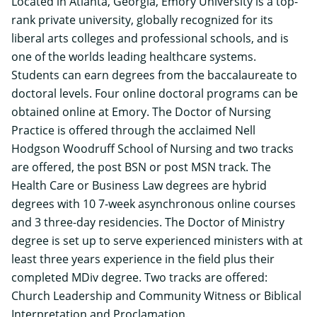
Located in Atlanta, Georgia, Emory University is a top-
rank private university, globally recognized for its
liberal arts colleges and professional schools, and is
one of the worlds leading healthcare systems.
Students can earn degrees from the baccalaureate to
doctoral levels.
Four online doctoral programs
can be
obtained online at Emory. The Doctor of Nursing
Practice is offered through the acclaimed
Nell
Hodgson Woodruff School of Nursing
and two tracks
are offered, the post BSN or post MSN track. The
Health Care or Business Law degrees are hybrid
degrees with 10 7-week asynchronous online courses
and 3 three-day residencies. The Doctor of Ministry
degree is set up to serve experienced ministers with at
least three years experience in the field plus their
completed MDiv degree. Two tracks are offered:
Church Leadership and Community Witness or Biblical
Interpretation and Proclamation.