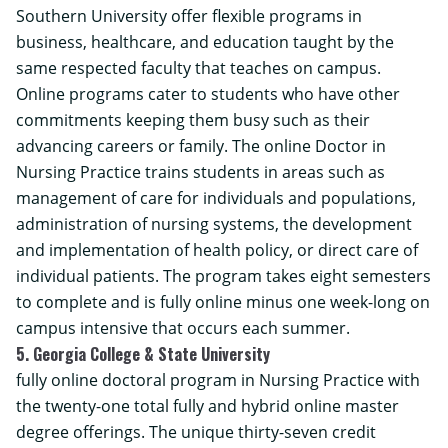
Southern University
offer flexible programs in
business, healthcare, and education taught by the
same respected faculty that teaches on campus.
Online programs cater to students who have other
commitments keeping them busy such as their
advancing careers or family. The online
Doctor in
Nursing Practice
trains students in areas such as
management of care for individuals and populations,
administration of nursing systems, the development
and implementation of health policy, or direct care of
individual patients. The program takes eight semesters
to complete and is fully online minus one week-long on
campus intensive that occurs each summer.
5. Georgia College & State University
fully online doctoral program in Nursing Practice with
the twenty-one total fully and hybrid online master
degree offerings. The unique thirty-seven credit