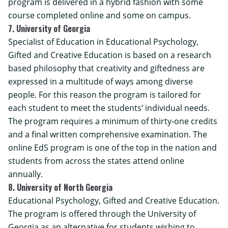
program is delivered in a hybrid fashion with some
course completed online and some on campus.
7. University of Georgia
Specialist of Education in Educational Psychology,
Gifted and Creative Education is based on a research
based philosophy that creativity and giftedness are
expressed in a multitude of ways among diverse
people. For this reason the program is tailored for
each student to meet the students’ individual needs.
The program requires a minimum of thirty-one credits
and a final written comprehensive examination. The
online EdS program is one of the top in the nation and
students from across the states attend online
annually.
8. University of North Georgia
Educational Psychology, Gifted and Creative Education.
The program is offered through the University of
Georgia as an alternative for students wishing to