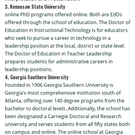
3. Kennesaw State University
online PhD programs offered online. Both are EdDs
offered through the school of education. The Doctor of
Education in Instructional Technology is for educators
who seek to pursue a career in technology in a
leadership position at the local, district or state level.
The Doctor of Education in Teacher Leadership
prepares students for administrative careers in
leadership positions.
4. Georgia Southern University
Founded in 1906 Georgia Southern University is
Georgia’s most comprehensive institution south of
Atlanta, offering over 140 degree programs from the
bachelor to doctoral levels. Additionally, the school has
been designated a Carnegie Doctoral and Research
university and serves students from all fifty states both
on campus and online. The
online school at Georgia