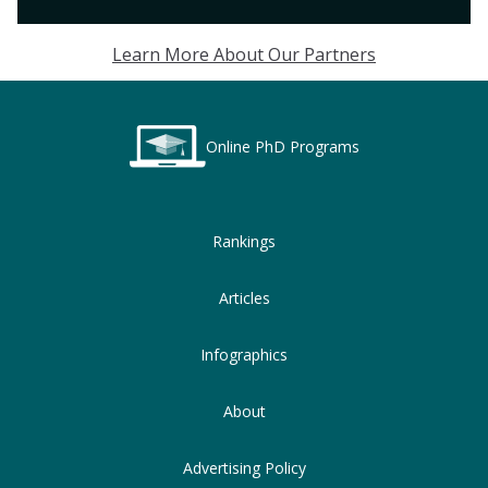
Learn More About Our Partners
Online PhD Programs
Rankings
Articles
Infographics
About
Advertising Policy