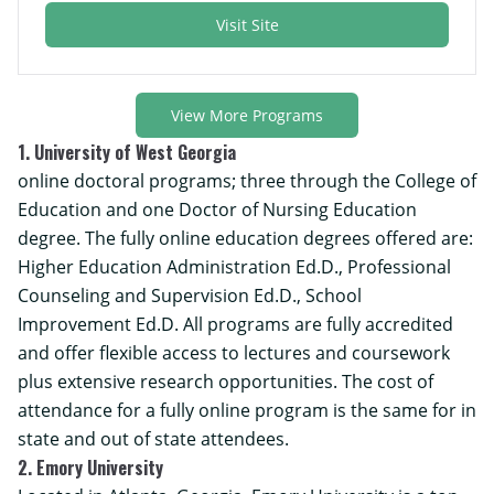
Visit Site
View More Programs
1. University of West Georgia
online doctoral programs; three through the College of
Education and one Doctor of Nursing Education
degree. The fully online education degrees offered are:
Higher Education Administration Ed.D., Professional
Counseling and Supervision Ed.D., School
Improvement Ed.D. All programs are fully accredited
and offer flexible access to lectures and coursework
plus extensive research opportunities. The cost of
attendance for a fully online program is the same for in
state and out of state attendees.
2. Emory University