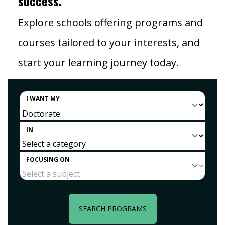
success.
Explore schools offering programs and
courses tailored to your interests, and
start your learning journey today.
I WANT MY
IN
FOCUSING ON
SEARCH PROGRAMS