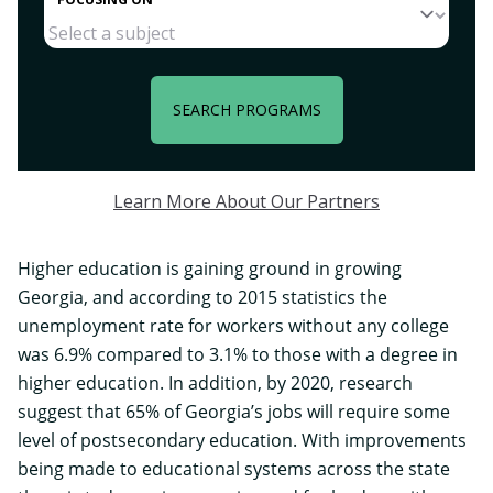
SEARCH PROGRAMS
Learn More About Our Partners
Higher education is gaining ground in growing
Georgia, and according to 2015 statistics the
unemployment rate for workers without any college
was 6.9% compared to 3.1% to those with a degree in
higher education. In addition, by 2020, research
suggest that 65% of Georgia’s jobs will require some
level of postsecondary education. With improvements
being made to educational systems across the state