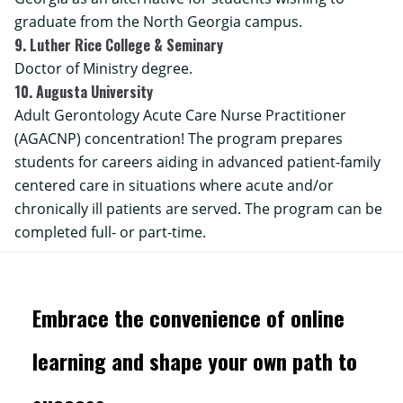
graduate from the North Georgia campus.
9. Luther Rice College & Seminary
Doctor of Ministry degree.
10. Augusta University
Adult Gerontology Acute Care Nurse Practitioner
(AGACNP) concentration! The program prepares
students for careers aiding in advanced patient-family
centered care in situations where acute and/or
chronically ill patients are served. The program can be
completed full- or part-time.
Embrace the convenience of online
learning and shape your own path to