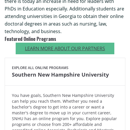
there is today an increase in need for leaders with
PhDs in Education especially. Additionally students are
attending universities in Georgia to obtain their online
doctoral degrees in areas such as nursing, law,
technology, and business.
Featured Online Programs
LEARN MORE ABOUT OUR PARTNERS
EXPLORE ALL ONLINE PROGRAMS
Southern New Hampshire University
You have goals, Southern New Hampshire University
can help you reach them. Whether you need a
bachelor's degree to get into a career or want a
master's degree to move up in your current career,
SNHU has an online program for you. Explore popular
programs or choose from 200+ affordable and