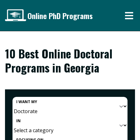
Online PhD Programs
10 Best Online Doctoral
Programs in Georgia
I WANT MY
IN
FOCUSING ON