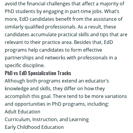
avoid the financial challenges that affect a majority of
PhD students by engaging in part-time jobs. What’s
more, EdD candidates benefit from the assistance of
similarly qualified professionals. As a result, these
candidates accumulate practical skills and tips that are
relevant to their practice area. Besides that, EdD
programs help candidates to form effective
partnerships and networks with professionals in a
specific discipline.
PhD vs EdD Specialization Tracks
Although both programs extend an educator’s
knowledge and skills, they differ on how they
accomplish this goal. There tend to be more variations
and opportunities in PhD programs, including:
Adult Education
Curriculum, Instruction, and Learning
Early Childhood Education