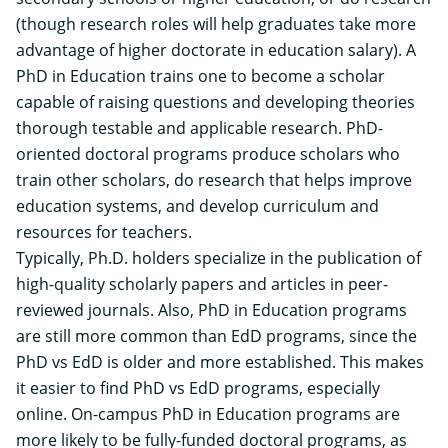
(though research roles will help graduates take more
advantage of higher doctorate in education salary). A
PhD in Education trains one to become a scholar
capable of raising questions and developing theories
thorough testable and applicable research. PhD-
oriented doctoral programs produce scholars who
train other scholars, do research that helps improve
education systems, and develop curriculum and
resources for teachers.
Typically, Ph.D. holders specialize in the publication of
high-quality scholarly papers and articles in peer-
reviewed journals. Also, PhD in Education programs
are still more common than EdD programs, since the
PhD vs EdD is older and more established. This makes
it easier to find PhD vs EdD programs, especially
online. On-campus PhD in Education programs are
more likely to be
fully-funded doctoral programs
, as