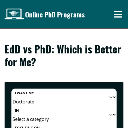
Online PhD Programs
EdD vs PhD: Which is Better
for Me?
I WANT MY
IN
FOCUSING ON