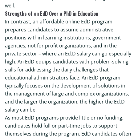
well.
Strengths of an EdD Over a PhD in Education
In contrast, an
affordable online EdD program
prepares candidates to assume administrative
positions within learning institutions, government
agencies, not for profit organizations, and in the
private sector – where an Ed.D salary can go especially
high. An EdD equips candidates with problem-solving
skills for addressing the daily challenges that
educational administrators face. An EdD program
typically focuses on the development of solutions in
the management of large and complex organizations,
and the larger the organization, the higher the Ed.D
salary can be.
As most EdD programs provide little or no funding,
candidates hold full or part-time jobs to support
themselves during the program. EdD candidates often