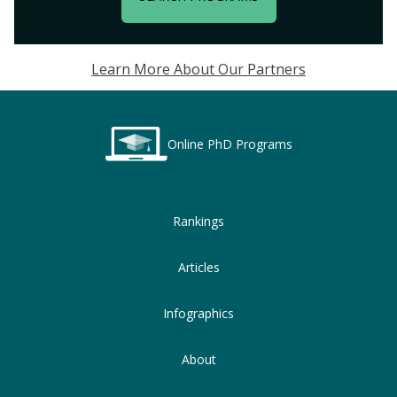
Learn More About Our Partners
Online PhD Programs
Rankings
Articles
Infographics
About