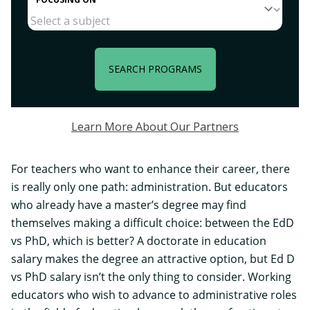
SEARCH PROGRAMS
Learn More About Our Partners
For teachers who want to enhance their career, there
is really only one path: administration. But educators
who already have a master’s degree may find
themselves making a difficult choice: between the EdD
vs PhD, which is better? A
doctorate in education
salary makes the degree an attractive option, but Ed D
vs PhD salary isn’t the only thing to consider. Working
educators who wish to advance to administrative roles