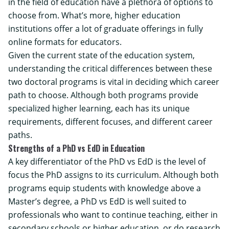
in the field of education have a plethora of options to
choose from. What’s more, higher education
institutions offer a lot of graduate offerings in fully
online formats for educators.
Given the current state of the education system,
understanding the critical differences between these
two doctoral programs is vital in deciding which career
path to choose. Although both programs provide
specialized higher learning, each has its unique
requirements, different focuses, and different career
paths.
Strengths of a PhD vs EdD in Education
A key differentiator of the PhD vs EdD is the level of
focus the PhD assigns to its curriculum. Although both
programs equip students with knowledge above a
Master’s degree, a PhD vs EdD is well suited to
professionals who want to continue teaching, either in
secondary schools or higher education, or do research