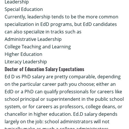
Leadership
Special Education
Currently, leadership tends to be the more common
specialization in EdD programs, but EdD candidates
can also specialize in tracks such as
Administrative Leadership
College Teaching and Learning
Higher Education
Literacy Leadership
Doctor of Education Salary Expectations
Ed D vs PhD salary are pretty comparable, depending
on the particular career path you choose; either an
EdD or a PhD can qualify professionals for careers like
school principal or superintendent in the public school
system, or for careers as professors, college deans, or
chancellor in higher education. Ed.D salary depends
largely on the job: school administrators will not