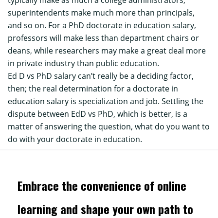
typically make as much a college administrators,
superintendents make much more than principals,
and so on. For a PhD doctorate in education salary,
professors will make less than department chairs or
deans, while researchers may make a great deal more
in private industry than public education.
Ed D vs PhD salary can’t really be a deciding factor,
then; the real determination for a doctorate in
education salary is specialization and job. Settling the
dispute between EdD vs PhD, which is better, is a
matter of answering the question, what do you want to
do with your doctorate in education.
Embrace the convenience of online
learning and shape your own path to