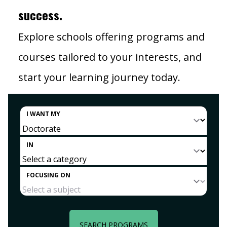
success.
Explore schools offering programs and
courses tailored to your interests, and
start your learning journey today.
I WANT MY
IN
FOCUSING ON
SEARCH PROGRAMS