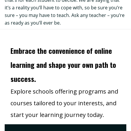
that’s for each student to decide. We are saying that
it’s a reality you’ll have to cope with, so be sure you’re
sure – you may have to teach. Ask any teacher – you’re
as ready as you’ll ever be.
Embrace the convenience of online
learning and shape your own path to
success.
Explore schools offering programs and
courses tailored to your interests, and
start your learning journey today.