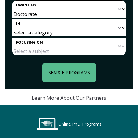
I WANT MY
IN
FOCUSING ON
SEARCH PROGRAMS
Learn More About Our Partners
Online PhD Programs