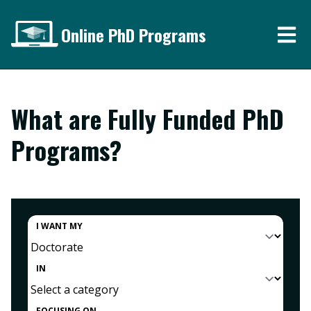
Online PhD Programs
What are Fully Funded PhD
Programs?
I WANT MY
IN
FOCUSING ON