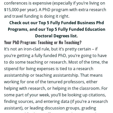
conferences is expensive (especially if you’re living on
$15,000 per year). A PhD program with extra research
and travel funding is doing it right.
Check out our
Top 5 Fully Funded Business Phd
Programs, and our
Top 5 Fully Funded Education
Doctoral Degrees
list.
Your PhD Program: Teaching or No Teaching?
It’s not an iron-clad rule, but it’s pretty certain – if
you’re getting a fully funded PhD, you’re going to have
to do some teaching or research. Most of the time, the
stipend for living expenses is tied to a research
assistantship or teaching assistantship. That means
working for one of the tenured professors, either
helping with research, or helping in the classroom. For
some part of your week, you’ll be looking up citations,
finding sources, and entering data (if you’re a research
assistant), or leading discussion groups, grading