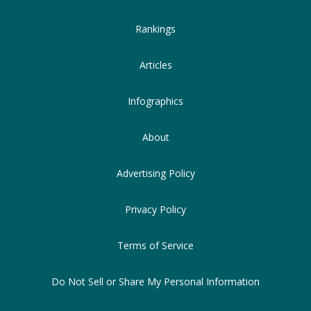
Rankings
Articles
Infographics
About
Advertising Policy
Privacy Policy
Terms of Service
Do Not Sell or Share My Personal Information