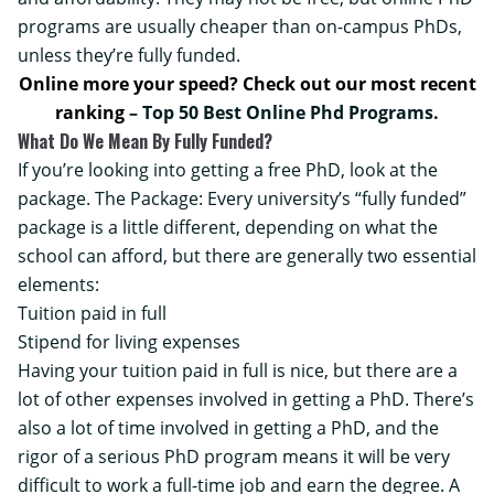
programs are usually cheaper than on-campus PhDs,
unless they’re fully funded.
Online more your speed? Check out our most recent
ranking
–
Top 50 Best Online Phd Programs
.
What Do We Mean By Fully Funded?
If you’re looking into getting a free PhD, look at the
package. The Package: Every university’s “fully funded”
package is a little different, depending on what the
school can afford, but there are generally two essential
elements:
Tuition paid in full
Stipend for living expenses
Having your tuition paid in full is nice, but there are a
lot of other expenses involved in getting a PhD. There’s
also a lot of time involved in getting a PhD, and the
rigor of a serious PhD program means it will be very
difficult to work a full-time job and earn the degree. A