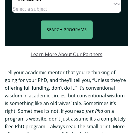
SEARCH PROGRAMS
Learn More About Our Partners
Tell your academic mentor that you’re thinking of
going for your PhD, and they’ll tell you, “Unless they’re
offering full funding, don’t do it.” It’s conventional
wisdom in academic circles, but conventional wisdom
is something like an old wives’ tale. Sometimes it’s
right. Sometimes its not. If you read
free Phd
on a
program’s website, don’t just assume it’s a completely
free PhD program – always read the small print! More