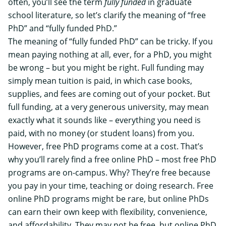
often, you’ll see the term
fully funded
in graduate
school literature, so let’s clarify the meaning of “free
PhD” and “fully funded PhD.”
The meaning of “fully funded PhD” can be tricky. If you
mean paying nothing at all, ever, for a PhD, you might
be wrong – but you might be right. Full funding may
simply mean tuition is paid, in which case books,
supplies, and fees are coming out of your pocket. But
full funding, at a very generous university, may mean
exactly what it sounds like – everything you need is
paid, with no money (or student loans) from you.
However, free PhD programs come at a cost. That’s
why you’ll rarely find a free online PhD – most free PhD
programs are on-campus. Why? They’re free because
you pay in your time, teaching or doing research. Free
online PhD programs might be rare, but
online PhDs
can earn their own keep
with flexibility, convenience,
and affordability. They may not be free, but online PhD