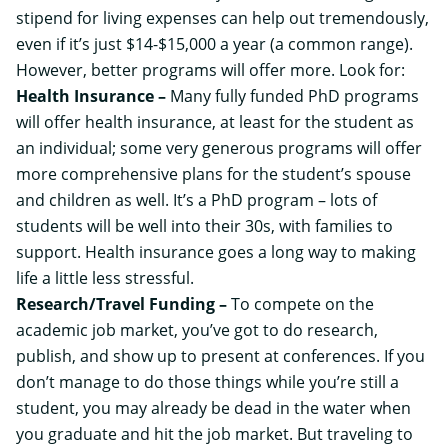
stipend for living expenses can help out tremendously,
even if it’s just $14-$15,000 a year (a common range).
However, better programs will offer more. Look for:
Health Insurance –
Many fully funded PhD programs
will offer health insurance, at least for the student as
an individual; some very generous programs will offer
more comprehensive plans for the student’s spouse
and children as well. It’s a PhD program – lots of
students will be well into their 30s, with families to
support. Health insurance goes a long way to making
life a little less stressful.
Research/Travel Funding –
To compete on the
academic job market, you’ve got to do research,
publish, and show up to present at conferences. If you
don’t manage to do those things while you’re still a
student, you may already be dead in the water when
you graduate and hit the job market. But traveling to