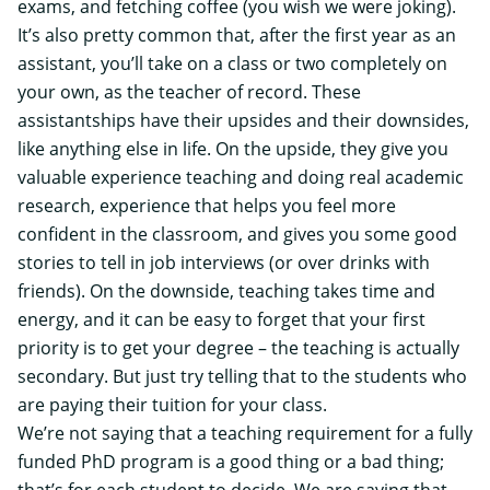
exams, and fetching coffee (you wish we were joking).
It’s also pretty common that, after the first year as an
assistant, you’ll take on a class or two completely on
your own, as the teacher of record. These
assistantships have their upsides and their downsides,
like anything else in life. On the upside, they give you
valuable experience teaching and doing real academic
research, experience that helps you feel more
confident in the classroom, and gives you some good
stories to tell in job interviews (or over drinks with
friends). On the downside, teaching takes time and
energy, and it can be easy to forget that your first
priority is to get your degree – the teaching is actually
secondary. But just try telling that to the students who
are paying their tuition for your class.
We’re not saying that a teaching requirement for a fully
funded PhD program is a good thing or a bad thing;